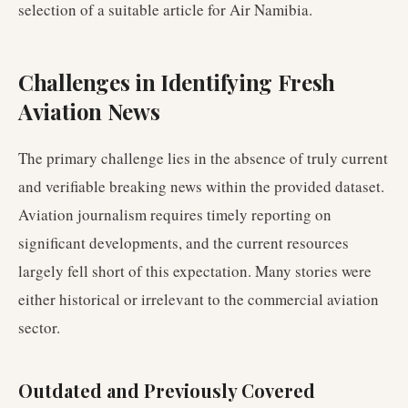
selection of a suitable article for Air Namibia.
Challenges in Identifying Fresh
Aviation News
The primary challenge lies in the absence of truly current
and verifiable breaking news within the provided dataset.
Aviation journalism requires timely reporting on
significant developments, and the current resources
largely fell short of this expectation. Many stories were
either historical or irrelevant to the commercial aviation
sector.
Outdated and Previously Covered