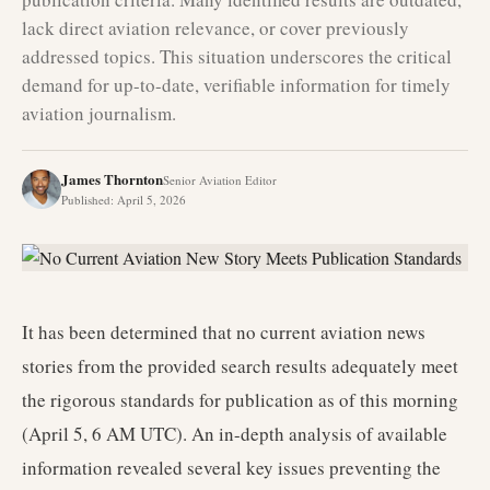
lack direct aviation relevance, or cover previously
addressed topics. This situation underscores the critical
demand for up-to-date, verifiable information for timely
aviation journalism.
James Thornton
Senior Aviation Editor
Published
:
April 5, 2026
It has been determined that no current aviation news
stories from the provided search results adequately meet
the rigorous standards for publication as of this morning
(April 5, 6 AM UTC). An in-depth analysis of available
information revealed several key issues preventing the