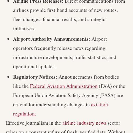
Airline Press Releases:
Direct communications from
airlines provide first-hand accounts of new routes,
fleet changes, financial results, and strategic
initiatives.
Airport Authority Announcements:
Airport
operators frequently release news regarding
infrastructure developments, traffic statistics, and
operational updates.
Regulatory Notices:
Announcements from bodies
like the
Federal Aviation Administration
(FAA) or the
European Union Aviation Safety Agency (EASA) are
crucial for understanding changes in
aviation
regulation
.
Effective journalism in the
airline industry news
sector
relies on a constant influx of fresh, verified data. Without