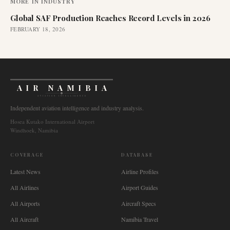
MORE IN
INDUSTRY
Global SAF Production Reaches Record Levels in 2026
FEBRUARY 18, 2026
AIR NAMIBIA
AVIATION INTELLIGENCE
Independent aviation intelligence and industry analysis.
Hosea Kutako International Airport
Windhoek, Namibia
COVERAGE
DATABASE
Latest News
Airline Profiles
All Airlines
Airport Guides
All Airports
Aircraft Specs
All Aircraft
Namibia Travel