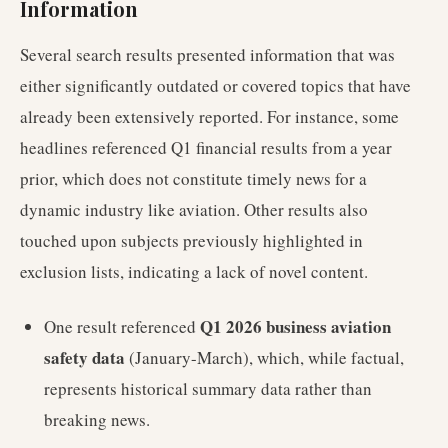
Information
Several search results presented information that was
either significantly outdated or covered topics that have
already been extensively reported. For instance, some
headlines referenced Q1 financial results from a year
prior, which does not constitute timely news for a
dynamic industry like aviation. Other results also
touched upon subjects previously highlighted in
exclusion lists, indicating a lack of novel content.
Q1 2026 business aviation
One result referenced
safety data
(January-March), which, while factual,
represents historical summary data rather than
breaking news.