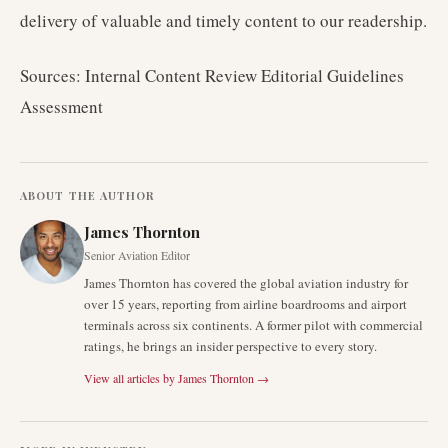
delivery of valuable and timely content to our readership.
Sources: Internal Content Review Editorial Guidelines
Assessment
ABOUT THE AUTHOR
James Thornton
Senior Aviation Editor
James Thornton has covered the global aviation industry for
over 15 years, reporting from airline boardrooms and airport
terminals across six continents. A former pilot with commercial
ratings, he brings an insider perspective to every story.
View all articles by
James Thornton
→