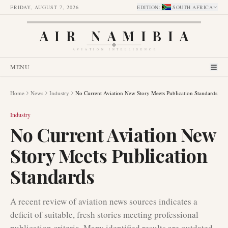
FRIDAY, AUGUST 7, 2026
EDITION
:
SOUTH AFRICA
AIR NAMIBIA
AVIATION INTELLIGENCE
MENU
Home
News
Industry
No Current Aviation New Story Meets Publication Standards
Industry
No Current Aviation New
Story Meets Publication
Standards
A recent review of aviation news sources indicates a
deficit of suitable, fresh stories meeting professional
publication criteria. Many identified results are outdated,