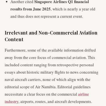
Singapore Airlines Q1 financial
Another cited
results from June 2025
, which is nearly a year old
and thus does not represent a current event.
Irrelevant and Non-Commercial Aviation
Content
Furthermore, some of the available information drifted
away from the core focus of commercial aviation. This
included content ranging from retrospective personal
essays about historic military flights to news concerning
naval aircraft carriers, none of which align with the
editorial scope of Air Namibia. Editorial guidelines
necessitate a clear focus on the commercial
airline
industry
, airports, routes, and aircraft developments.