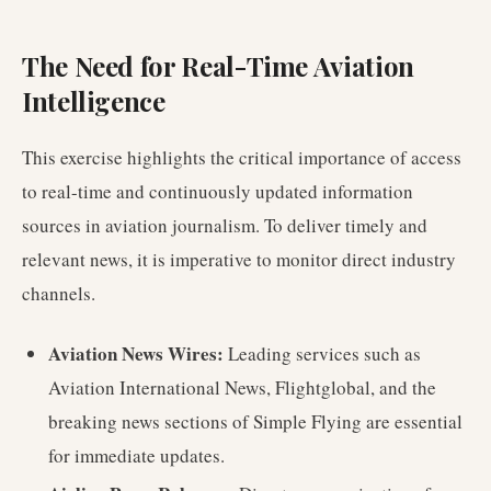
The Need for Real-Time Aviation
Intelligence
This exercise highlights the critical importance of access
to real-time and continuously updated information
sources in aviation journalism. To deliver timely and
relevant news, it is imperative to monitor direct industry
channels.
Aviation News Wires:
Leading services such as
Aviation International News, Flightglobal, and the
breaking news sections of Simple Flying are essential
for immediate updates.