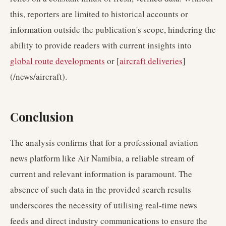
this, reporters are limited to historical accounts or
information outside the publication's scope, hindering the
ability to provide readers with current insights into
global route developments
or [
aircraft deliveries
]
(/news/aircraft).
Conclusion
The analysis confirms that for a professional aviation
news platform like Air Namibia, a reliable stream of
current and relevant information is paramount. The
absence of such data in the provided search results
underscores the necessity of utilising real-time news
feeds and direct industry communications to ensure the