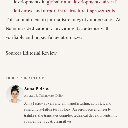
developments in
global route developments
,
aircraft
deliveries
, and
airport infrastructure improvements
.
This commitment to journalistic integrity underscores Air
Namibia's dedication to providing its audience with
verifiable and impactful aviation news.
Sources Editorial Review
ABOUT THE AUTHOR
Anna Petrov
Aircraft & Technology Editor
Anna Petrov covers aircraft manufacturing, avionics, and
emerging aviation technology. An aerospace engineer by
training, she translates complex technical developments into
compelling industry narratives.