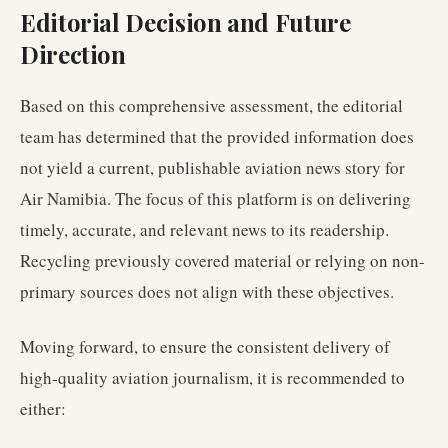
Editorial Decision and Future
Direction
Based on this comprehensive assessment, the editorial
team has determined that the provided information does
not yield a current, publishable aviation news story for
Air Namibia. The focus of this platform is on delivering
timely, accurate, and relevant news to its readership.
Recycling previously covered material or relying on non-
primary sources does not align with these objectives.
Moving forward, to ensure the consistent delivery of
high-quality aviation journalism, it is recommended to
either: