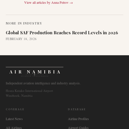
View all articles by
Anna Petrov
→
MORE IN
INDUSTRY
Global SAF Production Reaches Record Levels in 2026
FEBRUARY 18, 2026
AIR NAMIBIA
AVIATION INTELLIGENCE
Independent aviation intelligence and industry analysis.
Hosea Kutako International Airport
Windhoek, Namibia
COVERAGE
DATABASE
Latest News
Airline Profiles
All Airlines
Airport Guides