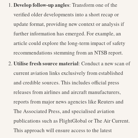
Develop follow-up angles
: Transform one of the
verified older developments into a short recap or
update format, providing new context or analysis if
further information has emerged. For example, an
article could explore the long-term impact of safety
recommendations stemming from an NTSB report.
Utilise fresh source material
: Conduct a new scan of
current aviation links exclusively from established
and credible sources. This includes official press
releases from airlines and aircraft manufacturers,
reports from major news agencies like Reuters and
The Associated Press, and specialised aviation
publications such as FlightGlobal or The Air Current.
This approach will ensure access to the latest