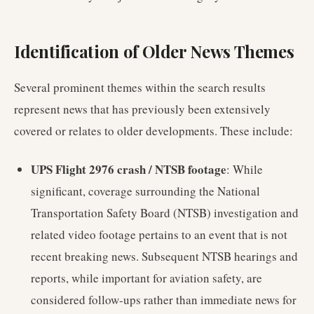
Identification of Older News Themes
Several prominent themes within the search results
represent news that has previously been extensively
covered or relates to older developments. These include:
UPS Flight 2976 crash / NTSB footage
: While
significant, coverage surrounding the National
Transportation Safety Board (NTSB) investigation and
related video footage pertains to an event that is not
recent breaking news. Subsequent NTSB hearings and
reports, while important for aviation safety, are
considered follow-ups rather than immediate news for