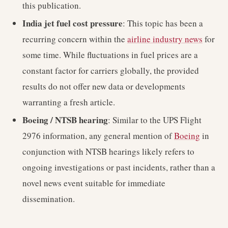
this publication.
India jet fuel cost pressure
: This topic has been a
recurring concern within the
airline industry news
for
some time. While fluctuations in fuel prices are a
constant factor for carriers globally, the provided
results do not offer new data or developments
warranting a fresh article.
Boeing / NTSB hearing
: Similar to the UPS Flight
2976 information, any general mention of
Boeing
in
conjunction with NTSB hearings likely refers to
ongoing investigations or past incidents, rather than a
novel news event suitable for immediate
dissemination.