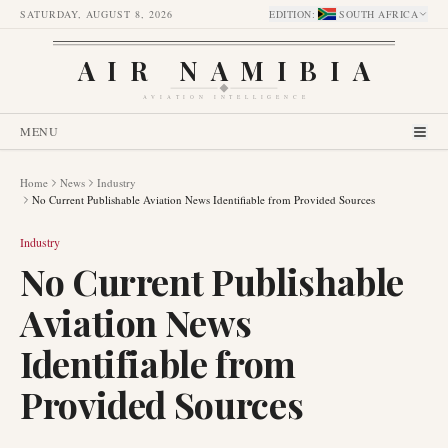
SATURDAY, AUGUST 8, 2026
EDITION
:
SOUTH AFRICA
AIR NAMIBIA
AVIATION INTELLIGENCE
MENU
Home
News
Industry
No Current Publishable Aviation News Identifiable from Provided Sources
Industry
No Current Publishable
Aviation News
Identifiable from
Provided Sources