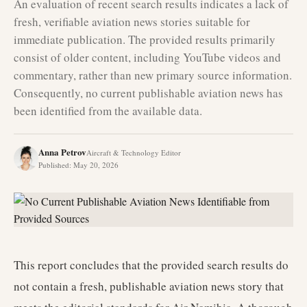
An evaluation of recent search results indicates a lack of
fresh, verifiable aviation news stories suitable for
immediate publication. The provided results primarily
consist of older content, including YouTube videos and
commentary, rather than new primary source information.
Consequently, no current publishable aviation news has
been identified from the available data.
Anna Petrov
Aircraft & Technology Editor
Published
:
May 20, 2026
This report concludes that the provided search results do
not contain a fresh, publishable aviation news story that