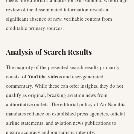
meets the editorial standards for Air Namibia. A thorough
review of the disseminated information reveals a
significant absence of new, verifiable content from
creditable primary sources.
Analysis of Search Results
The majority of the presented search results primarily
YouTube videos
consist of
and user-generated
commentary. While these can offer insights, they do not
qualify as original, breaking aviation news from
authoritative outlets. The editorial policy of Air Namibia
mandates reliance on established press agencies, official
airline statements, and aviation news publications to
ensure accuracy and journalistic integrity.