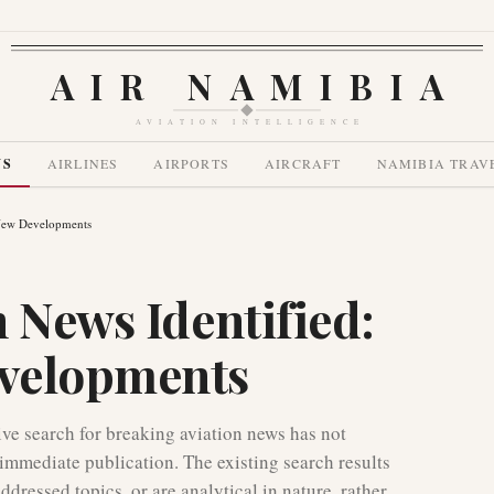
AIR NAMIBIA
AVIATION INTELLIGENCE
WS
AIRLINES
AIRPORTS
AIRCRAFT
NAMIBIA TRAV
 New Developments
 News Identified:
velopments
e search for breaking aviation news has not
r immediate publication. The existing search results
ddressed topics, or are analytical in nature, rather