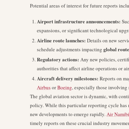
Potential areas of interest for future reports incl
Airport infrastructure announcements:
Suc
expansions, or significant technological upg
Airline route launches:
Details on new servic
global rout
schedule adjustments impacting
Regulatory actions:
Any new policies, certifi
authorities that affect airline operations or a
Aircraft delivery milestones:
Reports on ma
Airbus
or
Boeing
, especially those involving 
The global aviation sector is dynamic, with con
policy. While this particular reporting cycle has
new developments to emerge rapidly.
Air Namib
timely reports on these crucial industry movemen