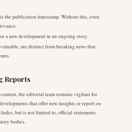
is the publication timestamp. Without this, even
elevance.
or a new development in an ongoing story.
 valuable, are distinct from breaking news that
ones.
g Reports
content, the editorial team remains vigilant for
velopments that offer new insights or report on
ludes, but is not limited to, official statements
atory bodies.