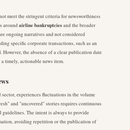
not meet the stringent criteria for newsworthiness
airline bankruptcies
ons around
and the broader
 are ongoing narratives and not considered
ding specific corporate transactions, such as an
. However, the absence of a clear publication date
s a timely, actionable news item.
ews
 sector, experiences fluctuations in the volume
fresh" and "uncovered" stories requires continuous
 guidelines. The intent is always to provide
ation, avoiding repetition or the publication of