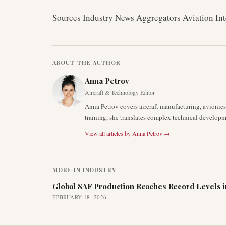
Sources Industry News Aggregators Aviation Int
ABOUT THE AUTHOR
Anna Petrov
Aircraft & Technology Editor
Anna Petrov covers aircraft manufacturing, avionic
training, she translates complex technical developm
View all articles by
Anna Petrov
→
MORE IN
INDUSTRY
Global SAF Production Reaches Record Levels i
FEBRUARY 18, 2026