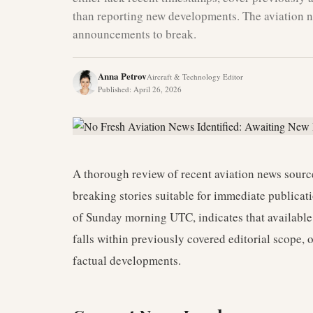
than reporting new developments. The aviation n
announcements to break.
Anna Petrov
Aircraft & Technology Editor
Published
:
April 26, 2026
A thorough review of recent aviation news source
breaking stories suitable for immediate publicat
of Sunday morning UTC, indicates that available 
falls within previously covered editorial scope, 
factual developments.