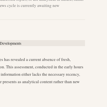
ews cycle is currently awaiting new
s has revealed a current absence of fresh,
ion. This assessment, conducted in the early hours
information either lacks the necessary recency,
or presents as analytical content rather than new