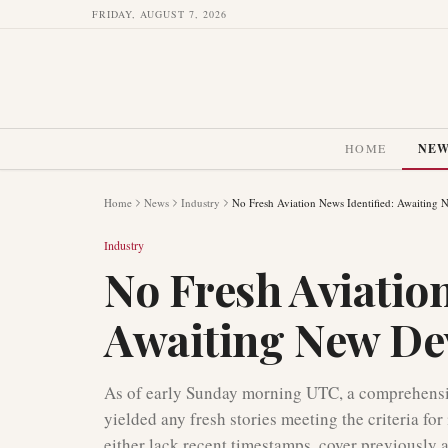
FRIDAY, AUGUST 7, 2026
HOME
NE
Home
News
Industry
No Fresh Aviation News Identified: Awaiting
Industry
No Fresh Aviation
Awaiting New De
As of early Sunday morning UTC, a comprehensiv
yielded any fresh stories meeting the criteria fo
either lack recent timestamps, cover previously a