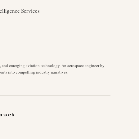
elligence Services
s, and emerging aviation technology. An aerospace engineer by
ents into compelling industry narratives.
n 2026