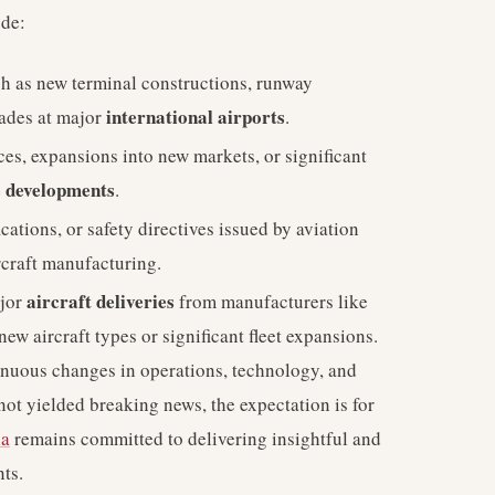
ude:
h as new terminal constructions, runway
international airports
rades at major
.
es, expansions into new markets, or significant
e developments
.
cations, or safety directives issued by aviation
ircraft manufacturing.
aircraft deliveries
jor
from manufacturers like
new aircraft types or significant fleet expansions.
tinuous changes in operations, technology, and
 not yielded breaking news, the expectation is for
ia
remains committed to delivering insightful and
ts.