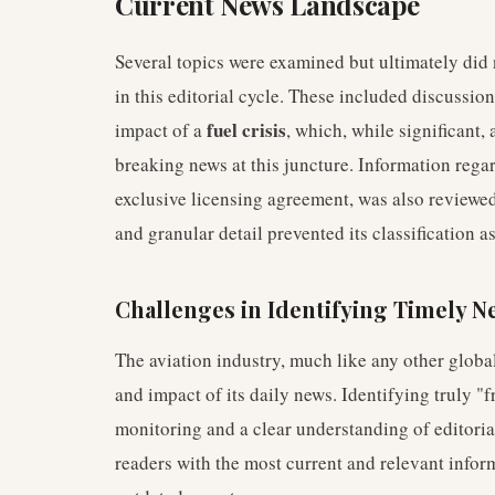
Current News Landscape
Several topics were examined but ultimately did 
in this editorial cycle. These included discussi
fuel crisis
impact of a
, which, while significant,
breaking news at this juncture. Information regar
exclusive licensing agreement, was also reviewed
and granular detail prevented its classification a
Challenges in Identifying Timely N
The aviation industry, much like any other global
and impact of its daily news. Identifying truly "
monitoring and a clear understanding of editorial
readers with the most current and relevant inform