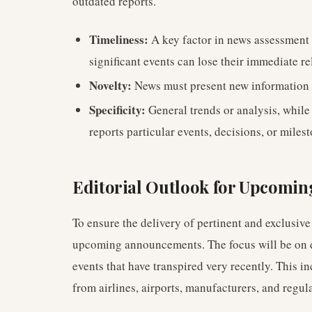
outdated reports.
Timeliness:
A key factor in news assessment 
significant events can lose their immediate r
Novelty:
News must present new information 
Specificity:
General trends or analysis, while
reports particular events, decisions, or milest
Editorial Outlook for Upcomin
To ensure the delivery of pertinent and exclusive 
upcoming announcements. The focus will be on de
events that have transpired very recently. This inc
from airlines, airports, manufacturers, and regul