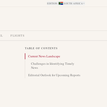
EDITION
:
SOUTH AFRICA
EL
FLIGHTS
TABLE OF CONTENTS
Current News Landscape
Challenges in Identifying Timely
News
Editorial Outlook for Upcoming Reports