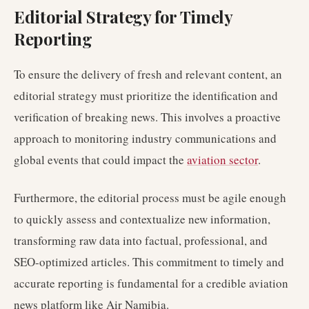
Editorial Strategy for Timely
Reporting
To ensure the delivery of fresh and relevant content, an
editorial strategy must prioritize the identification and
verification of breaking news. This involves a proactive
approach to monitoring industry communications and
global events that could impact the
aviation sector
.
Furthermore, the editorial process must be agile enough
to quickly assess and contextualize new information,
transforming raw data into factual, professional, and
SEO-optimized articles. This commitment to timely and
accurate reporting is fundamental for a credible aviation
news platform like Air Namibia.