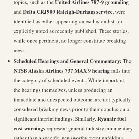
United Airlines 787-9 grounding
topics, such as the
Delta CRJ900 Raleigh-Durham service
and
, were
identified as either appearing on exclusion lists or
explicitly noted as recently published. These stories,
while once pertinent, no longer constitute breaking
news.
Scheduled Hearings and General Commentary:
The
NTSB Alaska Airlines 737 MAX 9 hearing
falls into
the category of scheduled events. While important,
the hearings themselves, unless producing an
immediate and unexpected outcome, are not typically
considered breaking news prior to their conclusion or
Ryanair fuel
significant interim findings. Similarly,
cost warnings
represent general industry commentary
rather than a specific, newsworthy event unfolding