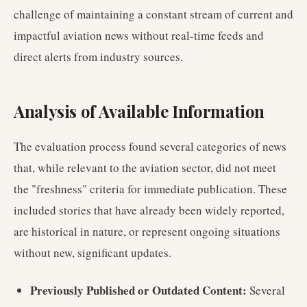
challenge of maintaining a constant stream of current and
impactful aviation news without real-time feeds and
direct alerts from industry sources.
Analysis of Available Information
The evaluation process found several categories of news
that, while relevant to the aviation sector, did not meet
the "freshness" criteria for immediate publication. These
included stories that have already been widely reported,
are historical in nature, or represent ongoing situations
without new, significant updates.
Previously Published or Outdated Content:
Several