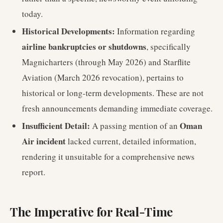
today.
Historical Developments:
Information regarding
airline bankruptcies or shutdowns
, specifically
Magnicharters (through May 2026) and Starflite
Aviation (March 2026 revocation), pertains to
historical or long-term developments. These are not
fresh announcements demanding immediate coverage.
Insufficient Detail:
Oman
A passing mention of an
Air incident
lacked current, detailed information,
rendering it unsuitable for a comprehensive news
report.
The Imperative for Real-Time