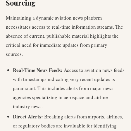
Sourcing
Maintaining a dynamic aviation news platform
necessitates access to real-time information streams. The
absence of current, publishable material highlights the
critical need for immediate updates from primary
sources.
Real-Time News Feeds:
Access to aviation news feeds
with timestamps indicating very recent updates is
paramount. This includes alerts from major news
agencies specializing in aerospace and airline
industry news.
Direct Alerts:
Breaking alerts from airports, airlines,
or regulatory bodies are invaluable for identifying