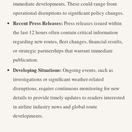
immediate developments. These could range from
operational disruptions to significant policy changes.
Recent Press Releases:
Press releases issued within
the last 12 hours often contain critical information
regarding new routes, fleet changes, financial results,
or strategic partnerships that warrant immediate
publication.
Developing Situations:
Ongoing events, such as
investigations or significant weather-related
disruptions, require continuous monitoring for new
details to provide timely updates to readers interested
in airline industry news and global route
developments.