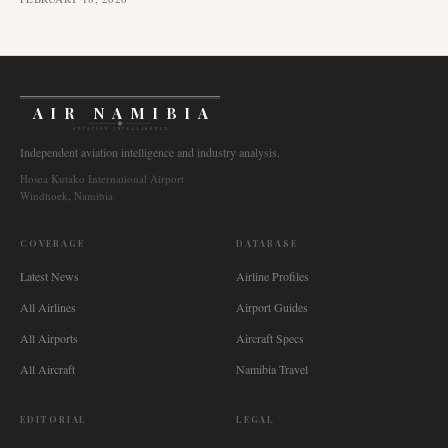
AIR NAMIBIA
AVIATION INTELLIGENCE
Independent aviation intelligence and industry analysis.
Hosea Kutako International Airport
Windhoek, Namibia
COVERAGE
DATABASE
Latest News
Airline Profiles
All Airlines
Airport Guides
All Airports
Aircraft Specs
All Aircraft
Namibia Travel
EDITORIAL
LEGAL