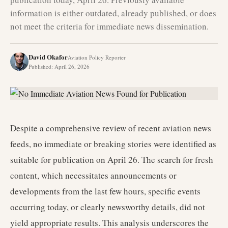
information is either outdated, already published, or does
not meet the criteria for immediate news dissemination.
David Okafor
Aviation Policy Reporter
Published
:
April 26, 2026
Despite a comprehensive review of recent aviation news
feeds, no immediate or breaking stories were identified as
suitable for publication on April 26. The search for fresh
content, which necessitates announcements or
developments from the last few hours, specific events
occurring today, or clearly newsworthy details, did not
yield appropriate results. This analysis underscores the