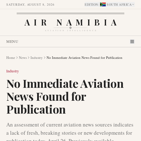
SATURDAY, AUGUST 8, 2026
EDITION
:
SOUTH AFRICA
AIR NAMIBIA
AVIATION INTELLIGENCE
MENU
Home
News
Industry
No Immediate Aviation News Found for Publication
Industry
No Immediate Aviation
News Found for
Publication
An assessment of current aviation news sources indicates
a lack of fresh, breaking stories or new developments for
publication today, April 26. Previously available