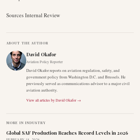
Sources Internal Review
ABOUT THE AUTHOR
David Okafor
Aviation Policy Reporter
David Okafor reports on aviation regulation, safety, and
government policy from Washington D.C. and Brussels. He
previously served as communications advisor to a major civil
aviation authority.
View all articles by
David Okafor
→
MORE IN
INDUSTRY
Global SAF Production Reaches Record Levels in 2026
FEBRUARY 18, 2026