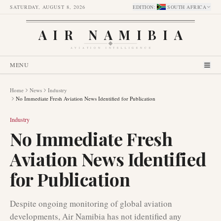
SATURDAY, AUGUST 8, 2026
EDITION
:
SOUTH AFRICA
AIR NAMIBIA
AVIATION INTELLIGENCE
MENU
Home
News
Industry
No Immediate Fresh Aviation News Identified for Publication
Industry
No Immediate Fresh
Aviation News Identified
for Publication
Despite ongoing monitoring of global aviation
developments, Air Namibia has not identified any