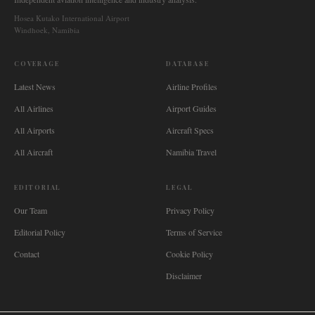
Hosea Kutako International Airport
Windhoek, Namibia
COVERAGE
DATABASE
Latest News
Airline Profiles
All Airlines
Airport Guides
All Airports
Aircraft Specs
All Aircraft
Namibia Travel
EDITORIAL
LEGAL
Our Team
Privacy Policy
Editorial Policy
Terms of Service
Contact
Cookie Policy
Disclaimer