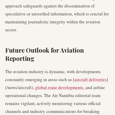
approach safeguards against the dissemination of
speculative or unverified information, which is crucial for
maintaining journalistic integrity within the aviation
sector.
Future Outlook for Aviation
Reporting
The aviation industry is dynamic, with developments
constantly emerging in areas such as [
aircraft deliveries
]
(/news/aircraft),
global route developments
, and airline
operational changes. The Air Namibia editorial team
remains vigilant, actively monitoring various official
channels and industry communications for breaking