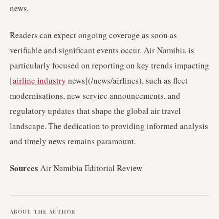
news.
Readers can expect ongoing coverage as soon as
verifiable and significant events occur. Air Namibia is
particularly focused on reporting on key trends impacting
[
airline industry
news](/news/airlines), such as fleet
modernisations, new service announcements, and
regulatory updates that shape the global air travel
landscape. The dedication to providing informed analysis
and timely news remains paramount.
Sources
Air Namibia Editorial Review
ABOUT THE AUTHOR