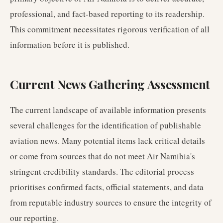
professional, and fact-based reporting to its readership.
This commitment necessitates rigorous verification of all
information before it is published.
Current News Gathering Assessment
The current landscape of available information presents
several challenges for the identification of publishable
aviation news. Many potential items lack critical details
or come from sources that do not meet Air Namibia's
stringent credibility standards. The editorial process
prioritises confirmed facts, official statements, and data
from reputable industry sources to ensure the integrity of
our reporting.