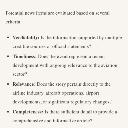
Potential news items are evaluated based on several
criteria:
Verifiability:
Is the information supported by multiple
credible sources or official statements?
Timeliness:
Does the event represent a recent
development with ongoing relevance to the aviation
sector?
Relevance:
Does the story pertain directly to the
airline industry, aircraft operations, airport
developments, or significant regulatory changes?
Completeness:
Is there sufficient detail to provide a
comprehensive and informative article?