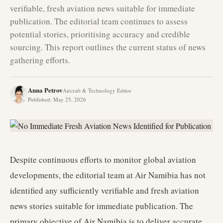
verifiable, fresh aviation news suitable for immediate
publication. The editorial team continues to assess
potential stories, prioritising accuracy and credible
sourcing. This report outlines the current status of news
gathering efforts.
Anna Petrov
Aircraft & Technology Editor
Published
:
May 25, 2026
Despite continuous efforts to monitor global aviation
developments, the editorial team at Air Namibia has not
identified any sufficiently verifiable and fresh aviation
news stories suitable for immediate publication. The
primary objective of Air Namibia is to deliver accurate,