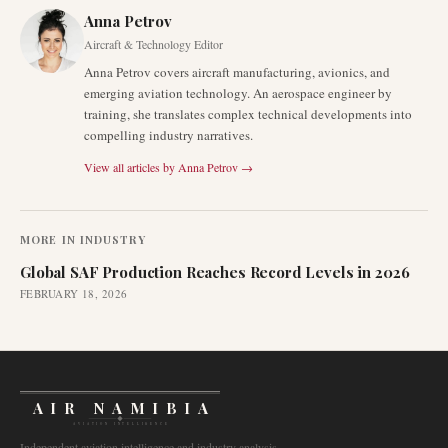
Anna Petrov
Aircraft & Technology Editor
Anna Petrov covers aircraft manufacturing, avionics, and
emerging aviation technology. An aerospace engineer by
training, she translates complex technical developments into
compelling industry narratives.
View all articles by
Anna Petrov
→
MORE IN
INDUSTRY
Global SAF Production Reaches Record Levels in 2026
FEBRUARY 18, 2026
AIR NAMIBIA
AVIATION INTELLIGENCE
Independent aviation intelligence and industry analysis.