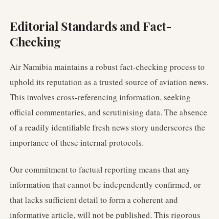
Editorial Standards and Fact-
Checking
Air Namibia maintains a robust fact-checking process to
uphold its reputation as a trusted source of aviation news.
This involves cross-referencing information, seeking
official commentaries, and scrutinising data. The absence
of a readily identifiable fresh news story underscores the
importance of these internal protocols.
Our commitment to factual reporting means that any
information that cannot be independently confirmed, or
that lacks sufficient detail to form a coherent and
informative article, will not be published. This rigorous