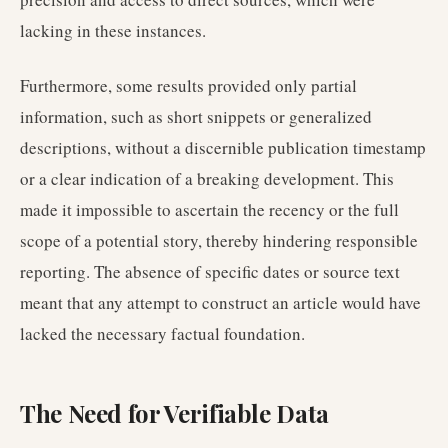
lacking in these instances.
Furthermore, some results provided only partial
information, such as short snippets or generalized
descriptions, without a discernible publication timestamp
or a clear indication of a breaking development. This
made it impossible to ascertain the recency or the full
scope of a potential story, thereby hindering responsible
reporting. The absence of specific dates or source text
meant that any attempt to construct an article would have
lacked the necessary factual foundation.
The Need for Verifiable Data