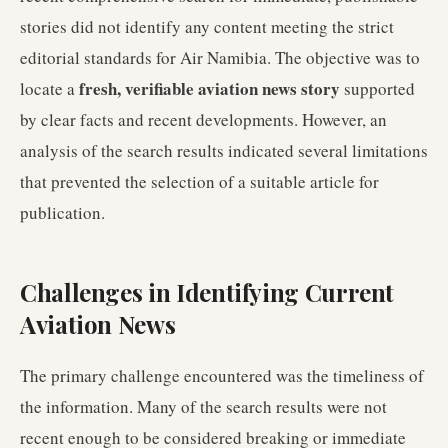
stories did not identify any content meeting the strict
editorial standards for Air Namibia. The objective was to
fresh, verifiable aviation news story
locate a
supported
by clear facts and recent developments. However, an
analysis of the search results indicated several limitations
that prevented the selection of a suitable article for
publication.
Challenges in Identifying Current
Aviation News
The primary challenge encountered was the timeliness of
the information. Many of the search results were not
recent enough to be considered breaking or immediate