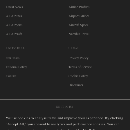
Latest News
Airline Profiles
All Airlines
Airport Guides
All Airports
Aircraft Specs
All Aircraft
Namibia Travel
EDITORIAL
LEGAL
Our Team
Privacy Policy
Editorial Policy
Terms of Service
Contact
Cookie Policy
Disclaimer
EDITIONS
🌐
International
🇬🇧
United Kingdom
🇦🇺
Australia
🇨🇦
Canada
🇳🇿
New Zealand
We use cookies to analyse traffic and improve your experience. By clicking
🇿🇦
South Africa
🇸🇬
Singapore
🇩🇪
Deutschland
🇳🇱
Nederland
🇫🇷
France
"Accept All," you consent to analytics and performance cookies. You can
🇮🇹
Italia
🇪🇸
España
🇧🇷
Brasil
🇸🇪
Sverige
🇳🇴
Norge
🇩🇰
Danmark