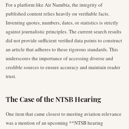
For a platform like Air Namibia, the integrity of
published content relies heavily on verifiable facts.
Inventing quotes, numbers, dates, or statistics is strictly
against journalistic principles. The current search results
did not provide sufficient verified data points to construct
an article that adheres to these rigorous standards. This
underscores the importance of accessing diverse and
credible sources to ensure accuracy and maintain reader
trust.
The Case of the NTSB Hearing
One item that came closest to meeting aviation relevance
was a mention of an upcoming **NTSB hearing