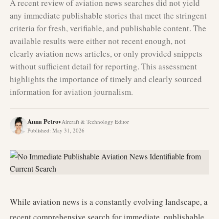
A recent review of aviation news searches did not yield
any immediate publishable stories that meet the stringent
criteria for fresh, verifiable, and publishable content. The
available results were either not recent enough, not
clearly aviation news articles, or only provided snippets
without sufficient detail for reporting. This assessment
highlights the importance of timely and clearly sourced
information for aviation journalism.
Anna Petrov
Aircraft & Technology Editor
Published
:
May 31, 2026
While aviation news is a constantly evolving landscape, a
recent comprehensive search for immediate, publishable