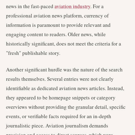
news in the fast-paced
aviation industry
. For a
professional aviation news platform, currency of
information is paramount to provide relevant and
engaging content to readers. Older news, while
historically significant, does not meet the criteria for a
"fresh" publishable story.
Another significant hurdle was the nature of the search
results themselves. Several entries were not clearly
identifiable as dedicated aviation news articles. Instead,
they appeared to be homepage snippets or category
overviews without providing the granular detail, specific
events, or verifiable facts required for an in-depth
journalistic piece. Aviation journalism demands
precision and access to direct sources, which were