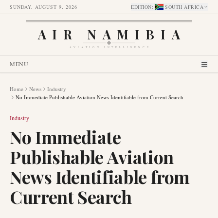
SUNDAY, AUGUST 9, 2026
EDITION
:
SOUTH AFRICA
AIR NAMIBIA
AVIATION INTELLIGENCE
MENU
Home
News
Industry
No Immediate Publishable Aviation News Identifiable from Current Search
Industry
No Immediate
Publishable Aviation
News Identifiable from
Current Search