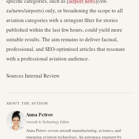
specific categories, such as [
airport news
](/en-
za/news/airports) only, or broadening the scope to all
aviation categories with a stringent filter for stories
published within the last few hours, could yield more
suitable results. The aim remains to deliver factual,
professional, and SEO-optimised articles that resonate
with a professional aviation audience.
Sources Internal Review
ABOUT THE AUTHOR
Anna Petrov
Aircraft & Technology Editor
Anna Petrov covers aircraft manufacturing, avionics, and
emerging aviation technology. An aerospace engineer by