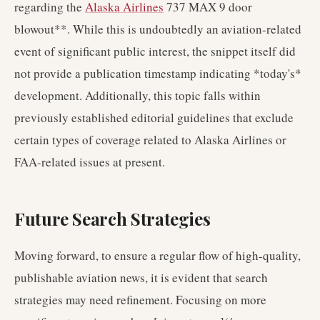
regarding the
Alaska Airlines
737 MAX 9 door
blowout**. While this is undoubtedly an aviation-related
event of significant public interest, the snippet itself did
not provide a publication timestamp indicating *today's*
development. Additionally, this topic falls within
previously established editorial guidelines that exclude
certain types of coverage related to Alaska Airlines or
FAA-related issues at present.
Future Search Strategies
Moving forward, to ensure a regular flow of high-quality,
publishable aviation news, it is evident that search
strategies may need refinement. Focusing on more