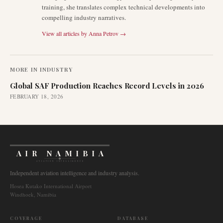
training, she translates complex technical developments into
compelling industry narratives.
View all articles by
Anna Petrov
→
MORE IN
INDUSTRY
Global SAF Production Reaches Record Levels in 2026
FEBRUARY 18, 2026
AIR NAMIBIA
AVIATION INTELLIGENCE
Independent aviation intelligence and industry analysis.
Hosea Kutako International Airport
Windhoek, Namibia
COVERAGE
DATABASE