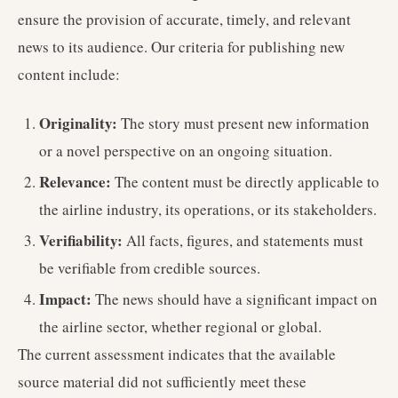
ensure the provision of accurate, timely, and relevant
news to its audience. Our criteria for publishing new
content include:
Originality:
The story must present new information
or a novel perspective on an ongoing situation.
Relevance:
The content must be directly applicable to
the airline industry, its operations, or its stakeholders.
Verifiability:
All facts, figures, and statements must
be verifiable from credible sources.
Impact:
The news should have a significant impact on
the airline sector, whether regional or global.
The current assessment indicates that the available
source material did not sufficiently meet these