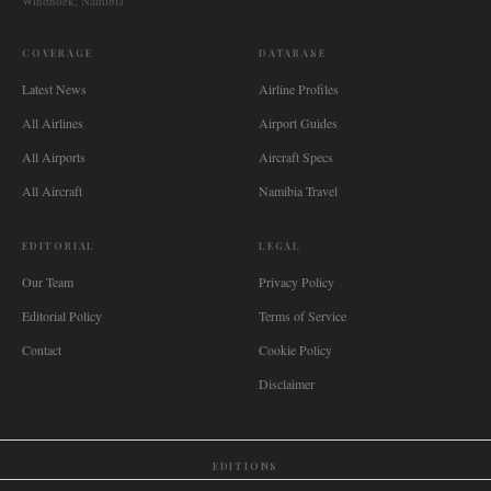
Windhoek, Namibia
COVERAGE
DATABASE
Latest News
Airline Profiles
All Airlines
Airport Guides
All Airports
Aircraft Specs
All Aircraft
Namibia Travel
EDITORIAL
LEGAL
Our Team
Privacy Policy
Editorial Policy
Terms of Service
Contact
Cookie Policy
Disclaimer
EDITIONS