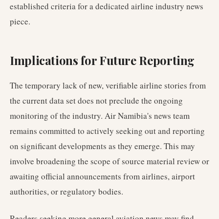
established criteria for a dedicated airline industry news
piece.
Implications for Future Reporting
The temporary lack of new, verifiable airline stories from
the current data set does not preclude the ongoing
monitoring of the industry. Air Namibia's news team
remains committed to actively seeking out and reporting
on significant developments as they emerge. This may
involve broadening the scope of source material review or
awaiting official announcements from airlines, airport
authorities, or regulatory bodies.
Readers seeking more general aviation news may find