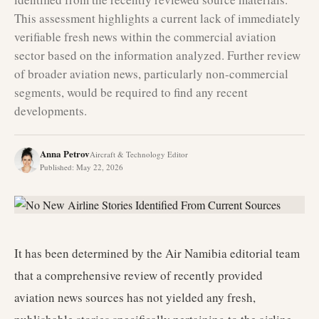
This assessment highlights a current lack of immediately
verifiable fresh news within the commercial aviation
sector based on the information analyzed. Further review
of broader aviation news, particularly non-commercial
segments, would be required to find any recent
developments.
Anna Petrov
Aircraft & Technology Editor
Published
:
May 22, 2026
It has been determined by the Air Namibia editorial team
that a comprehensive review of recently provided
aviation news sources has not yielded any fresh,