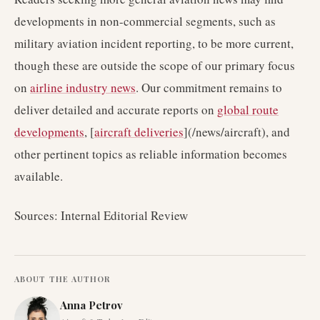
developments in non-commercial segments, such as
military aviation incident reporting, to be more current,
though these are outside the scope of our primary focus
on
airline industry news
. Our commitment remains to
deliver detailed and accurate reports on
global route
developments
, [
aircraft deliveries
](/news/aircraft), and
other pertinent topics as reliable information becomes
available.
Sources: Internal Editorial Review
ABOUT THE AUTHOR
Anna Petrov