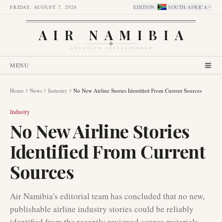
FRIDAY, AUGUST 7, 2026
EDITION
:
SOUTH AFRICA
AIR NAMIBIA
AVIATION INTELLIGENCE
MENU
Home
News
Industry
No New Airline Stories Identified From Current Sources
Industry
No New Airline Stories
Identified From Current
Sources
Air Namibia's editorial team has concluded that no new,
publishable airline industry stories could be reliably
identified from the recently reviewed source materials.