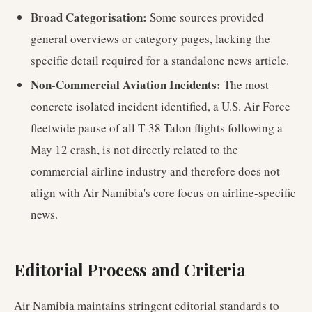
Broad Categorisation:
Some sources provided
general overviews or category pages, lacking the
specific detail required for a standalone news article.
Non-Commercial Aviation Incidents:
The most
concrete isolated incident identified, a U.S. Air Force
fleetwide pause of all T-38 Talon flights following a
May 12 crash, is not directly related to the
commercial airline industry and therefore does not
align with Air Namibia's core focus on airline-specific
news.
Editorial Process and Criteria
Air Namibia maintains stringent editorial standards to