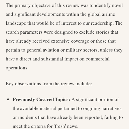
The primary objective of this review was to identify novel
and significant developments within the global airline
landscape that would be of interest to our readership. The
search parameters were designed to exclude stories that
have already received extensive coverage or those that
pertain to general aviation or military sectors, unless they
have a direct and substantial impact on commercial
operations.
Key observations from the review include:
Previously Covered Topics:
A significant portion of
the available material pertained to ongoing narratives
or incidents that have already been reported, failing to
meet the criteria for 'fresh' news.