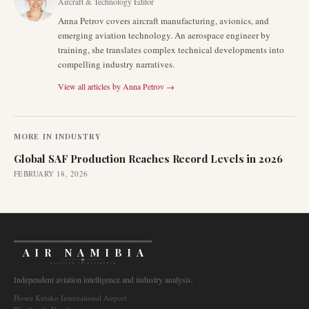
Aircraft & Technology Editor
Anna Petrov covers aircraft manufacturing, avionics, and
emerging aviation technology. An aerospace engineer by
training, she translates complex technical developments into
compelling industry narratives.
View all articles by
Anna Petrov
→
MORE IN
INDUSTRY
Global SAF Production Reaches Record Levels in 2026
FEBRUARY 18, 2026
AIR NAMIBIA
AVIATION INTELLIGENCE
Independent aviation intelligence and industry analysis.
Hosea Kutako International Airport