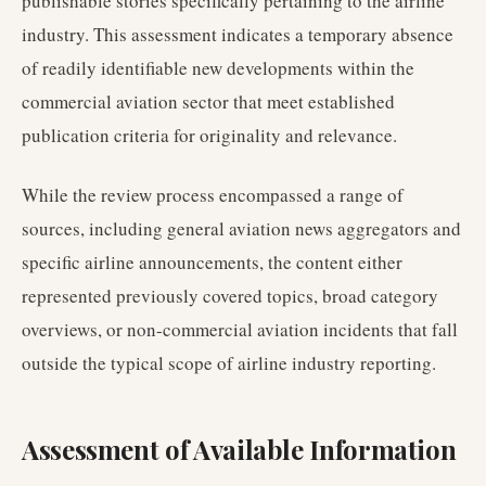
publishable stories specifically pertaining to the airline
industry. This assessment indicates a temporary absence
of readily identifiable new developments within the
commercial aviation sector that meet established
publication criteria for originality and relevance.
While the review process encompassed a range of
sources, including general aviation news aggregators and
specific airline announcements, the content either
represented previously covered topics, broad category
overviews, or non-commercial aviation incidents that fall
outside the typical scope of airline industry reporting.
Assessment of Available Information