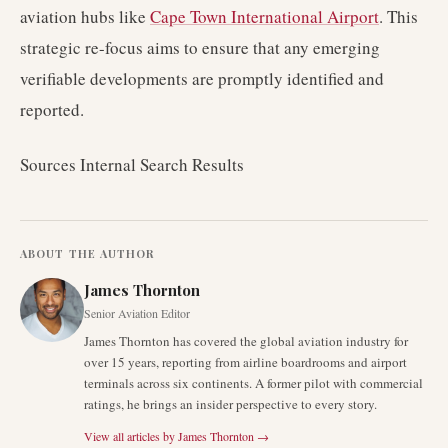
aviation hubs like
Cape Town International Airport
. This
strategic re-focus aims to ensure that any emerging
verifiable developments are promptly identified and
reported.
Sources Internal Search Results
ABOUT THE AUTHOR
James Thornton
Senior Aviation Editor
James Thornton has covered the global aviation industry for
over 15 years, reporting from airline boardrooms and airport
terminals across six continents. A former pilot with commercial
ratings, he brings an insider perspective to every story.
View all articles by
James Thornton
→