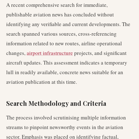
A recent comprehensive search for immediate,
publishable aviation news has concluded without
identifying any verifiable and current developments. The
search spanned various sources, cross-referencing
information related to new routes, airline operational
changes,
airport infrastructure
projects, and significant
aircraft updates. This assessment indicates a temporary
lull in readily available, concrete news suitable for an
aviation publication at this time.
Search Methodology and Criteria
The process involved scrutinising multiple information
streams to pinpoint newsworthy events in the aviation
sector. Emphasis was placed on identifying factual,