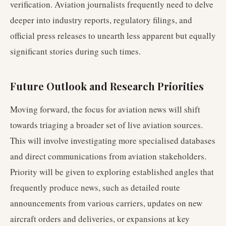
verification. Aviation journalists frequently need to delve
deeper into industry reports, regulatory filings, and
official press releases to unearth less apparent but equally
significant stories during such times.
Future Outlook and Research Priorities
Moving forward, the focus for aviation news will shift
towards triaging a broader set of live aviation sources.
This will involve investigating more specialised databases
and direct communications from aviation stakeholders.
Priority will be given to exploring established angles that
frequently produce news, such as detailed route
announcements from various carriers, updates on new
aircraft orders and deliveries, or expansions at key