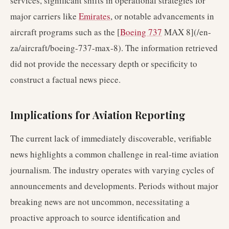
services, significant shifts in operational strategies for
major carriers like
Emirates
, or notable advancements in
aircraft programs such as the [
Boeing 737
MAX 8](/en-
za/aircraft/boeing-737-max-8). The information retrieved
did not provide the necessary depth or specificity to
construct a factual news piece.
Implications for Aviation Reporting
The current lack of immediately discoverable, verifiable
news highlights a common challenge in real-time aviation
journalism. The industry operates with varying cycles of
announcements and developments. Periods without major
breaking news are not uncommon, necessitating a
proactive approach to source identification and