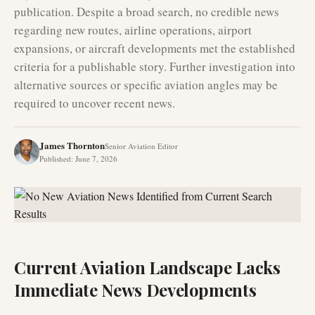
publication. Despite a broad search, no credible news
regarding new routes, airline operations, airport
expansions, or aircraft developments met the established
criteria for a publishable story. Further investigation into
alternative sources or specific aviation angles may be
required to uncover recent news.
James Thornton
Senior Aviation Editor
Published
:
June 7, 2026
Current Aviation Landscape Lacks
Immediate News Developments