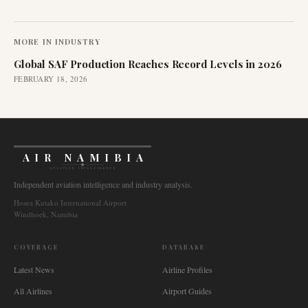
MORE IN
INDUSTRY
Global SAF Production Reaches Record Levels in 2026
FEBRUARY 18, 2026
AIR NAMIBIA
AVIATION INTELLIGENCE
Independent aviation intelligence and industry analysis.
Hosea Kutako International Airport
Windhoek, Namibia
COVERAGE
DATABASE
Latest News
Airline Profiles
All Airlines
Airport Guides