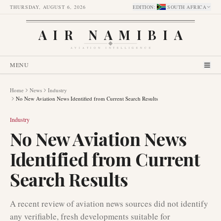
THURSDAY, AUGUST 6, 2026
EDITION
:
SOUTH AFRICA
AIR NAMIBIA
AVIATION INTELLIGENCE
MENU
Home
News
Industry
No New Aviation News Identified from Current Search Results
Industry
No New Aviation News
Identified from Current
Search Results
A recent review of aviation news sources did not identify
any verifiable, fresh developments suitable for