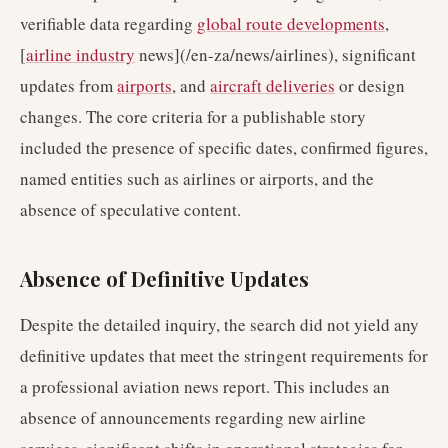
verifiable data regarding
global route developments
,
[
airline industry
news](/en-za/news/airlines), significant
updates from
airports
, and
aircraft deliveries
or design
changes. The core criteria for a publishable story
included the presence of specific dates, confirmed figures,
named entities such as airlines or airports, and the
absence of speculative content.
Absence of Definitive Updates
Despite the detailed inquiry, the search did not yield any
definitive updates that meet the stringent requirements for
a professional aviation news report. This includes an
absence of announcements regarding new airline