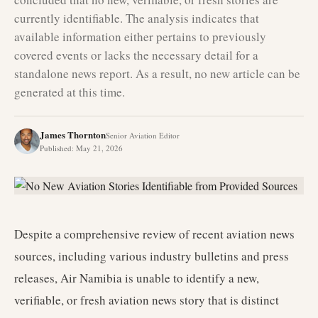
currently identifiable. The analysis indicates that
available information either pertains to previously
covered events or lacks the necessary detail for a
standalone news report. As a result, no new article can be
generated at this time.
James Thornton
Senior Aviation Editor
Published
:
May 21, 2026
Despite a comprehensive review of recent aviation news
sources, including various industry bulletins and press
releases, Air Namibia is unable to identify a new,
verifiable, or fresh aviation news story that is distinct