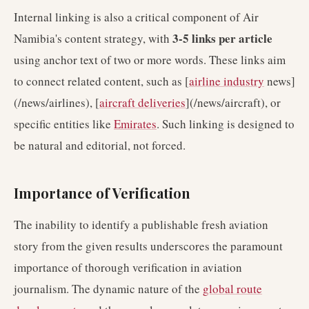
Internal linking is also a critical component of Air
3-5 links per article
Namibia's content strategy, with
using anchor text of two or more words. These links aim
to connect related content, such as [
airline industry
news]
(/news/airlines), [
aircraft deliveries
](/news/aircraft), or
specific entities like
Emirates
. Such linking is designed to
be natural and editorial, not forced.
Importance of Verification
The inability to identify a publishable fresh aviation
story from the given results underscores the paramount
importance of thorough verification in aviation
journalism. The dynamic nature of the
global route