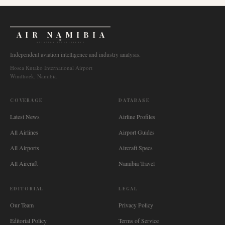
AIR NAMIBIA
AVIATION INTELLIGENCE
Independent aviation intelligence and industry analysis.
Hosea Kutako International Airport
Windhoek, Namibia
COVERAGE
DATABASE
Latest News
Airline Profiles
All Airlines
Airport Guides
All Airports
Aircraft Specs
All Aircraft
Namibia Travel
EDITORIAL
LEGAL
Our Team
Privacy Policy
Editorial Policy
Terms of Service