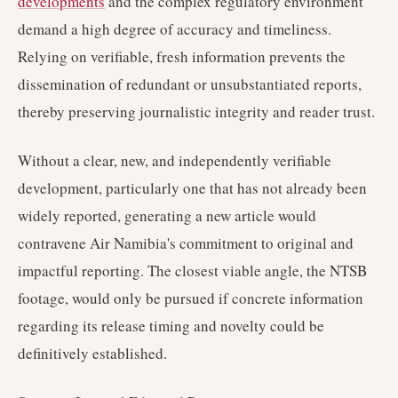
developments
and the complex regulatory environment
demand a high degree of accuracy and timeliness.
Relying on verifiable, fresh information prevents the
dissemination of redundant or unsubstantiated reports,
thereby preserving journalistic integrity and reader trust.
Without a clear, new, and independently verifiable
development, particularly one that has not already been
widely reported, generating a new article would
contravene Air Namibia's commitment to original and
impactful reporting. The closest viable angle, the NTSB
footage, would only be pursued if concrete information
regarding its release timing and novelty could be
definitively established.