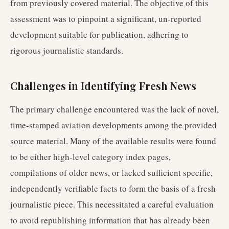
from previously covered material. The objective of this
assessment was to pinpoint a significant, un-reported
development suitable for publication, adhering to
rigorous journalistic standards.
Challenges in Identifying Fresh News
The primary challenge encountered was the lack of novel,
time-stamped aviation developments among the provided
source material. Many of the available results were found
to be either high-level category index pages,
compilations of older news, or lacked sufficient specific,
independently verifiable facts to form the basis of a fresh
journalistic piece. This necessitated a careful evaluation
to avoid republishing information that has already been