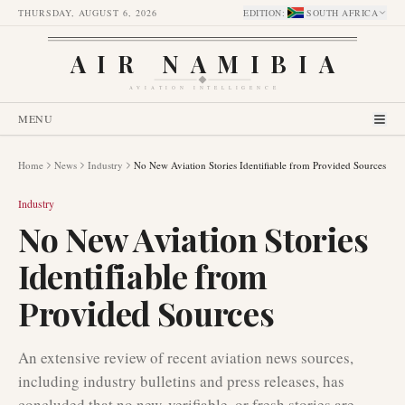
THURSDAY, AUGUST 6, 2026
EDITION
:
SOUTH AFRICA
AIR NAMIBIA
AVIATION INTELLIGENCE
MENU
Home
News
Industry
No New Aviation Stories Identifiable from Provided Sources
Industry
No New Aviation Stories
Identifiable from
Provided Sources
An extensive review of recent aviation news sources,
including industry bulletins and press releases, has
concluded that no new, verifiable, or fresh stories are