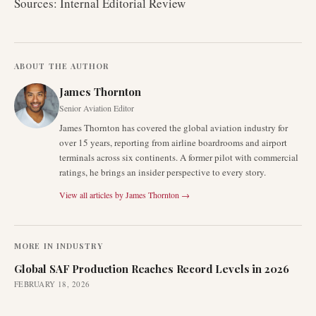
Sources: Internal Editorial Review
ABOUT THE AUTHOR
James Thornton
Senior Aviation Editor
James Thornton has covered the global aviation industry for
over 15 years, reporting from airline boardrooms and airport
terminals across six continents. A former pilot with commercial
ratings, he brings an insider perspective to every story.
View all articles by
James Thornton
→
MORE IN
INDUSTRY
Global SAF Production Reaches Record Levels in 2026
FEBRUARY 18, 2026