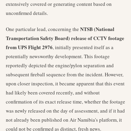
extensively covered or generating content based on
unconfirmed details.
NTSB (National
One particular lead, concerning the
Transportation Safety Board) release of CCTV footage
from UPS Flight 2976
, initially presented itself as a
potentially newsworthy development. This footage
reportedly depicted the engine/pylon separation and
subsequent fireball sequence from the incident. However,
upon closer inspection, it became apparent that this event
had likely been covered recently, and without
confirmation of its exact release time, whether the footage
was newly released on the day of assessment, and if it had
not already been published on Air Namibia's platform, it
could not be confirmed as distinct, fresh news.