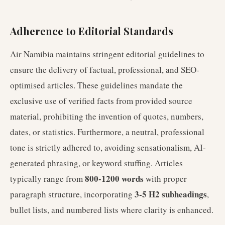
Adherence to Editorial Standards
Air Namibia maintains stringent editorial guidelines to
ensure the delivery of factual, professional, and SEO-
optimised articles. These guidelines mandate the
exclusive use of verified facts from provided source
material, prohibiting the invention of quotes, numbers,
dates, or statistics. Furthermore, a neutral, professional
tone is strictly adhered to, avoiding sensationalism, AI-
generated phrasing, or keyword stuffing. Articles
800-1200 words
typically range from
with proper
3-5 H2 subheadings
paragraph structure, incorporating
,
bullet lists, and numbered lists where clarity is enhanced.