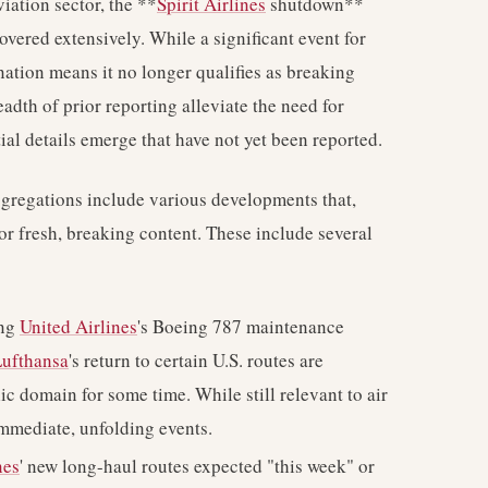
iation sector, the **
Spirit Airlines
shutdown**
ered extensively. While a significant event for
nation means it no longer qualifies as breaking
adth of prior reporting alleviate the need for
al details emerge that have not yet been reported.
ggregations include various developments that,
for fresh, breaking content. These include several
ing
United Airlines
's Boeing 787 maintenance
ufthansa
's return to certain U.S. routes are
ic domain for some time. While still relevant to air
immediate, unfolding events.
nes
' new long-haul routes expected "this week" or