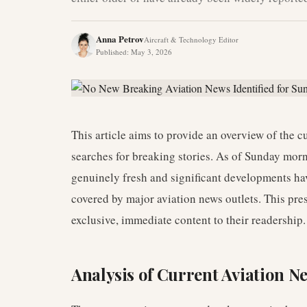
Anna Petrov
Aircraft & Technology Editor
Published
:
May 3, 2026
This article aims to provide an overview of the 
searches for breaking stories. As of Sunday mor
genuinely fresh and significant developments hav
covered by major aviation news outlets. This pres
exclusive, immediate content to their readership.
Analysis of Current Aviation 