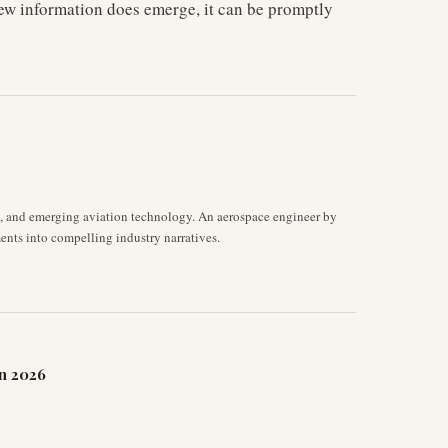
new information does emerge, it can be promptly
s, and emerging aviation technology. An aerospace engineer by
ents into compelling industry narratives.
n 2026