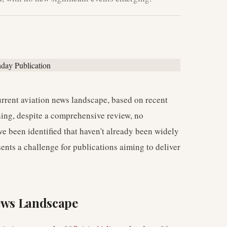
current aviation news landscape, based on recent
ning, despite a comprehensive review, no
e been identified that haven't already been widely
ents a challenge for publications aiming to deliver
News Landscape