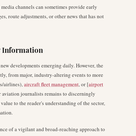
al media channels can sometimes provide early
es, route adjustments, or other news that has not
 Information
th new developments emerging daily. However, the
tly, from major, industry-altering events to more
s/airlines),
aircraft fleet management
, or [
airport
r aviation journalists remains to discerningly
value to the reader's understanding of the sector,
ation.
nce of a vigilant and broad-reaching approach to