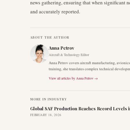
news gathering, ensuring that when significant 
and accurately reported.
ABOUT THE AUTHOR
Anna Petrov
Aircraft & Technology Editor
Anna Petrov covers aircraft manufacturing, avionic
training, she translates complex technical developm
View all articles by
Anna Petrov
→
MORE IN
INDUSTRY
Global SAF Production Reaches Record Levels i
FEBRUARY 18, 2026