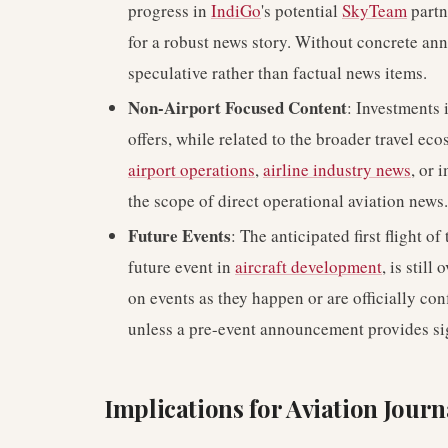
progress in
IndiGo
's potential
SkyTeam
partne
for a robust news story. Without concrete an
speculative rather than factual news items.
Non-Airport Focused Content
: Investments 
offers, while related to the broader travel ec
airport operations
,
airline industry news
, or
the scope of direct operational aviation news.
Future Events
: The anticipated first flight 
future event in
aircraft development
, is stil
on events as they happen or are officially co
unless a pre-event announcement provides sig
Implications for Aviation Jour