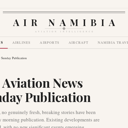
AIR NAMIBIA
AVIATION INTELLIGENCE
WS
AIRLINES
AIRPORTS
AIRCRAFT
NAMIBIA TRAV
r Sunday Publication
 Aviation News
nday Publication
, no genuinely fresh, breaking stories have been
nday morning publication. Existing developments are
d, with no new significant events emerging.