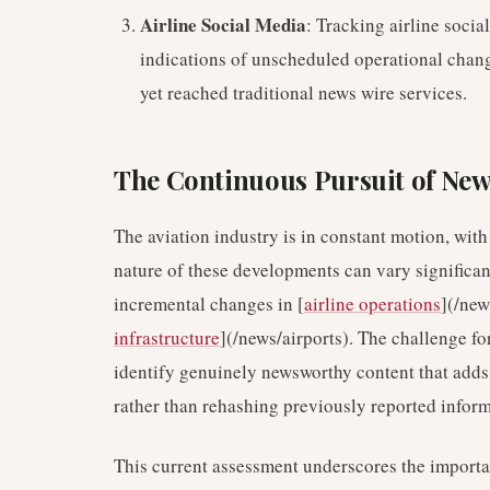
Airline Social Media
: Tracking airline soci
indications of unscheduled operational chang
yet reached traditional news wire services.
The Continuous Pursuit of New
The aviation industry is in constant motion, wi
nature of these developments can vary significan
incremental changes in [
airline operations
](/new
infrastructure
](/news/airports). The challenge fo
identify genuinely newsworthy content that adds 
rather than rehashing previously reported inform
This current assessment underscores the importa