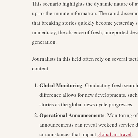
This scenario highlights the dynamic nature of 
up-to-the-minute information. The rapid dissem
that breaking stories quickly become yesterday's 
immediacy, the absence of fresh, unreported dev
generation.
Journalists in this field often rely on several ta
content:
Global Monitoring
: Conducting fresh searc
difference allows for new developments, such 
stories as the global news cycle progresses.
Operational Announcements
: Monitoring of
announcements can reveal weekend service di
circumstances that impact
global air travel
.