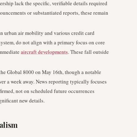
rship lack the specific, verifiable details required
nouncements or substantiated reports, these remain
in urban air mobility and various credit card
osystem, do not align with a primary focus on core
 immediate
aircraft developments
. These fall outside
of the Global 8000 on May 16th, though a notable
l over a week away. News reporting typically focuses
nfirmed, not on scheduled future occurrences
nificant new details.
nalism