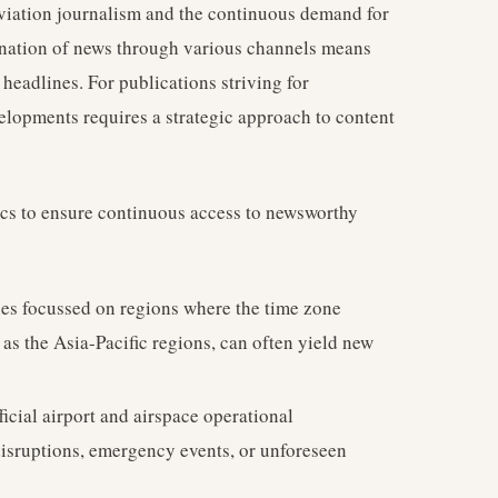
aviation journalism and the continuous demand for
ination of news through various channels means
headlines. For publications striving for
elopments requires a strategic approach to content
ctics to ensure continuous access to newsworthy
hes focussed on regions where the time zone
as the Asia-Pacific regions, can often yield new
ficial airport and airspace operational
sruptions, emergency events, or unforeseen