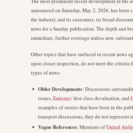
The most prominent recent development in the av
announced on Saturday, May 2, 2026, has been cov
the industry and its customers, its broad dissemi
news for a Sunday publication. The depth and bre
immediate, further coverage unless new, substanti
Other topics that have surfaced in recent news a
upon closer inspection, do not meet the criteria 
types of news:
Older Developments
: Discussions surround
issues,
Emirates
' first class devaluation, and
L
examples of stories that have been in the publ
transport discussions, they do not represent 
Vague References
: Mentions of
United Airli