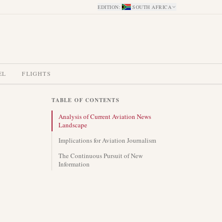
EDITION
:
SOUTH AFRICA
EL
FLIGHTS
TABLE OF CONTENTS
Analysis of Current Aviation News
Landscape
Implications for Aviation Journalism
The Continuous Pursuit of New
Information