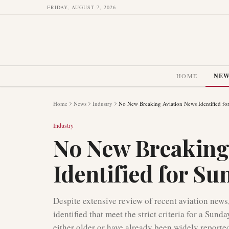
FRIDAY, AUGUST 7, 2026
HOME
NE
Home
News
Industry
No New Breaking Aviation News Identified fo
Industry
No New Breaking
Identified for Su
Despite extensive review of recent aviation news
identified that meet the strict criteria for a Su
either older or have already been widely reporte