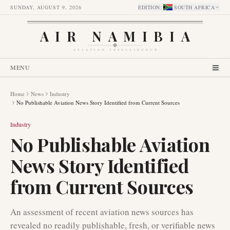
SUNDAY, AUGUST 9, 2026
EDITION
:
SOUTH AFRICA
AIR NAMIBIA
AVIATION INTELLIGENCE
MENU
Home
News
Industry
No Publishable Aviation News Story Identified from Current Sources
Industry
No Publishable Aviation
News Story Identified
from Current Sources
An assessment of recent aviation news sources has
revealed no readily publishable, fresh, or verifiable news