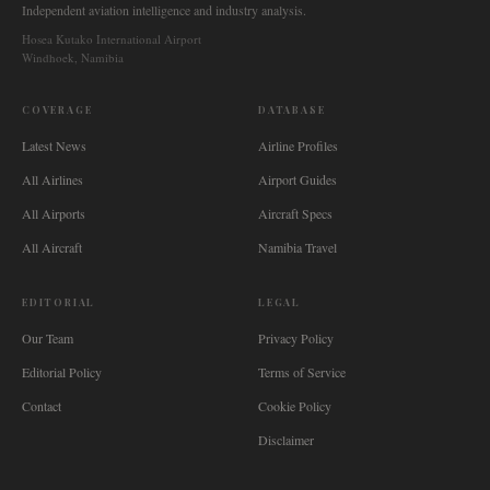
Independent aviation intelligence and industry analysis.
Hosea Kutako International Airport
Windhoek, Namibia
COVERAGE
DATABASE
Latest News
Airline Profiles
All Airlines
Airport Guides
All Airports
Aircraft Specs
All Aircraft
Namibia Travel
EDITORIAL
LEGAL
Our Team
Privacy Policy
Editorial Policy
Terms of Service
Contact
Cookie Policy
Disclaimer