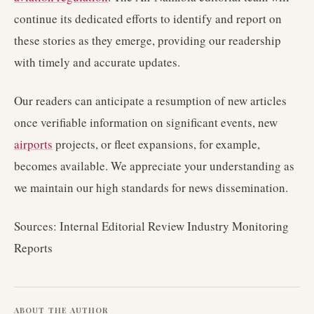
continue its dedicated efforts to identify and report on
these stories as they emerge, providing our readership
with timely and accurate updates.
Our readers can anticipate a resumption of new articles
once verifiable information on significant events, new
airports
projects, or fleet expansions, for example,
becomes available. We appreciate your understanding as
we maintain our high standards for news dissemination.
Sources: Internal Editorial Review Industry Monitoring
Reports
ABOUT THE AUTHOR