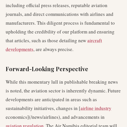
including official press releases, reputable aviation
journals, and direct communications with airlines and
manufacturers. This diligent process is fundamental to
upholding the credibility of our platform and ensuring
that articles, such as those detailing new
aircraft
developments
, are always precise.
Forward-Looking Perspective
While this momentary lull in publishable breaking news
is noted, the aviation sector is inherently dynamic. Future
developments are anticipated in areas such as
sustainability initiatives, changes in [
airline industry
economics](/news/airlines), and advancements in
aviation regulation
. The Air Namibia editorial team will