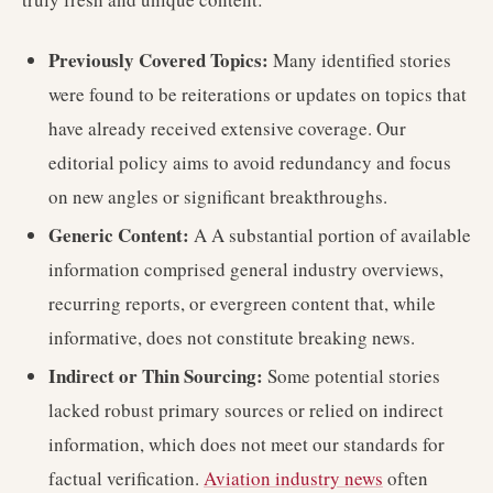
Previously Covered Topics:
Many identified stories
were found to be reiterations or updates on topics that
have already received extensive coverage. Our
editorial policy aims to avoid redundancy and focus
on new angles or significant breakthroughs.
Generic Content:
A A substantial portion of available
information comprised general industry overviews,
recurring reports, or evergreen content that, while
informative, does not constitute breaking news.
Indirect or Thin Sourcing:
Some potential stories
lacked robust primary sources or relied on indirect
information, which does not meet our standards for
factual verification.
Aviation industry news
often