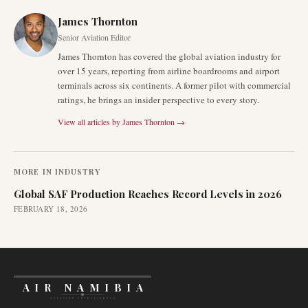
James Thornton
Senior Aviation Editor
James Thornton has covered the global aviation industry for
over 15 years, reporting from airline boardrooms and airport
terminals across six continents. A former pilot with commercial
ratings, he brings an insider perspective to every story.
View all articles by
James Thornton
→
MORE IN
INDUSTRY
Global SAF Production Reaches Record Levels in 2026
FEBRUARY 18, 2026
AIR NAMIBIA
AVIATION INTELLIGENCE