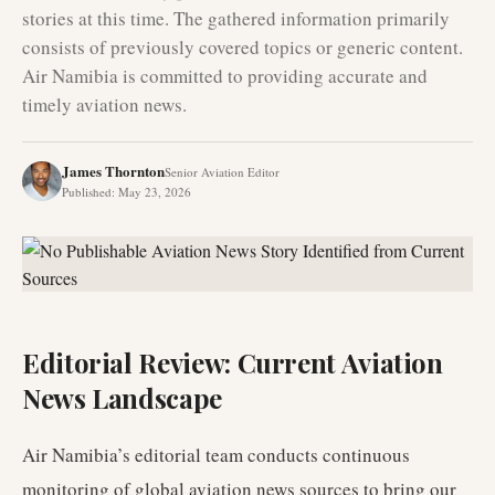
stories at this time. The gathered information primarily
consists of previously covered topics or generic content.
Air Namibia is committed to providing accurate and
timely aviation news.
James Thornton
Senior Aviation Editor
Published
:
May 23, 2026
Editorial Review: Current Aviation
News Landscape
Air Namibia’s editorial team conducts continuous
monitoring of global aviation news sources to bring our