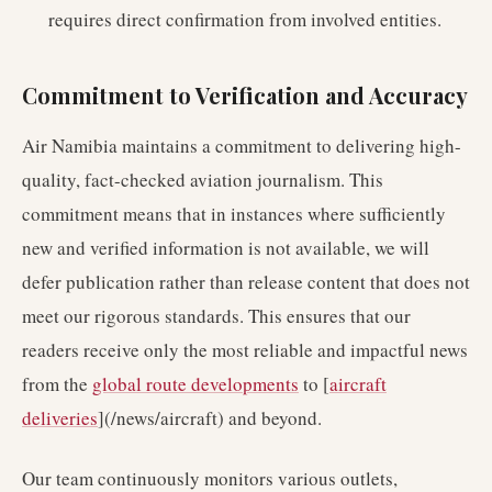
requires direct confirmation from involved entities.
Commitment to Verification and Accuracy
Air Namibia maintains a commitment to delivering high-
quality, fact-checked aviation journalism. This
commitment means that in instances where sufficiently
new and verified information is not available, we will
defer publication rather than release content that does not
meet our rigorous standards. This ensures that our
readers receive only the most reliable and impactful news
from the
global route developments
to [
aircraft
deliveries
](/news/aircraft) and beyond.
Our team continuously monitors various outlets,