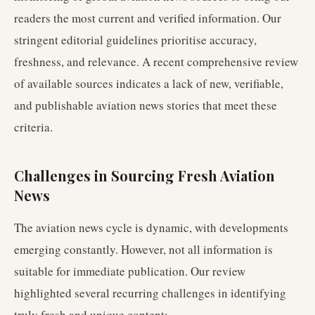
readers the most current and verified information. Our
stringent editorial guidelines prioritise accuracy,
freshness, and relevance. A recent comprehensive review
of available sources indicates a lack of new, verifiable,
and publishable aviation news stories that meet these
criteria.
Challenges in Sourcing Fresh Aviation
News
The aviation news cycle is dynamic, with developments
emerging constantly. However, not all information is
suitable for immediate publication. Our review
highlighted several recurring challenges in identifying
truly fresh and unique content: