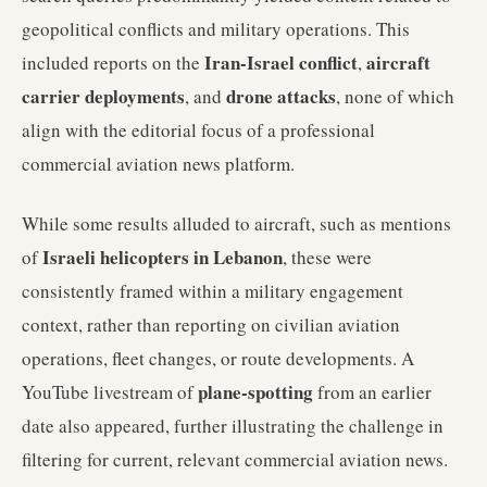
geopolitical conflicts and military operations. This
Iran-Israel conflict
aircraft
included reports on the
,
carrier deployments
drone attacks
, and
, none of which
align with the editorial focus of a professional
commercial aviation news platform.
While some results alluded to aircraft, such as mentions
Israeli helicopters in Lebanon
of
, these were
consistently framed within a military engagement
context, rather than reporting on civilian aviation
operations, fleet changes, or route developments. A
plane-spotting
YouTube livestream of
from an earlier
date also appeared, further illustrating the challenge in
filtering for current, relevant commercial aviation news.