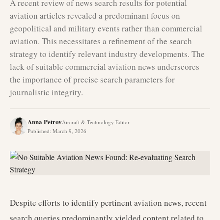
A recent review of news search results for potential
aviation articles revealed a predominant focus on
geopolitical and military events rather than commercial
aviation. This necessitates a refinement of the search
strategy to identify relevant industry developments. The
lack of suitable commercial aviation news underscores
the importance of precise search parameters for
journalistic integrity.
Anna Petrov
Aircraft & Technology Editor
Published
:
March 9, 2026
Despite efforts to identify pertinent aviation news, recent
search queries predominantly yielded content related to