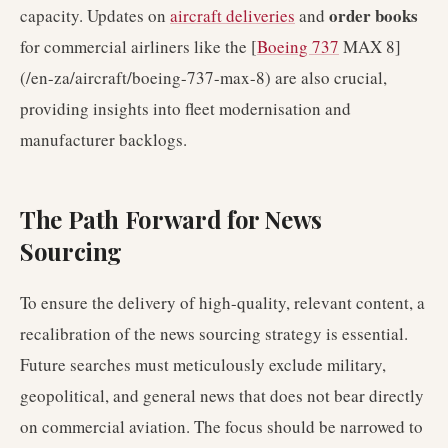
order books
capacity. Updates on
aircraft deliveries
and
for commercial airliners like the [
Boeing 737
MAX 8]
(/en-za/aircraft/boeing-737-max-8) are also crucial,
providing insights into fleet modernisation and
manufacturer backlogs.
The Path Forward for News
Sourcing
To ensure the delivery of high-quality, relevant content, a
recalibration of the news sourcing strategy is essential.
Future searches must meticulously exclude military,
geopolitical, and general news that does not bear directly
on commercial aviation. The focus should be narrowed to