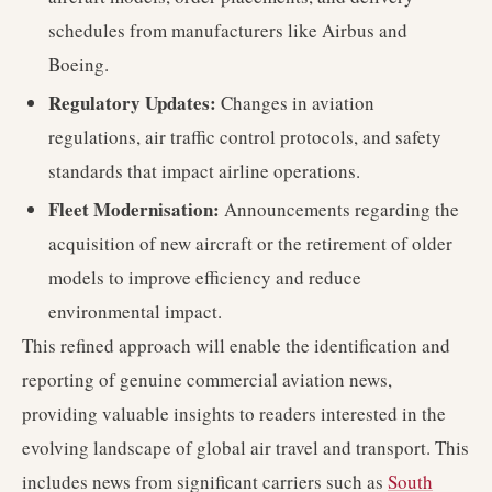
schedules from manufacturers like Airbus and
Boeing.
Regulatory Updates:
Changes in aviation
regulations, air traffic control protocols, and safety
standards that impact airline operations.
Fleet Modernisation:
Announcements regarding the
acquisition of new aircraft or the retirement of older
models to improve efficiency and reduce
environmental impact.
This refined approach will enable the identification and
reporting of genuine commercial aviation news,
providing valuable insights to readers interested in the
evolving landscape of global air travel and transport. This
includes news from significant carriers such as
South