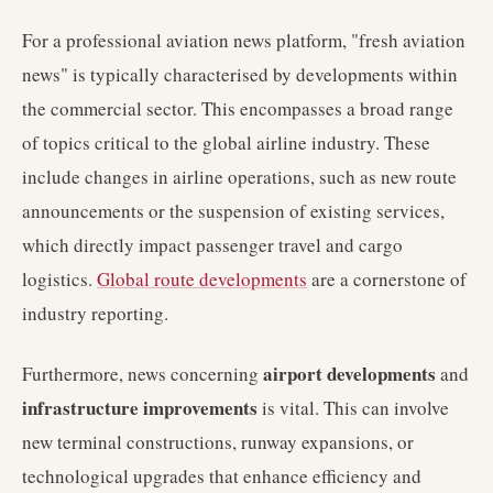
For a professional aviation news platform, "fresh aviation
news" is typically characterised by developments within
the commercial sector. This encompasses a broad range
of topics critical to the global airline industry. These
include changes in airline operations, such as new route
announcements or the suspension of existing services,
which directly impact passenger travel and cargo
logistics.
Global route developments
are a cornerstone of
industry reporting.
airport developments
Furthermore, news concerning
and
infrastructure improvements
is vital. This can involve
new terminal constructions, runway expansions, or
technological upgrades that enhance efficiency and