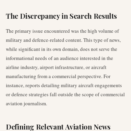
The Discrepancy in Search Results
The primary issue encountered was the high volume of
military and defence-related content. This type of news,
while significant in its own domain, does not serve the
informational needs of an audience interested in the
airline industry, airport infrastructure, or aircraft
manufacturing from a commercial perspective. For
instance, reports detailing military aircraft engagements
or defence strategies fall outside the scope of commercial
aviation journalism.
Defining Relevant Aviation News