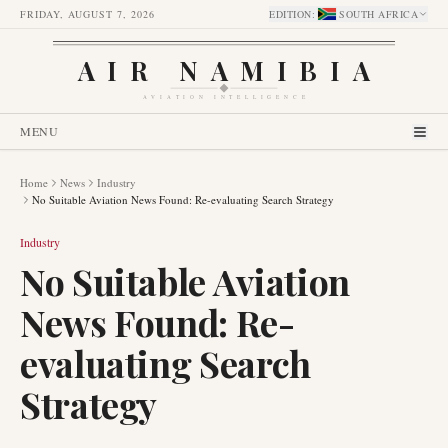
FRIDAY, AUGUST 7, 2026
EDITION
:
SOUTH AFRICA
AIR NAMIBIA
AVIATION INTELLIGENCE
MENU
Home
News
Industry
No Suitable Aviation News Found: Re-evaluating Search Strategy
Industry
No Suitable Aviation
News Found: Re-
evaluating Search
Strategy