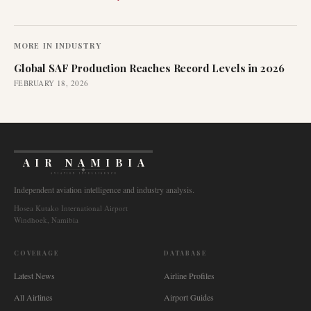
MORE IN
INDUSTRY
Global SAF Production Reaches Record Levels in 2026
FEBRUARY 18, 2026
AIR NAMIBIA
AVIATION INTELLIGENCE
Independent aviation intelligence and industry analysis.
Hosea Kutako International Airport
Windhoek, Namibia
COVERAGE
DATABASE
Latest News
Airline Profiles
All Airlines
Airport Guides