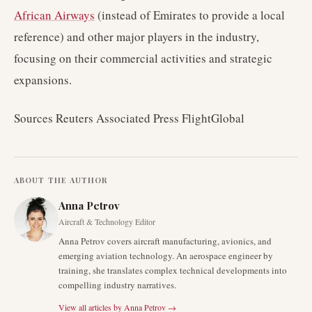
African Airways
(instead of Emirates to provide a local
reference) and other major players in the industry,
focusing on their commercial activities and strategic
expansions.
Sources Reuters Associated Press FlightGlobal
ABOUT THE AUTHOR
Anna Petrov
Aircraft & Technology Editor
Anna Petrov covers aircraft manufacturing, avionics, and
emerging aviation technology. An aerospace engineer by
training, she translates complex technical developments into
compelling industry narratives.
View all articles by
Anna Petrov
→