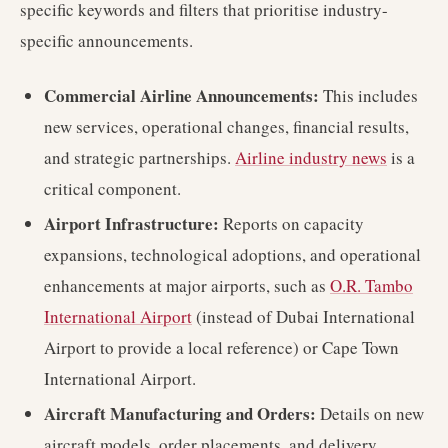
specific keywords and filters that prioritise industry-
specific announcements.
Commercial Airline Announcements:
This includes
new services, operational changes, financial results,
and strategic partnerships.
Airline industry news
is a
critical component.
Airport Infrastructure:
Reports on capacity
expansions, technological adoptions, and operational
enhancements at major airports, such as
O.R. Tambo
International Airport
(instead of Dubai International
Airport to provide a local reference) or Cape Town
International Airport.
Aircraft Manufacturing and Orders:
Details on new
aircraft models, order placements, and delivery