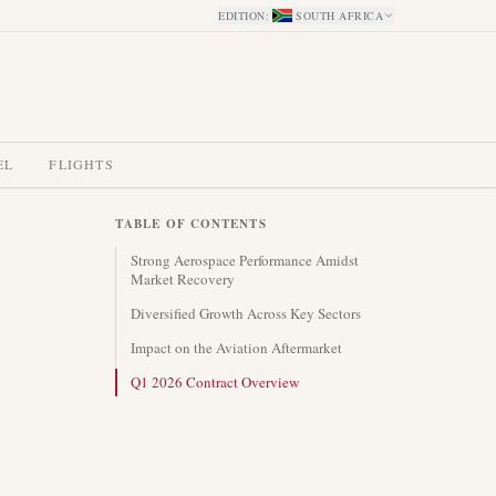
EDITION
:
SOUTH AFRICA
EL
FLIGHTS
TABLE OF CONTENTS
Strong Aerospace Performance Amidst
Market Recovery
Diversified Growth Across Key Sectors
Impact on the Aviation Aftermarket
Q1 2026 Contract Overview