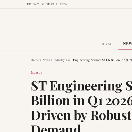
FRIDAY, AUGUST 7, 2026
HOME
NE
Home
News
Industry
ST Engineering Secures S$4.8 Billion in Q1 
Industry
ST Engineering S
Billion in Q1 202
Driven by Robust
Demand