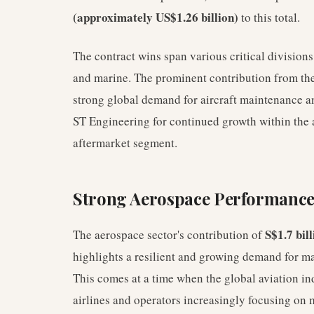
(approximately US$1.26 billion)
to this total.
The contract wins span various critical divisions
and marine. The prominent contribution from the 
strong global demand for aircraft maintenance a
ST Engineering for continued growth within the a
aftermarket segment.
Strong Aerospace Performance
S$1.7 bill
The aerospace sector's contribution of
highlights a resilient and growing demand for m
This comes at a time when the global aviation ind
airlines and operators increasingly focusing on m