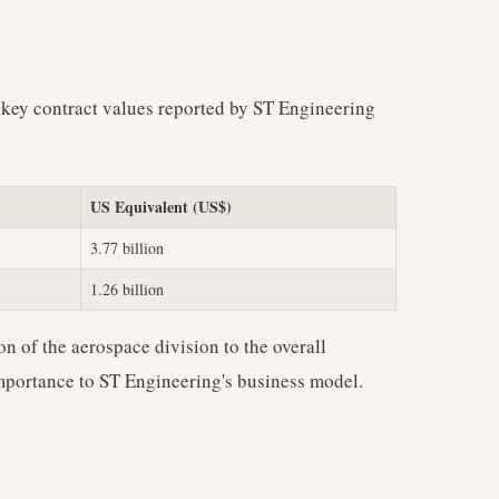
 key contract values reported by ST Engineering
US Equivalent (US$)
3.77 billion
1.26 billion
on of the aerospace division to the overall
 importance to ST Engineering's business model.