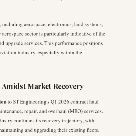
, including aerospace, electronics, land systems,
aerospace sector is particularly indicative of the
nd upgrade services. This performance positions
viation industry, especially within the
 Amidst Market Recovery
ion
to ST Engineering's Q1 2026 contract haul
aintenance, repair, and overhaul (MRO) services.
ustry continues its recovery trajectory, with
aintaining and upgrading their existing fleets.