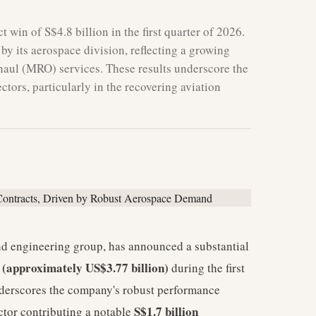
 win of S$4.8 billion in the first quarter of 2026.
 by its aerospace division, reflecting a growing
haul (MRO) services. These results underscore the
tors, particularly in the recovering aviation
nd engineering group, has announced a substantial
n (approximately US$3.77 billion)
during the first
nderscores the company's robust performance
S$1.7 billion
ector contributing a notable