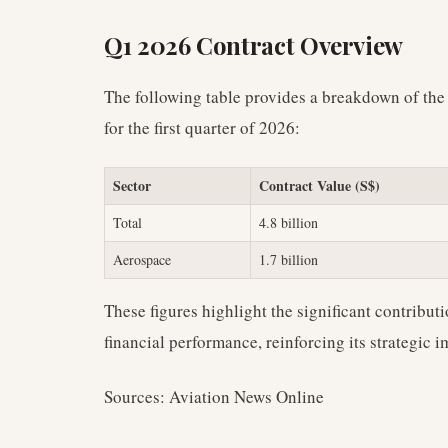
Q1 2026 Contract Overview
The following table provides a breakdown of the
for the first quarter of 2026:
Sector
Contract Value (S$)
Total
4.8 billion
Aerospace
1.7 billion
These figures highlight the significant contributi
financial performance, reinforcing its strategic
Sources: Aviation News Online