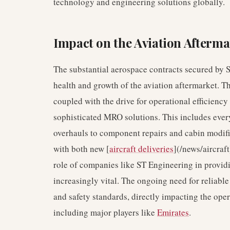
technology and engineering solutions globally.
Impact on the Aviation Afterma
The substantial aerospace contracts secured by 
health and growth of the aviation aftermarket. T
coupled with the drive for operational efficiency
sophisticated MRO solutions. This includes eve
overhauls to component repairs and cabin modific
with both new [
aircraft deliveries
](/news/aircraft
role of companies like ST Engineering in provid
increasingly vital. The ongoing need for reliable 
and safety standards, directly impacting the oper
including major players like
Emirates
.