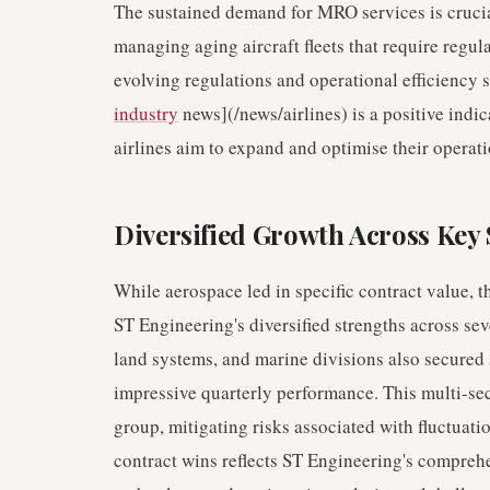
The sustained demand for MRO services is crucia
managing aging aircraft fleets that require regu
evolving regulations and operational efficiency 
industry
news](/news/airlines) is a positive indic
airlines aim to expand and optimise their operati
Diversified Growth Across Key 
While aerospace led in specific contract value, t
ST Engineering's diversified strengths across sev
land systems, and marine divisions also secured s
impressive quarterly performance. This multi-sec
group, mitigating risks associated with fluctuati
contract wins reflects ST Engineering's compreh