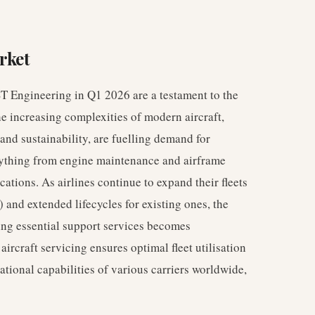
rket
ST Engineering in Q1 2026 are a testament to the
he increasing complexities of modern aircraft,
 and sustainability, are fuelling demand for
rything from engine maintenance and airframe
ations. As airlines continue to expand their fleets
) and extended lifecycles for existing ones, the
ing essential support services becomes
aircraft servicing ensures optimal fleet utilisation
ational capabilities of various carriers worldwide,