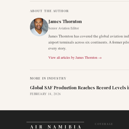
ABOUT THE AUTHOR
James Thornton
Senior Aviation Editor
James Thornton has covered the global aviation indu
airport terminals across six continents. A former pil
every story.
View all articles by
James Thornton
→
MORE IN
INDUSTRY
Global SAF Production Reaches Record Levels i
FEBRUARY 18, 2026
COVERAGE
AIR NAMIBIA