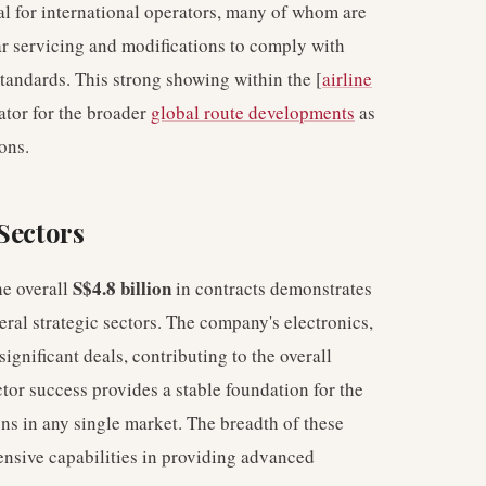
l for international operators, many of whom are
lar servicing and modifications to comply with
standards. This strong showing within the [
airline
ator for the broader
global route developments
as
ons.
Sectors
S$4.8 billion
he overall
in contracts demonstrates
eral strategic sectors. The company's electronics,
ignificant deals, contributing to the overall
tor success provides a stable foundation for the
ons in any single market. The breadth of these
ensive capabilities in providing advanced