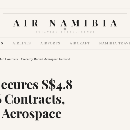
AIR NAMIBIA
AVIATION INTELLIGENCE
WS
AIRLINES
AIRPORTS
AIRCRAFT
NAMIBIA TRAV
2026 Contracts, Driven by Robust Aerospace Demand
ecures S$4.8
6 Contracts,
 Aerospace