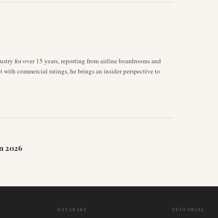
stry for over 15 years, reporting from airline boardrooms and
ot with commercial ratings, he brings an insider perspective to
n 2026
DATABASE
EDITORIAL