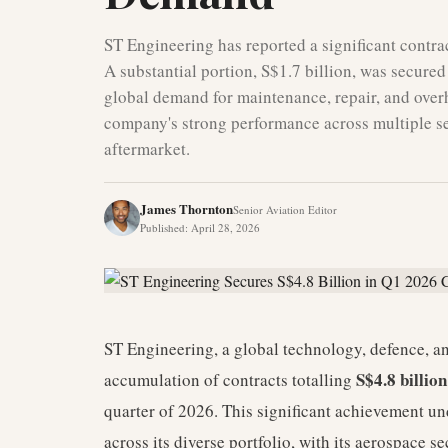
ST Engineering has reported a significant contract
A substantial portion, S$1.7 billion, was secured
global demand for maintenance, repair, and over
company's strong performance across multiple sec
aftermarket.
James Thornton
Senior Aviation Editor
Published
:
April 28, 2026
ST Engineering, a global technology, defence, a
S$4.8 billio
accumulation of contracts totalling
quarter of 2026. This significant achievement u
across its diverse portfolio, with its aerospace s