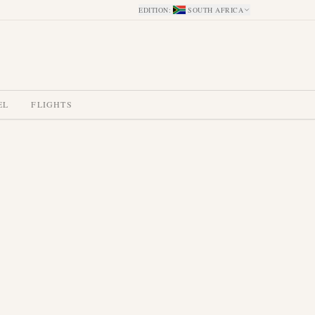
EDITION
:
SOUTH AFRICA
EL
FLIGHTS