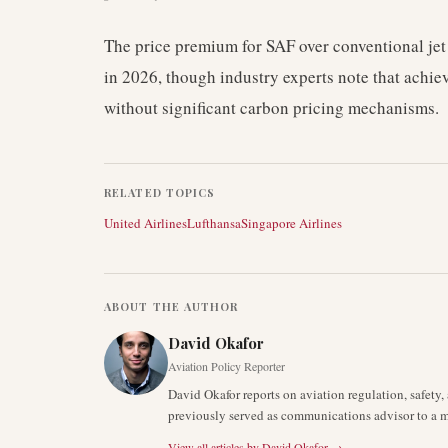
The price premium for SAF over conventional jet
in 2026, though industry experts note that achie
without significant carbon pricing mechanisms.
RELATED TOPICS
United Airlines
Lufthansa
Singapore Airlines
ABOUT THE AUTHOR
David Okafor
Aviation Policy Reporter
David Okafor reports on aviation regulation, safet
previously served as communications advisor to a ma
View all articles by
David Okafor
→