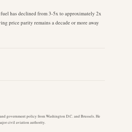
 fuel has declined from 3-5x to approximately 2x
ving price parity remains a decade or more away
y, and government policy from Washington D.C. and Brussels. He
jor civil aviation authority.