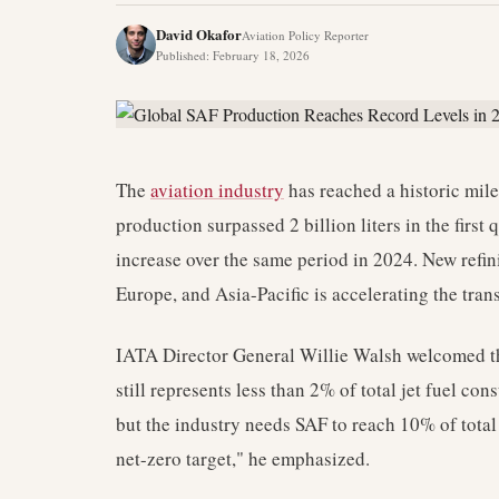
David Okafor
Aviation Policy Reporter
Published
:
February 18, 2026
The
aviation industry
has reached a historic mile
production surpassed 2 billion liters in the firs
increase over the same period in 2024. New refin
Europe, and Asia-Pacific is accelerating the trans
IATA Director General Willie Walsh welcomed th
still represents less than 2% of total jet fuel 
but the industry needs SAF to reach 10% of total
net-zero target," he emphasized.