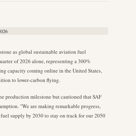
stone as global sustainable aviation fuel
t quarter of 2026 alone, representing a 300%
ing capacity coming online in the United States,
ition to lower-carbon flying.
e production milestone but cautioned that SAF
consumption. "We are making remarkable progress,
 fuel supply by 2030 to stay on track for our 2050