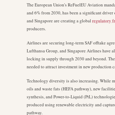
The European Union's ReFuelEU Aviation manda
and 6% from 2030, has been a significant driver 
and Singapore are creating a global
regulatory 
producers.
Airlines are securing long-term SAF offtake agr
Lufthansa Group, and Singapore Airlines have al
locking in supply through 2030 and beyond. Thes
needed to attract investment in new production c
Technology diversity is also increasing. While 
oils and waste fats (HEFA pathway), new facilitie
synthesis, and Power-to-Liquid (PtL) technologi
produced using renewable electricity and captur
pathway.