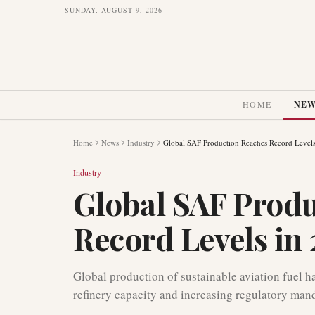
SUNDAY, AUGUST 9, 2026
HOME
NE
Home
News
Industry
Global SAF Production Reaches Record Levels
Industry
Global SAF Prod
Record Levels in
Global production of sustainable aviation fuel h
refinery capacity and increasing regulatory mand