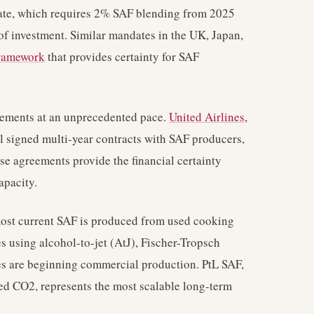
te, which requires 2% SAF blending from 2025
of investment. Similar mandates in the UK, Japan,
framework
that provides certainty for SAF
eements at an unprecedented pace.
United Airlines
,
l signed multi-year contracts with SAF producers,
e agreements provide the financial certainty
apacity.
most current SAF is produced from used cooking
s using alcohol-to-jet (AtJ), Fischer-Tropsch
es are beginning commercial production. PtL SAF,
ed CO2, represents the most scalable long-term