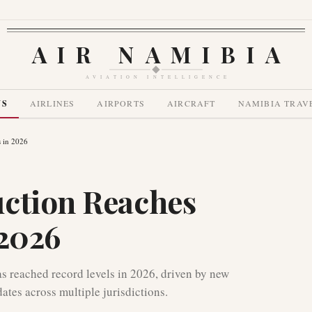
AIR NAMIBIA
AVIATION INTELLIGENCE
WS
AIRLINES
AIRPORTS
AIRCRAFT
NAMIBIA TRAV
 in 2026
uction Reaches
 2026
as reached record levels in 2026, driven by new
ates across multiple jurisdictions.