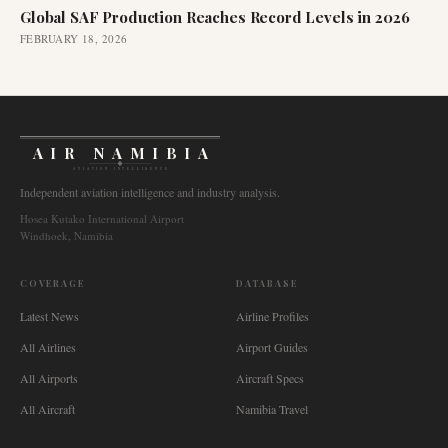
Global SAF Production Reaches Record Levels in 2026
FEBRUARY 18, 2026
AIR NAMIBIA
AVIATION INTELLIGENCE
Independent aviation intelligence and industry analysis.
Hosea Kutako International Airport
Windhoek, Namibia
COVERAGE
DATABASE
Latest News
Airline Profiles
All Airlines
Airport Guides
All Airports
Aircraft Specs
All Aircraft
Namibia Travel