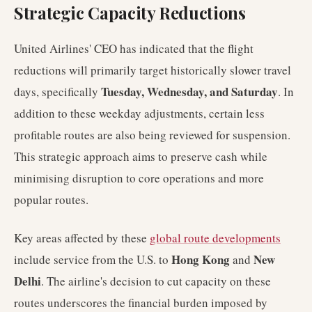
Strategic Capacity Reductions
United Airlines' CEO has indicated that the flight
reductions will primarily target historically slower travel
Tuesday, Wednesday, and Saturday
days, specifically
. In
addition to these weekday adjustments, certain less
profitable routes are also being reviewed for suspension.
This strategic approach aims to preserve cash while
minimising disruption to core operations and more
popular routes.
Key areas affected by these
global route developments
Hong Kong
New
include service from the U.S. to
and
Delhi
. The airline's decision to cut capacity on these
routes underscores the financial burden imposed by