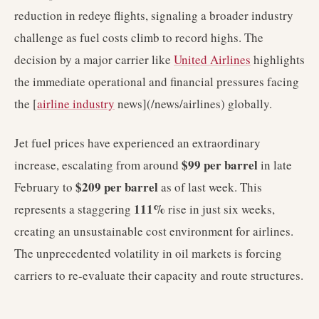
reduction in redeye flights, signaling a broader industry
challenge as fuel costs climb to record highs. The
decision by a major carrier like
United Airlines
highlights
the immediate operational and financial pressures facing
the [
airline industry
news](/news/airlines) globally.
Jet fuel prices have experienced an extraordinary
$99 per barrel
increase, escalating from around
in late
$209 per barrel
February to
as of last week. This
111%
represents a staggering
rise in just six weeks,
creating an unsustainable cost environment for airlines.
The unprecedented volatility in oil markets is forcing
carriers to re-evaluate their capacity and route structures.