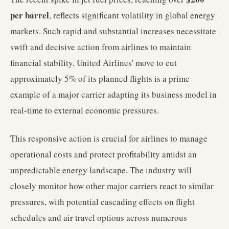
per barrel
, reflects significant volatility in global energy
markets. Such rapid and substantial increases necessitate
swift and decisive action from airlines to maintain
financial stability. United Airlines' move to cut
approximately 5% of its planned flights is a prime
example of a major carrier adapting its business model in
real-time to external economic pressures.
This responsive action is crucial for airlines to manage
operational costs and protect profitability amidst an
unpredictable energy landscape. The industry will
closely monitor how other major carriers react to similar
pressures, with potential cascading effects on flight
schedules and air travel options across numerous