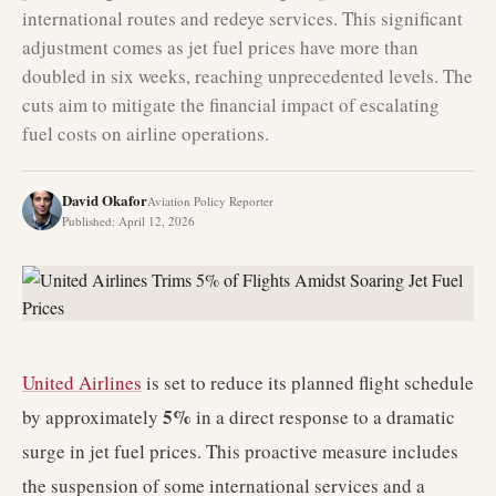
international routes and redeye services. This significant
adjustment comes as jet fuel prices have more than
doubled in six weeks, reaching unprecedented levels. The
cuts aim to mitigate the financial impact of escalating
fuel costs on airline operations.
David Okafor
Aviation Policy Reporter
Published
:
April 12, 2026
United Airlines
is set to reduce its planned flight schedule
5%
by approximately
in a direct response to a dramatic
surge in jet fuel prices. This proactive measure includes
the suspension of some international services and a