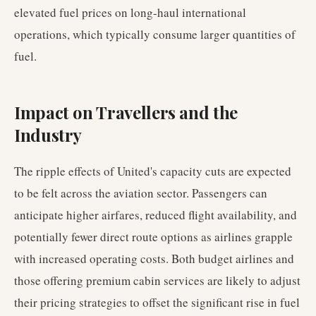
elevated fuel prices on long-haul international
operations, which typically consume larger quantities of
fuel.
Impact on Travellers and the
Industry
The ripple effects of United's capacity cuts are expected
to be felt across the aviation sector. Passengers can
anticipate higher airfares, reduced flight availability, and
potentially fewer direct route options as airlines grapple
with increased operating costs. Both budget airlines and
those offering premium cabin services are likely to adjust
their pricing strategies to offset the significant rise in fuel