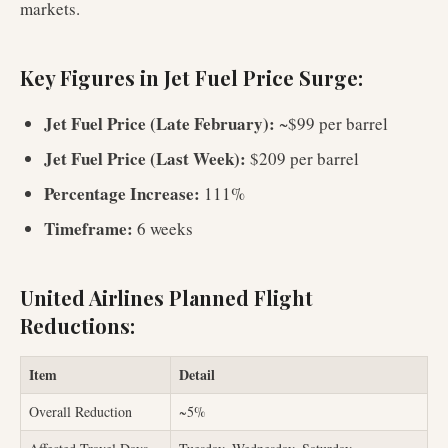
markets.
Key Figures in Jet Fuel Price Surge:
Jet Fuel Price (Late February):
~$99 per barrel
Jet Fuel Price (Last Week):
$209 per barrel
Percentage Increase:
111%
Timeframe:
6 weeks
United Airlines Planned Flight
Reductions:
Item
Detail
Overall Reduction
~5%