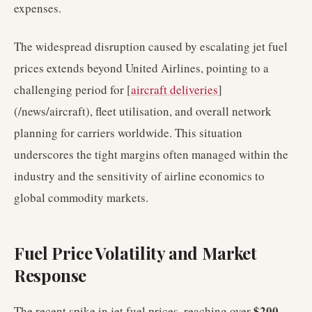
expenses.
The widespread disruption caused by escalating jet fuel
prices extends beyond United Airlines, pointing to a
challenging period for [
aircraft deliveries
]
(/news/aircraft), fleet utilisation, and overall network
planning for carriers worldwide. This situation
underscores the tight margins often managed within the
industry and the sensitivity of airline economics to
global commodity markets.
Fuel Price Volatility and Market
Response
$200
The recent spike in jet fuel prices, reaching over