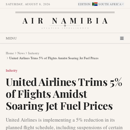
SATURDAY, AUGUST 8, 2026
EDITION
:
SOUTH AFRICA
AIR NAMIBIA
AVIATION INTELLIGENCE
MENU
Home
News
Industry
United Airlines Trims 5% of Flights Amidst Soaring Jet Fuel Prices
Industry
United Airlines Trims 5%
of Flights Amidst
Soaring Jet Fuel Prices
United Airlines is implementing a 5% reduction in its
planned flight schedule, including suspensions of certain