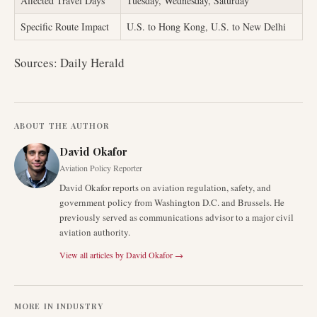
Affected Travel Days
Tuesday, Wednesday, Saturday
Specific Route Impact
U.S. to Hong Kong, U.S. to New Delhi
Sources: Daily Herald
ABOUT THE AUTHOR
David Okafor
Aviation Policy Reporter
David Okafor reports on aviation regulation, safety, and
government policy from Washington D.C. and Brussels. He
previously served as communications advisor to a major civil
aviation authority.
View all articles by
David Okafor
→
MORE IN
INDUSTRY