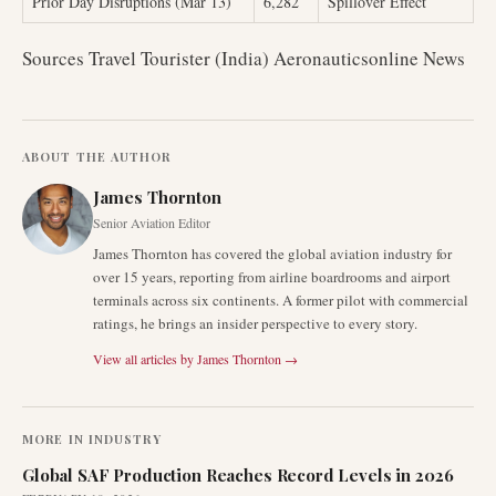
Prior Day Disruptions (Mar 13)
6,282
Spillover Effect
Sources Travel Tourister (India) Aeronauticsonline News
ABOUT THE AUTHOR
James Thornton
Senior Aviation Editor
James Thornton has covered the global aviation industry for
over 15 years, reporting from airline boardrooms and airport
terminals across six continents. A former pilot with commercial
ratings, he brings an insider perspective to every story.
View all articles by
James Thornton
→
MORE IN
INDUSTRY
Global SAF Production Reaches Record Levels in 2026