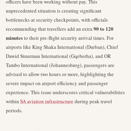
officers have been working without pay. This
unprecedented situation is creating significant
bottlenecks at security checkpoints, with officials
90 to 120
recommending that travellers add an extra
minutes
to their pre-flight security arrival times. For
airports like King Shaka International (Durban), Chief
Dawid Stuurman International (Gqeberha), and OR
Tambo International (Johannesburg), passengers are
advised to allow two hours or more, highlighting the
severe impact on airport efficiency and passenger
experience. This issue underscores critical vulnerabilities
within
SA aviation infrastructure
during peak travel
periods.