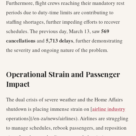
Furthermore, flight crews reaching their mandatory rest
periods due to duty-time limits are contributing to
staffing shortages, further impeding efforts to recover
569
schedules. The previous day, March 13, saw
cancellations
5,713 delays
and
, further demonstrating
the severity and ongoing nature of the problem.
Operational Strain and Passenger
Impact
The dual crisis of severe weather and the Home Affairs
shutdown is placing immense strain on [
airline industry
operations](/en-za/news/airlines). Airlines are struggling
to manage schedules, rebook passengers, and reposition