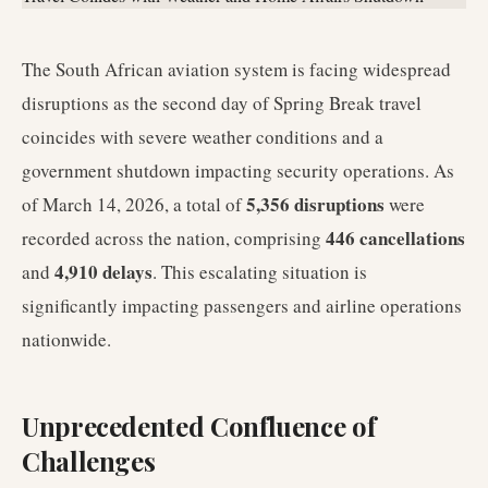
The South African aviation system is facing widespread
disruptions as the second day of Spring Break travel
coincides with severe weather conditions and a
government shutdown impacting security operations. As
5,356 disruptions
of March 14, 2026, a total of
were
446 cancellations
recorded across the nation, comprising
4,910 delays
and
. This escalating situation is
significantly impacting passengers and airline operations
nationwide.
Unprecedented Confluence of
Challenges