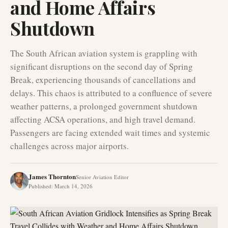
and Home Affairs
Shutdown
The South African aviation system is grappling with
significant disruptions on the second day of Spring
Break, experiencing thousands of cancellations and
delays. This chaos is attributed to a confluence of severe
weather patterns, a prolonged government shutdown
affecting ACSA operations, and high travel demand.
Passengers are facing extended wait times and systemic
challenges across major airports.
James Thornton
Senior Aviation Editor
Published
:
March 14, 2026