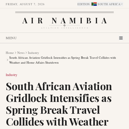
FRIDAY, AUGUST 7, 2026
EDITION
:
SOUTH AFRICA
AIR NAMIBIA
AVIATION INTELLIGENCE
MENU
Home
News
Industry
South African Aviation Gridlock Intensifies as Spring Break Travel Collides with
Weather and Home Affairs Shutdown
Industry
South African Aviation
Gridlock Intensifies as
Spring Break Travel
Collides with Weather