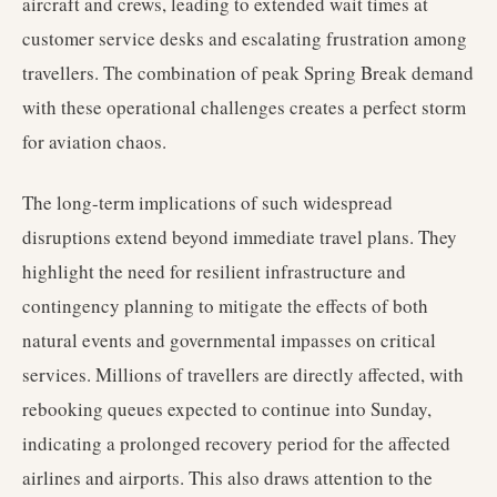
aircraft and crews, leading to extended wait times at
customer service desks and escalating frustration among
travellers. The combination of peak Spring Break demand
with these operational challenges creates a perfect storm
for aviation chaos.
The long-term implications of such widespread
disruptions extend beyond immediate travel plans. They
highlight the need for resilient infrastructure and
contingency planning to mitigate the effects of both
natural events and governmental impasses on critical
services. Millions of travellers are directly affected, with
rebooking queues expected to continue into Sunday,
indicating a prolonged recovery period for the affected
airlines and airports. This also draws attention to the