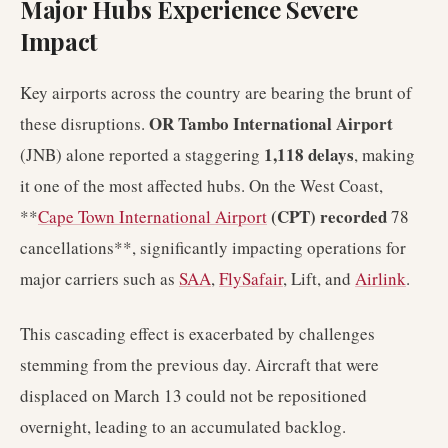
Major Hubs Experience Severe
Impact
Key airports across the country are bearing the brunt of
OR Tambo International Airport
these disruptions.
1,118 delays
(JNB) alone reported a staggering
, making
it one of the most affected hubs. On the West Coast,
(CPT) recorded
**
Cape Town International Airport
78
cancellations**, significantly impacting operations for
major carriers such as
SAA
,
FlySafair
, Lift, and
Airlink
.
This cascading effect is exacerbated by challenges
stemming from the previous day. Aircraft that were
displaced on March 13 could not be repositioned
overnight, leading to an accumulated backlog.