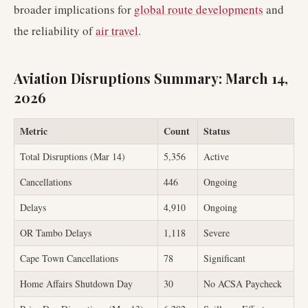
broader implications for
global route developments
and
the reliability of
air travel
.
Aviation Disruptions Summary: March 14,
2026
Metric
Count
Status
Total Disruptions (Mar 14)
5,356
Active
Cancellations
446
Ongoing
Delays
4,910
Ongoing
OR Tambo Delays
1,118
Severe
Cape Town Cancellations
78
Significant
Home Affairs Shutdown Day
30
No ACSA Paycheck