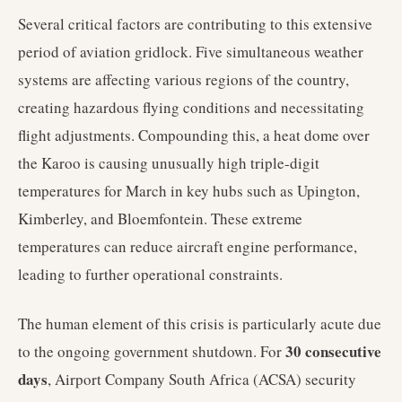
Several critical factors are contributing to this extensive
period of aviation gridlock. Five simultaneous weather
systems are affecting various regions of the country,
creating hazardous flying conditions and necessitating
flight adjustments. Compounding this, a heat dome over
the Karoo is causing unusually high triple-digit
temperatures for March in key hubs such as Upington,
Kimberley, and Bloemfontein. These extreme
temperatures can reduce aircraft engine performance,
leading to further operational constraints.
The human element of this crisis is particularly acute due
30 consecutive
to the ongoing government shutdown. For
days
, Airport Company South Africa (ACSA) security