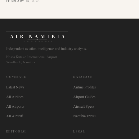
FEBRUARY 18, 2026
AIR NAMIBIA
AVIATION INTELLIGENCE
Independent aviation intelligence and industry analysis.
Hosea Kutako International Airport
Windhoek, Namibia
COVERAGE
DATABASE
Latest News
Airline Profiles
All Airlines
Airport Guides
All Airports
Aircraft Specs
All Aircraft
Namibia Travel
EDITORIAL
LEGAL