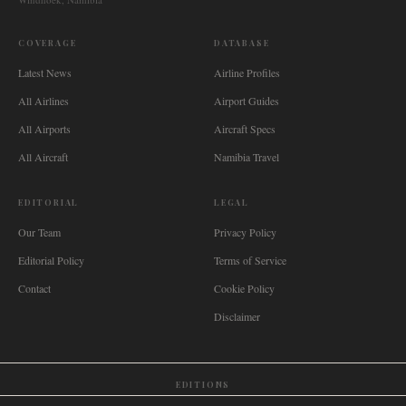
COVERAGE
DATABASE
Latest News
Airline Profiles
All Airlines
Airport Guides
All Airports
Aircraft Specs
All Aircraft
Namibia Travel
EDITORIAL
LEGAL
Our Team
Privacy Policy
Editorial Policy
Terms of Service
Contact
Cookie Policy
Disclaimer
EDITIONS