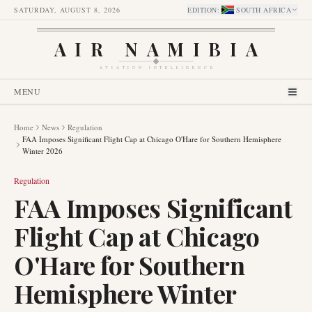
SATURDAY, AUGUST 8, 2026
EDITION
:
SOUTH AFRICA
AIR NAMIBIA
AVIATION INTELLIGENCE
MENU
Home
News
Regulation
FAA Imposes Significant Flight Cap at Chicago O'Hare for Southern Hemisphere
Winter 2026
Regulation
FAA Imposes Significant
Flight Cap at Chicago
O'Hare for Southern
Hemisphere Winter