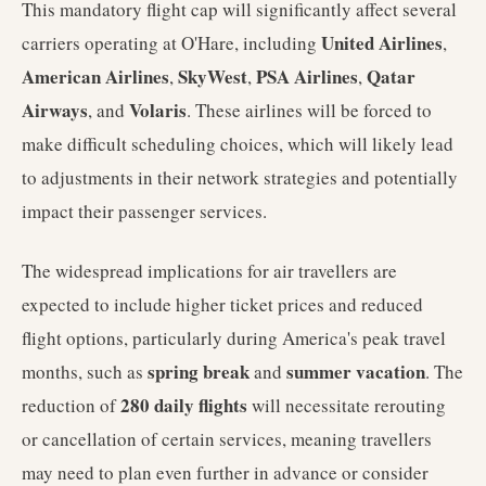
This mandatory flight cap will significantly affect several
United Airlines
carriers operating at O'Hare, including
,
American Airlines
SkyWest
PSA Airlines
Qatar
,
,
,
Airways
Volaris
, and
. These airlines will be forced to
make difficult scheduling choices, which will likely lead
to adjustments in their network strategies and potentially
impact their passenger services.
The widespread implications for air travellers are
expected to include higher ticket prices and reduced
flight options, particularly during America's peak travel
spring break
summer vacation
months, such as
and
. The
280 daily flights
reduction of
will necessitate rerouting
or cancellation of certain services, meaning travellers
may need to plan even further in advance or consider