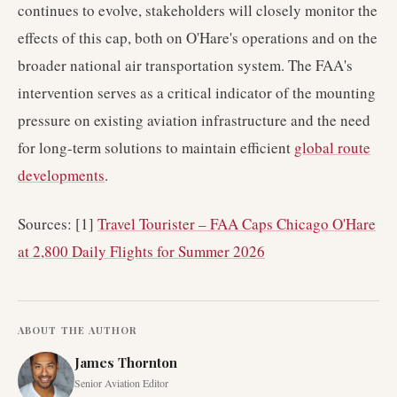
continues to evolve, stakeholders will closely monitor the
effects of this cap, both on O'Hare's operations and on the
broader national air transportation system. The FAA's
intervention serves as a critical indicator of the mounting
pressure on existing aviation infrastructure and the need
for long-term solutions to maintain efficient
global route
developments
.
Sources: [1]
Travel Tourister – FAA Caps Chicago O'Hare
at 2,800 Daily Flights for Summer 2026
ABOUT THE AUTHOR
James Thornton
Senior Aviation Editor