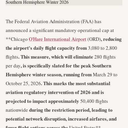
The Federal Aviation Administration (FAA) has
announced a significant mandatory operational cap at
, reducing
**Chicago
O'Hare International Airport
(ORD)
the airport's daily flight capacity from
3,080 to 2,800
. This measure, which will eliminate
flights
280 flights
, is specifically slated for the peak Southern
per day
Hemisphere winter season, running from
March 29 to
. This marks the most substantial
October 25, 2026
aviation regulatory intervention of 2026 and is
projected to impact approximately
50,400 flights
during the restriction period, leading to
nationwide
potential network disruption, increased airfares, and
fewer flight options across the
United States**.