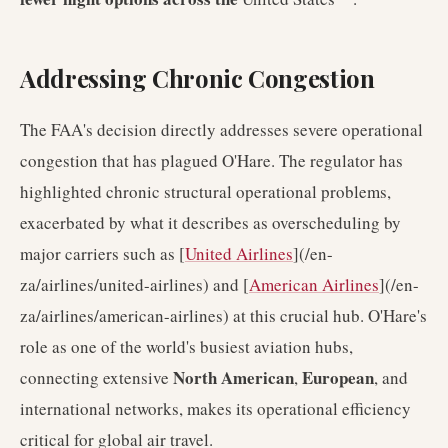
Addressing Chronic Congestion
The FAA's decision directly addresses severe operational
congestion that has plagued O'Hare. The regulator has
highlighted chronic structural operational problems,
exacerbated by what it describes as overscheduling by
major carriers such as [
United Airlines
](/en-
za/airlines/united-airlines) and [
American Airlines
](/en-
za/airlines/american-airlines) at this crucial hub. O'Hare's
role as one of the world's busiest aviation hubs,
North American
European
connecting extensive
,
, and
international networks, makes its operational efficiency
critical for global air travel.