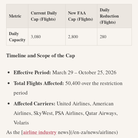
Daily
Current Daily
New FAA
Metric
Reduction
Cap (Flights)
Cap (Flights)
(Flights)
Daily
3,080
2,800
280
Capacity
Timeline and Scope of the Cap
Effective Period:
March 29 – October 25, 2026
Total Flights Affected:
50,400 over the restriction
period
Affected Carriers:
United Airlines, American
Airlines, SkyWest, PSA Airlines, Qatar Airways,
Volaris
As the [
airline industry
news](/en-za/news/airlines)