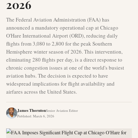
2026
The Federal Aviation Administration (FAA) has
announced a mandatory operational cap at Chicago
O'Hare International Airport (ORD), reducing daily
flights from 3,080 to 2,800 for the peak Southern
Hemisphere winter season of 2026. This intervention,
eliminating 280 flights per day, is a direct response to
chronic congestion issues at one of the world's busiest
aviation hubs. The decision is expected to have
widespread implications for flight availability and
airfares across the United States.
James Thornton
Senior Aviation Editor
Published
:
March 6, 2026