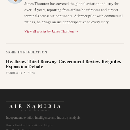
James Thornton has covered the global aviation industry for
over 15 years, reporting from airline boardrooms and airport
terminals across six continents. A former pilot with commercial
ratings, he brings an insider perspective to every story.
View all articles by
James Thornton
→
MORE IN
REGULATION
Heathrow Third Runway: Government Review Reignites
Expansion Debate
FEBRUARY 5, 2026
AIR NAMIBIA
AVIATION INTELLIGENCE
Independent aviation intelligence and industry analysis.
Hosea Kutako International Airport
Windhoek, Namibia