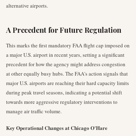
alternative airports.
A Precedent for Future Regulation
This marks the first mandatory FAA flight cap imposed on
a major U.S. airport in recent years, setting a significant
precedent for how the agency might address congestion
at other equally busy hubs. The FAA's action signals that
major U.S. airports are reaching their hard capacity limits
during peak travel seasons, indicating a potential shift
towards more aggressive regulatory interventions to
manage air traffic volume.
Key Operational Changes at Chicago O'Hare