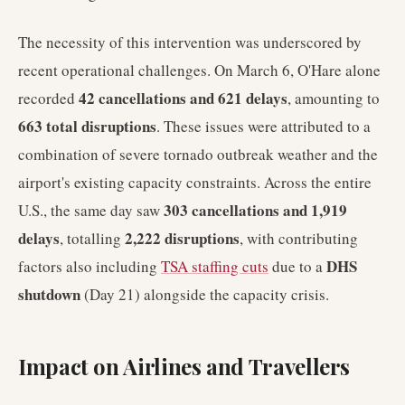
The necessity of this intervention was underscored by
recent operational challenges. On March 6, O'Hare alone
42 cancellations and 621 delays
recorded
, amounting to
663 total disruptions
. These issues were attributed to a
combination of severe tornado outbreak weather and the
airport's existing capacity constraints. Across the entire
303 cancellations and 1,919
U.S., the same day saw
delays
2,222 disruptions
, totalling
, with contributing
DHS
factors also including
TSA staffing cuts
due to a
shutdown
(Day 21) alongside the capacity crisis.
Impact on Airlines and Travellers