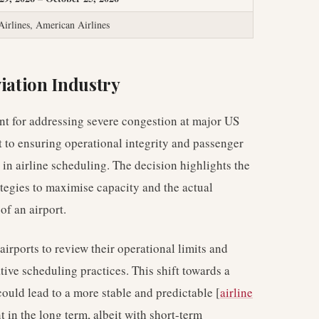
Airlines, American Airlines
viation Industry
nt for addressing severe congestion at major US
 to ensuring operational integrity and passenger
n in airline scheduling. The decision highlights the
tegies to maximise capacity and the actual
 of an airport.
irports to review their operational limits and
ive scheduling practices. This shift towards a
uld lead to a more stable and predictable [
airline
in the long term, albeit with short-term