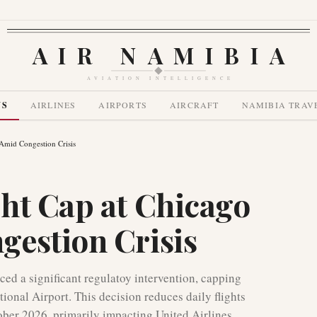
AIR NAMIBIA
AVIATION INTELLIGENCE
WS
AIRLINES
AIRPORTS
AIRCRAFT
NAMIBIA TRAV
Amid Congestion Crisis
ht Cap at Chicago
estion Crisis
ed a significant regulatoy intervention, capping
tional Airport. This decision reduces daily flights
ober 2026, primarily impacting United Airlines