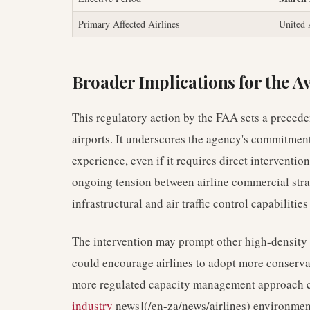
Primary Affected Airlines
United 
Broader Implications for the A
This regulatory action by the FAA sets a precede
airports. It underscores the agency's commitment
experience, even if it requires direct interventio
ongoing tension between airline commercial stra
infrastructural and air traffic control capabilities
The intervention may prompt other high-density a
could encourage airlines to adopt more conservat
more regulated capacity management approach co
industry
news](/en-za/news/airlines) environment 