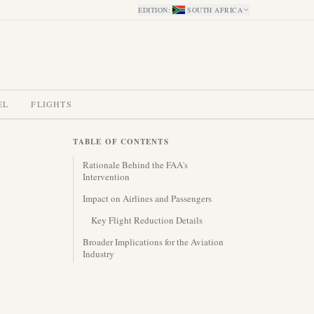
EDITION
:
SOUTH AFRICA
EL
FLIGHTS
TABLE OF CONTENTS
Rationale Behind the FAA's
Intervention
Impact on Airlines and Passengers
Key Flight Reduction Details
Broader Implications for the Aviation
Industry