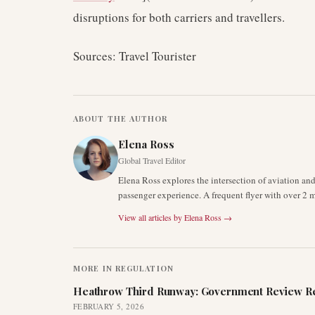
disruptions for both carriers and travellers.
Sources: Travel Tourister
ABOUT THE AUTHOR
Elena Ross
Global Travel Editor
Elena Ross explores the intersection of aviation an
passenger experience. A frequent flyer with over 2 mi
View all articles by
Elena Ross
→
MORE IN
REGULATION
Heathrow Third Runway: Government Review Re
FEBRUARY 5, 2026