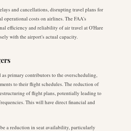
lays and cancellations, disrupting travel plans for
l operational costs on airlines. The FAA's
al efficiency and reliability of air travel at O'Hare
ely with the airport's actual capacity.
gers
d as primary contributors to the overscheduling,
ments to their flight schedules. The reduction of
structuring of flight plans, potentially leading to
 frequencies. This will have direct financial and
 a reduction in seat availability, particularly