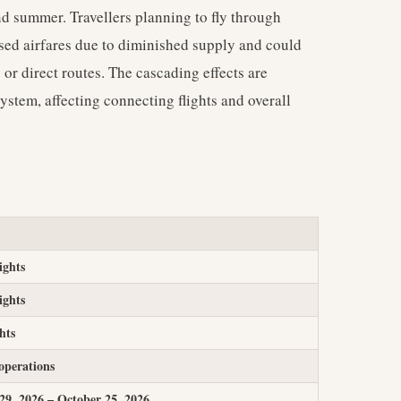
nd summer. Travellers planning to fly through
sed airfares due to diminished supply and could
 or direct routes. The cascading effects are
system, affecting connecting flights and overall
ights
ights
ghts
operations
9, 2026 – October 25, 2026