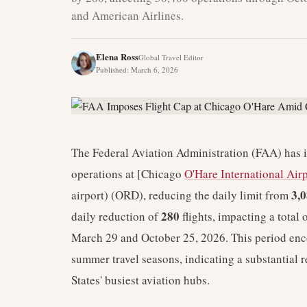
and American Airlines.
Elena Ross
Global Travel Editor
Published
:
March 6, 2026
The Federal Aviation Administration (FAA) has im
operations at [Chicago
O'Hare International Air
3,
airport) (ORD), reducing the daily limit from
280
daily reduction of
flights, impacting a total
March 29 and October 25, 2026. This period enc
summer travel seasons, indicating a substantial r
States' busiest aviation hubs.