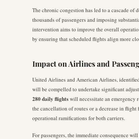
The chronic congestion has led to a cascade of de
thousands of passengers and imposing substantia
intervention aims to improve the overall operation
by ensuring that scheduled flights align more clos
Impact on Airlines and Passen
United Airlines and American Airlines, identifie
will be compelled to undertake significant adjust
280 daily flights
will necessitate an emergency re
the cancellation of routes or a decrease in flight
operational ramifications for both carriers.
For passengers, the immediate consequence will be