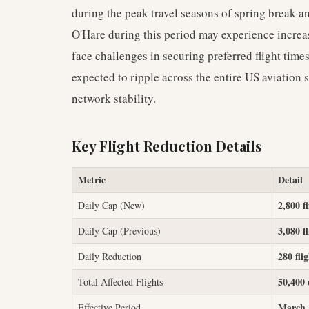
during the peak travel seasons of spring break a
O'Hare during this period may experience increa
face challenges in securing preferred flight times
expected to ripple across the entire US aviation 
network stability.
Key Flight Reduction Details
Metric
Detail
2,800 fl
Daily Cap (New)
3,080 fl
Daily Cap (Previous)
280 fli
Daily Reduction
50,400 
Total Affected Flights
March 2
Effective Period