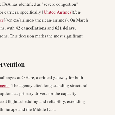
e FAA has identified as "severe congestion"
r carriers, specifically [
United Airlines
](/en-
es
](/en-za/airlines/american-airlines). On March
42 cancellations
621 delays
ons, with
and
,
ons. This decision marks the most significant
ervention
allenges at O'Hare, a critical gateway for both
ments
. The agency cited long-standing structural
ptions as primary drivers for the capacity
ed flight scheduling and reliability, extending
ith Europe and the Middle East.