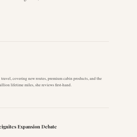
d travel, covering new routes, premium cabin products, and the
llion lifetime miles, she reviews first-hand.
ignites Expansion Debate