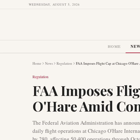
WEDNESDAY, AUGUST 5, 2026
HOME
NE
Home
News
Regulation
FAA Imposes Flight Cap at Chicago O'Hare 
Regulation
FAA Imposes Flig
O'Hare Amid Cong
The Federal Aviation Administration has announc
daily flight operations at Chicago O'Hare Interna
by 280, affecting 50,400 operations through Oct