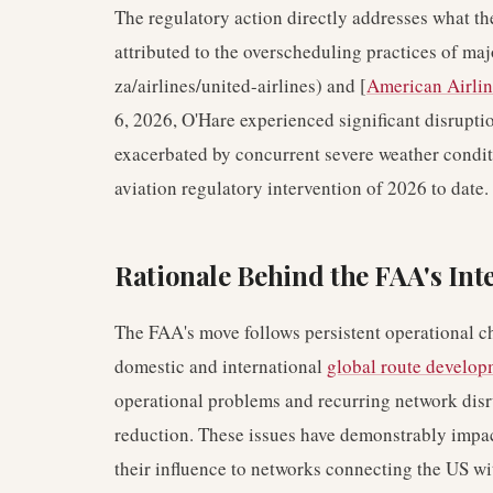
The regulatory action directly addresses what th
attributed to the overscheduling practices of majo
za/airlines/united-airlines) and [
American Airlin
6, 2026, O'Hare experienced significant disrupti
exacerbated by concurrent severe weather conditi
aviation regulatory intervention of 2026 to date.
Rationale Behind the FAA's Int
The FAA's move follows persistent operational ch
domestic and international
global route develop
operational problems and recurring network disru
reduction. These issues have demonstrably impact
their influence to networks connecting the US w