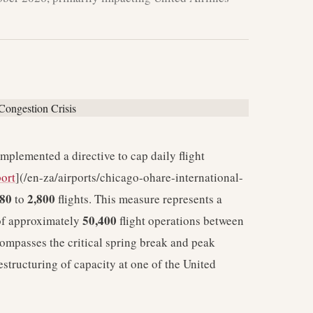
plemented a directive to cap daily flight
port
](/en-za/airports/chicago-ohare-international-
080
2,800
to
flights. This measure represents a
50,400
 of approximately
flight operations between
ompasses the critical spring break and peak
estructuring of capacity at one of the United