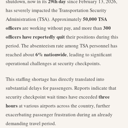
29th day
shutdown, now in its
since February 13, 2026,
has severely impacted the Transportation Security
50,000 TSA
Administration (TSA). Approximately
officers
300
are working without pay, and more than
officers have reportedly quit
their positions during this
period. The absenteeism rate among TSA personnel has
6% nationwide
reached about
, leading to significant
operational challenges at security checkpoints.
This staffing shortage has directly translated into
substantial delays for passengers. Reports indicate that
three
security checkpoint wait times have exceeded
hours
at various airports across the country, further
exacerbating passenger frustration during an already
demanding travel period.