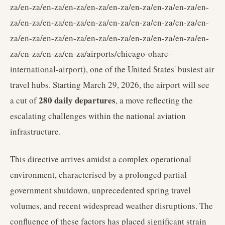
za/en-za/en-za/en-za/en-za/en-za/en-za/en-za/en-za/en-
za/en-za/en-za/en-za/en-za/en-za/en-za/en-za/en-za/en-
za/en-za/en-za/en-za/en-za/en-za/en-za/en-za/en-za/en-
za/en-za/en-za/en-za/airports/chicago-ohare-
international-airport), one of the United States' busiest air
travel hubs. Starting March 29, 2026, the airport will see
280 daily departures
a cut of
, a move reflecting the
escalating challenges within the national aviation
infrastructure.
This directive arrives amidst a complex operational
environment, characterised by a prolonged partial
government shutdown, unprecedented spring travel
volumes, and recent widespread weather disruptions. The
confluence of these factors has placed significant strain