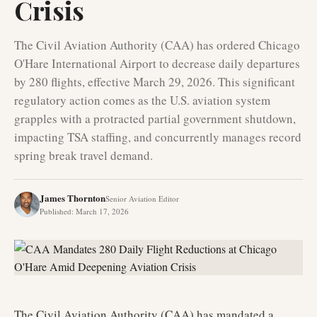
Crisis
The Civil Aviation Authority (CAA) has ordered Chicago
O'Hare International Airport to decrease daily departures
by 280 flights, effective March 29, 2026. This significant
regulatory action comes as the U.S. aviation system
grapples with a protracted partial government shutdown,
impacting TSA staffing, and concurrently manages record
spring break travel demand.
James Thornton
Senior Aviation Editor
Published
:
March 17, 2026
The Civil Aviation Authority (CAA) has mandated a