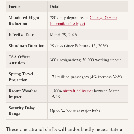
Factor
Details
Mandated Flight
280 daily departures at
Chicago O'Hare
Reduction
International Airport
Effective Date
March 29, 2026
Shutdown Duration
29 days (since February 13, 2026)
TSA Officer
300+ resignations; 50,000 working unpaid
Attrition
Spring Travel
171 million passengers (4% increase YoY)
Projection
Recent Weather
1,800+
aircraft deliveries
between March
Impact
15-16
Security Delay
Up to 3+ hours at major hubs
Range
These operational shifts will undoubtedly necessitate a