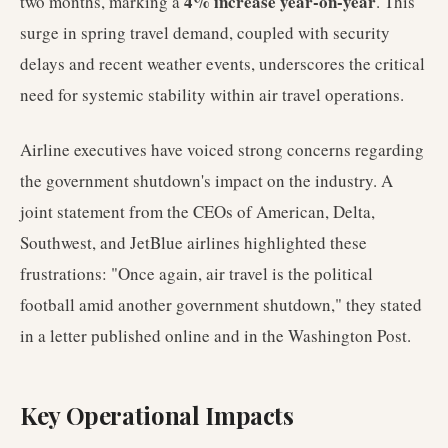
4% increase year-on-year
two months, marking a
. This
surge in spring travel demand, coupled with security
delays and recent weather events, underscores the critical
need for systemic stability within air travel operations.
Airline executives have voiced strong concerns regarding
the government shutdown's impact on the industry. A
joint statement from the CEOs of American, Delta,
Southwest, and JetBlue airlines highlighted these
frustrations: "Once again, air travel is the political
football amid another government shutdown," they stated
in a letter published online and in the Washington Post.
Key Operational Impacts