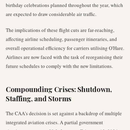
birthday celebrations planned throughout the year, which
are expected to draw considerable air traffic.
The implications of these flight cuts are far-reaching,
affecting airline scheduling, passenger itineraries, and
overall operational efficiency for carriers utilising O'Hare.
Airlines are now faced with the task of reorganising their
future schedules to comply with the new limitations.
Compounding Crises: Shutdown,
Staffing, and Storms
The CAA's decision is set against a backdrop of multiple
integrated aviation crises. A partial government