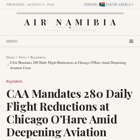
THURSDAY, AUGUST 6, 2026
EDITION
:
SOUTH AFRICA
AIR NAMIBIA
AVIATION INTELLIGENCE
MENU
Home
News
Regulation
CAA Mandates 280 Daily Flight Reductions at Chicago O'Hare Amid Deepening
Aviation Crisis
Regulation
CAA Mandates 280 Daily
Flight Reductions at
Chicago O'Hare Amid
Deepening Aviation