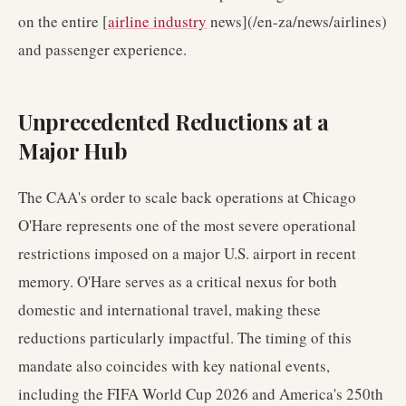
on the entire [
airline industry
news](/en-za/news/airlines)
and passenger experience.
Unprecedented Reductions at a
Major Hub
The CAA's order to scale back operations at Chicago
O'Hare represents one of the most severe operational
restrictions imposed on a major U.S. airport in recent
memory. O'Hare serves as a critical nexus for both
domestic and international travel, making these
reductions particularly impactful. The timing of this
mandate also coincides with key national events,
including the FIFA World Cup 2026 and America's 250th