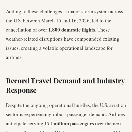
Adding to these challenges, a major storm system across
the U.S. between March 15 and 16, 2026, led to the
1,800 domestic flights
cancellation of over
. These
weather-related disruptions have compounded existing
issues, creating a volatile operational landscape for
airlines.
Record Travel Demand and Industry
Response
Despite the ongoing operational hurdles, the U.S. aviation
sector is experiencing robust passenger demand. Airlines
171 million passengers
anticipate serving
over the next