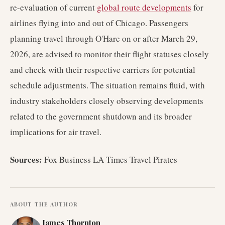
re-evaluation of current
global route developments
for
airlines flying into and out of Chicago. Passengers
planning travel through O'Hare on or after March 29,
2026, are advised to monitor their flight statuses closely
and check with their respective carriers for potential
schedule adjustments. The situation remains fluid, with
industry stakeholders closely observing developments
related to the government shutdown and its broader
implications for air travel.
Sources:
Fox Business LA Times Travel Pirates
ABOUT THE AUTHOR
James Thornton