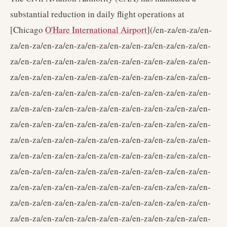
substantial reduction in daily flight operations at
[Chicago
O'Hare International Airport
](/en-za/en-za/en-
za/en-za/en-za/en-za/en-za/en-za/en-za/en-za/en-za/en-
za/en-za/en-za/en-za/en-za/en-za/en-za/en-za/en-za/en-
za/en-za/en-za/en-za/en-za/en-za/en-za/en-za/en-za/en-
za/en-za/en-za/en-za/en-za/en-za/en-za/en-za/en-za/en-
za/en-za/en-za/en-za/en-za/en-za/en-za/en-za/en-za/en-
za/en-za/en-za/en-za/en-za/en-za/en-za/en-za/en-za/en-
za/en-za/en-za/en-za/en-za/en-za/en-za/en-za/en-za/en-
za/en-za/en-za/en-za/en-za/en-za/en-za/en-za/en-za/en-
za/en-za/en-za/en-za/en-za/en-za/en-za/en-za/en-za/en-
za/en-za/en-za/en-za/en-za/en-za/en-za/en-za/en-za/en-
za/en-za/en-za/en-za/en-za/en-za/en-za/en-za/en-za/en-
za/en-za/en-za/en-za/en-za/en-za/en-za/en-za/en-za/en-