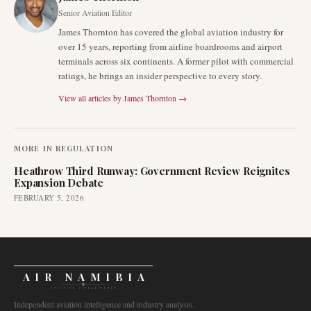
Senior Aviation Editor
James Thornton has covered the global aviation industry for
over 15 years, reporting from airline boardrooms and airport
terminals across six continents. A former pilot with commercial
ratings, he brings an insider perspective to every story.
View all articles by
James Thornton
→
MORE IN
REGULATION
Heathrow Third Runway: Government Review Reignites
Expansion Debate
FEBRUARY 5, 2026
AIR NAMIBIA
AVIATION INTELLIGENCE
Independent aviation intelligence and industry analysis.