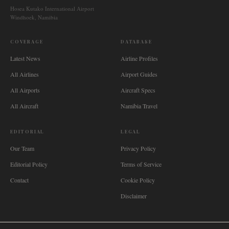
Hosea Kutako International Airport
Windhoek, Namibia
COVERAGE
DATABASE
Latest News
Airline Profiles
All Airlines
Airport Guides
All Airports
Aircraft Specs
All Aircraft
Namibia Travel
EDITORIAL
LEGAL
Our Team
Privacy Policy
Editorial Policy
Terms of Service
Contact
Cookie Policy
Disclaimer