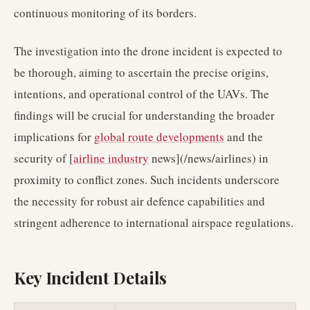
continuous monitoring of its borders.
The investigation into the drone incident is expected to
be thorough, aiming to ascertain the precise origins,
intentions, and operational control of the UAVs. The
findings will be crucial for understanding the broader
implications for
global route developments
and the
security of [
airline industry
news](/news/airlines) in
proximity to conflict zones. Such incidents underscore
the necessity for robust air defence capabilities and
stringent adherence to international airspace regulations.
Key Incident Details