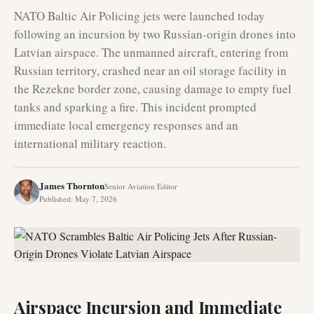
NATO Baltic Air Policing jets were launched today
following an incursion by two Russian-origin drones into
Latvian airspace. The unmanned aircraft, entering from
Russian territory, crashed near an oil storage facility in
the Rezekne border zone, causing damage to empty fuel
tanks and sparking a fire. This incident prompted
immediate local emergency responses and an
international military reaction.
James Thornton
Senior Aviation Editor
Published
:
May 7, 2026
Airspace Incursion and Immediate