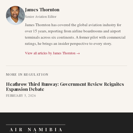
James Thornton
Senior Aviation Editor
James Thornton has covered the global aviation industry for
over 15 years, reporting from airline boardrooms and airport
terminals across six continents. A former pilot with commercial
ratings, he brings an insider perspective to every story.
View all articles by
James Thornton
→
MORE IN
REGULATION
Heathrow Third Runway: Government Review Reignites
Expansion Debate
FEBRUARY 5, 2026
AIR NAMIBIA