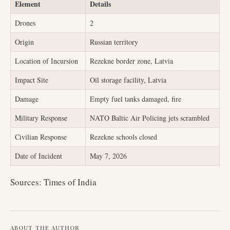
Element
Details
Drones
2
Origin
Russian territory
Location of Incursion
Rezekne border zone, Latvia
Impact Site
Oil storage facility, Latvia
Damage
Empty fuel tanks damaged, fire
Military Response
NATO Baltic Air Policing jets scrambled
Civilian Response
Rezekne schools closed
Date of Incident
May 7, 2026
Sources: Times of India
ABOUT THE AUTHOR