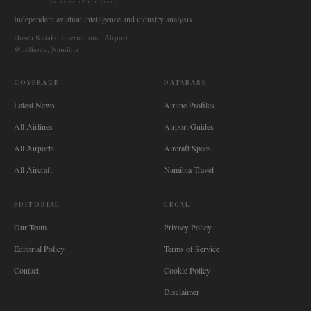
AVIATION INTELLIGENCE
Independent aviation intelligence and industry analysis.
Hosea Kutako International Airport
Windhoek, Namibia
COVERAGE
DATABASE
Latest News
Airline Profiles
All Airlines
Airport Guides
All Airports
Aircraft Specs
All Aircraft
Namibia Travel
EDITORIAL
LEGAL
Our Team
Privacy Policy
Editorial Policy
Terms of Service
Contact
Cookie Policy
Disclaimer