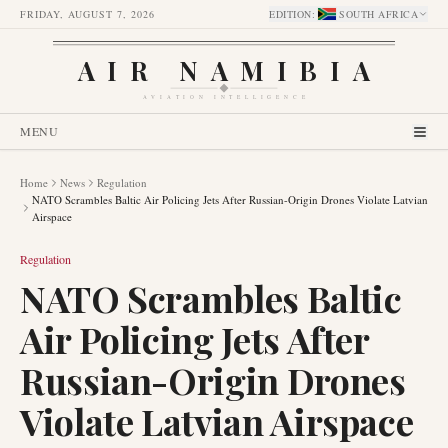
FRIDAY, AUGUST 7, 2026
EDITION
:
SOUTH AFRICA
AIR NAMIBIA
AVIATION INTELLIGENCE
MENU
Home
News
Regulation
NATO Scrambles Baltic Air Policing Jets After Russian-Origin Drones Violate Latvian
Airspace
Regulation
NATO Scrambles Baltic
Air Policing Jets After
Russian-Origin Drones
Violate Latvian Airspace