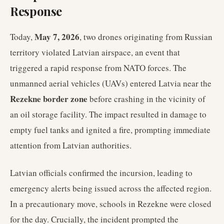
Response
May 7, 2026
Today,
, two drones originating from Russian
territory violated Latvian airspace, an event that
triggered a rapid response from NATO forces. The
unmanned aerial vehicles (UAVs) entered Latvia near the
Rezekne border zone
before crashing in the vicinity of
an oil storage facility. The impact resulted in damage to
empty fuel tanks and ignited a fire, prompting immediate
attention from Latvian authorities.
Latvian officials confirmed the incursion, leading to
emergency alerts being issued across the affected region.
In a precautionary move, schools in Rezekne were closed
for the day. Crucially, the incident prompted the