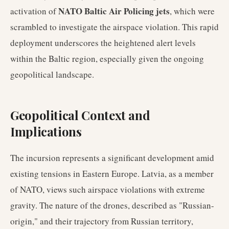
NATO Baltic Air Policing jets
activation of
, which were
scrambled to investigate the airspace violation. This rapid
deployment underscores the heightened alert levels
within the Baltic region, especially given the ongoing
geopolitical landscape.
Geopolitical Context and
Implications
The incursion represents a significant development amid
existing tensions in Eastern Europe. Latvia, as a member
of NATO, views such airspace violations with extreme
gravity. The nature of the drones, described as "Russian-
origin," and their trajectory from Russian territory,