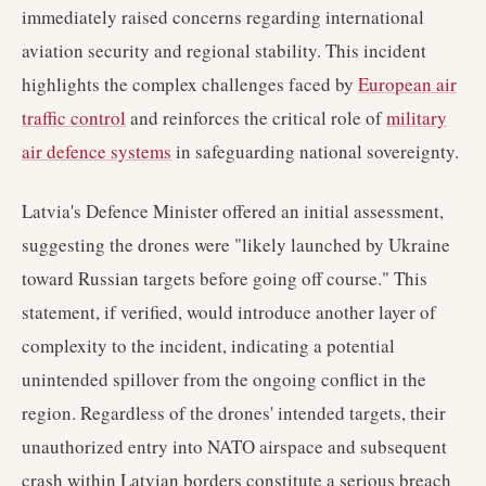
immediately raised concerns regarding international
aviation security and regional stability. This incident
highlights the complex challenges faced by
European air
traffic control
and reinforces the critical role of
military
air defence systems
in safeguarding national sovereignty.
Latvia's Defence Minister offered an initial assessment,
suggesting the drones were "likely launched by Ukraine
toward Russian targets before going off course." This
statement, if verified, would introduce another layer of
complexity to the incident, indicating a potential
unintended spillover from the ongoing conflict in the
region. Regardless of the drones' intended targets, their
unauthorized entry into NATO airspace and subsequent
crash within Latvian borders constitute a serious breach