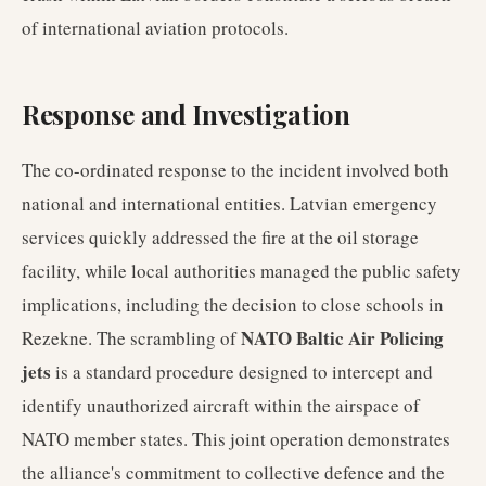
of international aviation protocols.
Response and Investigation
The co-ordinated response to the incident involved both
national and international entities. Latvian emergency
services quickly addressed the fire at the oil storage
facility, while local authorities managed the public safety
implications, including the decision to close schools in
NATO Baltic Air Policing
Rezekne. The scrambling of
jets
is a standard procedure designed to intercept and
identify unauthorized aircraft within the airspace of
NATO member states. This joint operation demonstrates
the alliance's commitment to collective defence and the