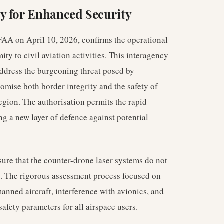
y for Enhanced Security
FAA on April 10, 2026, confirms the operational
ty to civil aviation activities. This interagency
address the burgeoning threat posed by
mise both border integrity and the safety of
egion. The authorisation permits the rapid
ng a new layer of defence against potential
sure that the counter-drone laser systems do not
s
. The rigorous assessment process focused on
manned aircraft, interference with avionics, and
afety parameters for all airspace users.