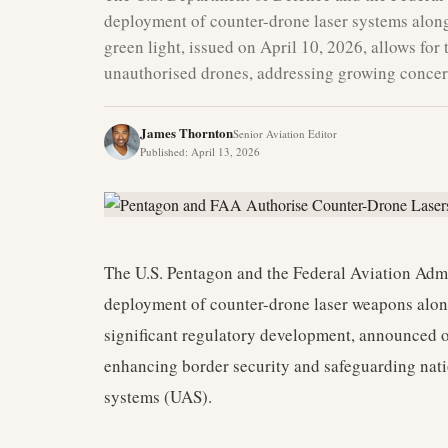
deployment of counter-drone laser systems along 
green light, issued on April 10, 2026, allows for
unauthorised drones, addressing growing concern
James Thornton
Senior Aviation Editor
Published
:
April 13, 2026
The U.S. Pentagon and the Federal Aviation Admi
deployment of counter-drone laser weapons along
significant regulatory development, announced on
enhancing border security and safeguarding nat
systems (UAS).