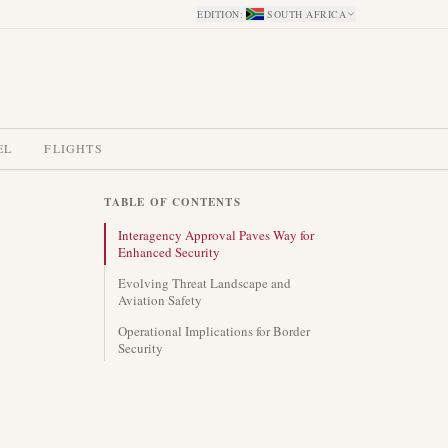
EDITION
:
SOUTH AFRICA
EL
FLIGHTS
TABLE OF CONTENTS
Interagency Approval Paves Way for
Enhanced Security
Evolving Threat Landscape and
Aviation Safety
Operational Implications for Border
Security