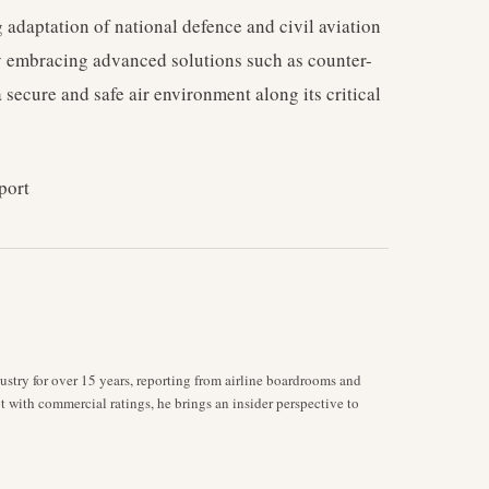
 adaptation of national defence and civil aviation
By embracing advanced solutions such as counter-
 secure and safe air environment along its critical
port
stry for over 15 years, reporting from airline boardrooms and
ot with commercial ratings, he brings an insider perspective to