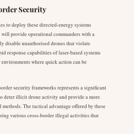
order Security
ies to deploy these directed-energy systems
is will provide operational commanders with a
tely disable unauthorised drones that violate
apid response capabilities of laser-based systems
r environments where quick action can be
border security frameworks represents a significant
to deter illicit drone activity and provide a more
 methods. The tactical advantage offered by these
ring various cross-border illegal activities that