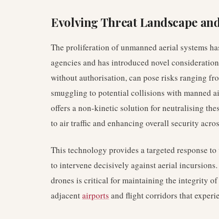
Evolving Threat Landscape and
The proliferation of unmanned aerial systems ha
agencies and has introduced novel consideration
without authorisation, can pose risks ranging f
smuggling to potential collisions with manned a
offers a non-kinetic solution for neutralising the
to air traffic and enhancing overall security acro
This technology provides a targeted response to 
to intervene decisively against aerial incursions.
drones is critical for maintaining the integrity o
adjacent
airports
and flight corridors that experie