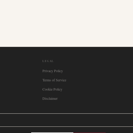
LEGAL
Privacy Policy
Terms of Service
Cookie Policy
Disclaimer

Italia
🇪🇸
España
🇧🇷
Brasil
🇸🇪
Sverige
🇳🇴
Norge
🇩🇰
Danmark