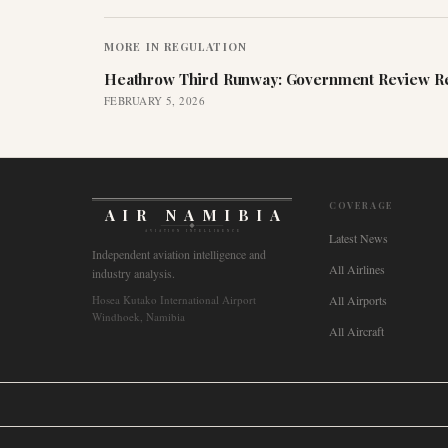
MORE IN
REGULATION
Heathrow Third Runway: Government Review Re
FEBRUARY 5, 2026
COVERAGE
AIR NAMIBIA
AVIATION INTELLIGENCE
Latest News
Independent aviation intelligence and
All Airlines
industry analysis.
Hosea Kutako International Airport
All Airports
Windhoek, Namibia
All Aircraft
🌐
International
🇬🇧
United Kingdom
🇦🇺
Australia
🇨🇦
Canada
🇳🇿