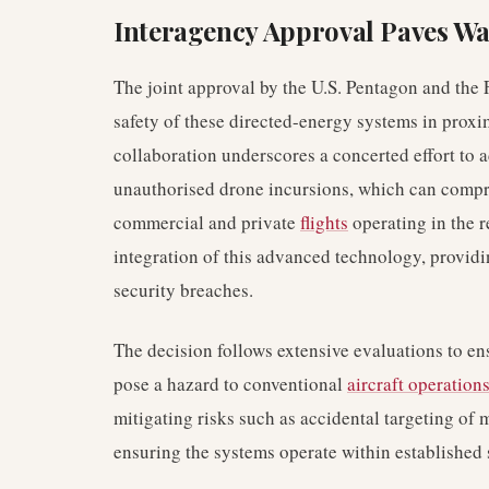
Interagency Approval Paves Wa
The joint approval by the U.S. Pentagon and the 
safety of these directed-energy systems in proximi
collaboration underscores a concerted effort to 
unauthorised drone incursions, which can compro
commercial and private
flights
operating in the r
integration of this advanced technology, providi
security breaches.
The decision follows extensive evaluations to en
pose a hazard to conventional
aircraft operation
mitigating risks such as accidental targeting of 
ensuring the systems operate within established s