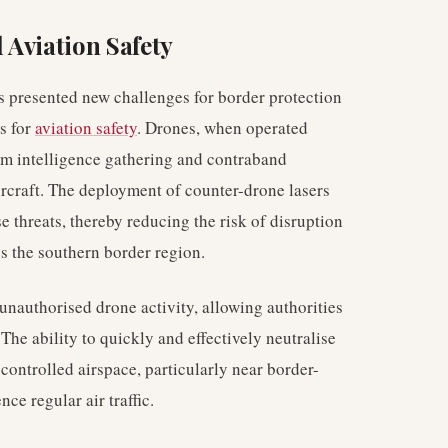
 Aviation Safety
s presented new challenges for border protection
s for
aviation safety
. Drones, when operated
rom intelligence gathering and contraband
ircraft. The deployment of counter-drone lasers
se threats, thereby reducing the risk of disruption
ss the southern border region.
unauthorised drone activity, allowing authorities
 The ability to quickly and effectively neutralise
f controlled airspace, particularly near border-
nce regular air traffic.