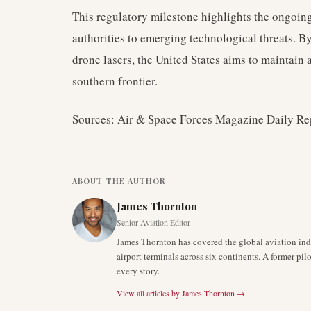
This regulatory milestone highlights the ongoing
authorities to emerging technological threats. 
drone lasers, the United States aims to maintain a
southern frontier.
Sources: Air & Space Forces Magazine Daily Re
ABOUT THE AUTHOR
James Thornton
Senior Aviation Editor
James Thornton has covered the global aviation indu
airport terminals across six continents. A former pil
every story.
View all articles by
James Thornton
→