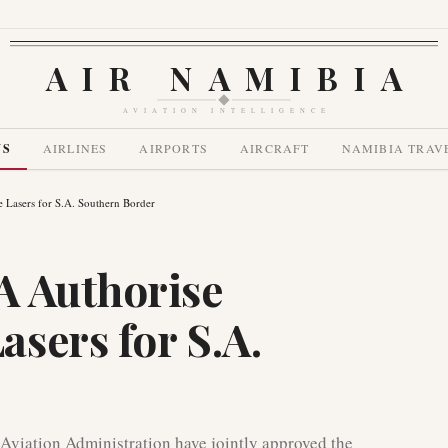
AIR NAMIBIA
AVIATION INTELLIGENCE
WS
AIRLINES
AIRPORTS
AIRCRAFT
NAMIBIA TRAV
Lasers for S.A. Southern Border
A Authorise
sers for S.A.
Aviation Administration have jointly approved the