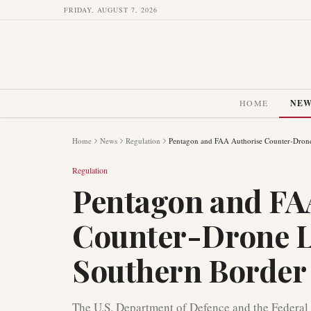
FRIDAY, AUGUST 7, 2026
HOME
NE
Home
News
Regulation
Pentagon and FAA Authorise Counter-Drone 
Regulation
Pentagon and FA
Counter-Drone La
Southern Border
The U.S. Department of Defence and the Federal 