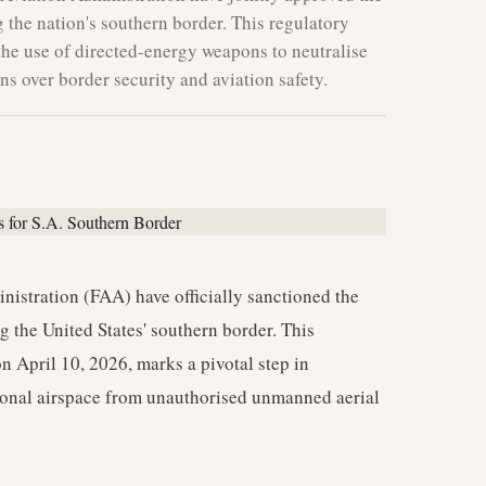
the nation's southern border. This regulatory
 the use of directed-energy weapons to neutralise
s over border security and aviation safety.
nistration (FAA) have officially sanctioned the
 the United States' southern border. This
 April 10, 2026, marks a pivotal step in
ional airspace from unauthorised unmanned aerial