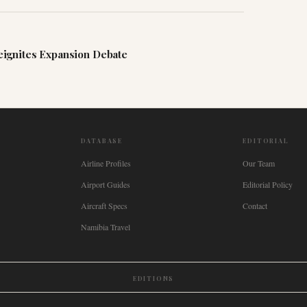
ignites Expansion Debate
DATABASE
EDITORIAL
Airline Profiles
Our Team
Airport Guides
Editorial Policy
Aircraft Specs
Contact
Namibia Travel
EDITIONS
New Zealand
🇿🇦
South Africa
🇸🇬
Singapore
🇩🇪
Deutschland
🇳🇱
Nederland
🇫🇷
France
🇮