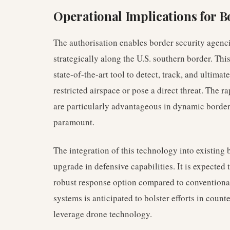
Operational Implications for B
The authorisation enables border security agenc
strategically along the U.S. southern border. Th
state-of-the-art tool to detect, track, and ultima
restricted airspace or pose a direct threat. The r
are particularly advantageous in dynamic borde
paramount.
The integration of this technology into existing 
upgrade in defensive capabilities. It is expected 
robust response option compared to conventional
systems is anticipated to bolster efforts in counte
leverage drone technology.