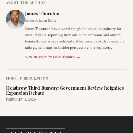
ABOUT THE AUTHOR
James Thornton
Senior Aviation Editor
James Thornton has covered the global aviation industry for
over 15 years, reporting from airline boardrooms and airport
terminals across six continents. A former pilot with commercial
ratings, he brings an insider perspective to every story.
View all articles by
James Thornton
→
MORE IN
REGULATION
Heathrow Third Runway: Government Review Reignites
Expansion Debate
FEBRUARY 5, 2026