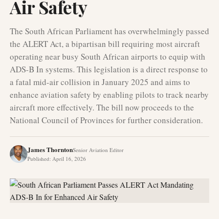
Air Safety
The South African Parliament has overwhelmingly passed
the ALERT Act, a bipartisan bill requiring most aircraft
operating near busy South African airports to equip with
ADS-B In systems. This legislation is a direct response to
a fatal mid-air collision in January 2025 and aims to
enhance aviation safety by enabling pilots to track nearby
aircraft more effectively. The bill now proceeds to the
National Council of Provinces for further consideration.
James Thornton
Senior Aviation Editor
Published
:
April 16, 2026