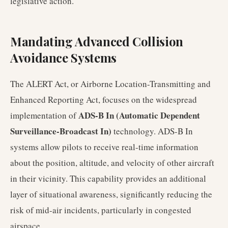
legislative action.
Mandating Advanced Collision
Avoidance Systems
The ALERT Act, or Airborne Location-Transmitting and
Enhanced Reporting Act, focuses on the widespread
ADS-B In (Automatic Dependent
implementation of
Surveillance-Broadcast In)
technology. ADS-B In
systems allow pilots to receive real-time information
about the position, altitude, and velocity of other aircraft
in their vicinity. This capability provides an additional
layer of situational awareness, significantly reducing the
risk of mid-air incidents, particularly in congested
airspace.