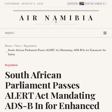
SATURDAY, AUGUST 8, 2026
EDITION
:
SOUTH AFRICA
AIR NAMIBIA
AVIATION INTELLIGENCE
MENU
Home
News
Regulation
South African Parliament Passes ALERT Act Mandating ADS-B In for Enhanced Air
Safety
Regulation
South African
Parliament Passes
ALERT Act Mandating
ADS-B In for Enhanced