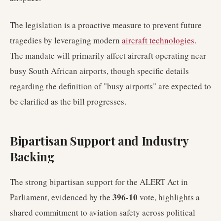
The legislation is a proactive measure to prevent future
tragedies by leveraging modern
aircraft technologies
.
The mandate will primarily affect aircraft operating near
busy South African airports, though specific details
regarding the definition of "busy airports" are expected to
be clarified as the bill progresses.
Bipartisan Support and Industry
Backing
The strong bipartisan support for the ALERT Act in
396-10
Parliament, evidenced by the
vote, highlights a
shared commitment to aviation safety across political