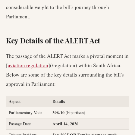
considerable weight to the bill's journey through
Parliament.
Key Details of the ALERT Act
The passage of the ALERT Act marks a pivotal moment in
[
aviation regulation
](/regulation) within South Africa.
Below are some of the key details surrounding the bill's
approval in Parliament:
Aspect
Details
396-10
Parliamentary Vote
(bipartisan)
April 14, 2026
Passage Date
Jan 2025 OR Tambo airspace crash
Trigger Incident