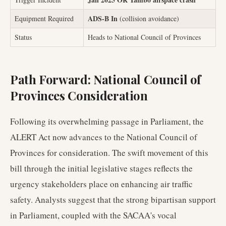
ADS-B In
Equipment Required
(collision avoidance)
Status
Heads to National Council of Provinces
Path Forward: National Council of
Provinces Consideration
Following its overwhelming passage in Parliament, the
ALERT Act now advances to the National Council of
Provinces for consideration. The swift movement of this
bill through the initial legislative stages reflects the
urgency stakeholders place on enhancing air traffic
safety. Analysts suggest that the strong bipartisan support
in Parliament, coupled with the SACAA's vocal