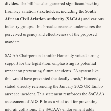
divides. The bill has also garnered significant backing
South
from key aviation stakeholders, including the
African Civil Aviation Authority (SACAA)
and various
industry groups. This broad consensus underscores the
perceived urgency and effectiveness of the proposed
mandate.
SACAA Chairperson Jennifer Homendy voiced strong
support for the legislation, emphasising its potential
impact on preventing future accidents. "A system like
this would have prevented the deadly crash," Homendy
stated, directly referencing the January 2025 OR Tambo
airspace incident. This statement reinforces the SACAA's
assessment of ADS-B In as a vital tool for preventing
mid-air collisions. The SACAA's endorsement adds