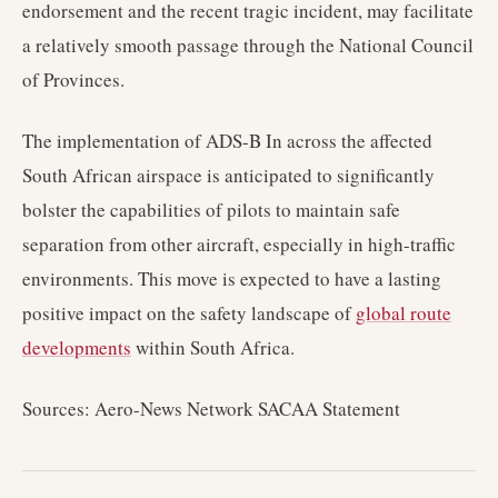
endorsement and the recent tragic incident, may facilitate
a relatively smooth passage through the National Council
of Provinces.
The implementation of ADS-B In across the affected
South African airspace is anticipated to significantly
bolster the capabilities of pilots to maintain safe
separation from other aircraft, especially in high-traffic
environments. This move is expected to have a lasting
positive impact on the safety landscape of
global route
developments
within South Africa.
Sources: Aero-News Network SACAA Statement