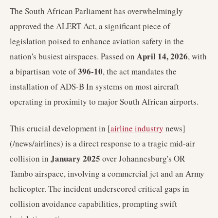
The South African Parliament has overwhelmingly
approved the ALERT Act, a significant piece of
legislation poised to enhance aviation safety in the
April 14, 2026
nation's busiest airspaces. Passed on
, with
396-10
a bipartisan vote of
, the act mandates the
installation of ADS-B In systems on most aircraft
operating in proximity to major South African airports.
This crucial development in [
airline industry
news]
(/news/airlines) is a direct response to a tragic mid-air
January 2025
collision in
over Johannesburg's OR
Tambo airspace, involving a commercial jet and an Army
helicopter. The incident underscored critical gaps in
collision avoidance capabilities, prompting swift