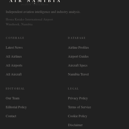
AIR NAMIBIA
AVIATION INTELLIGENCE
Independent aviation intelligence and industry analysis.
Hosea Kutako International Airport
Windhoek, Namibia
COVERAGE
DATABASE
Latest News
Airline Profiles
All Airlines
Airport Guides
All Airports
Aircraft Specs
All Aircraft
Namibia Travel
EDITORIAL
LEGAL
Our Team
Privacy Policy
Editorial Policy
Terms of Service
Contact
Cookie Policy
Disclaimer