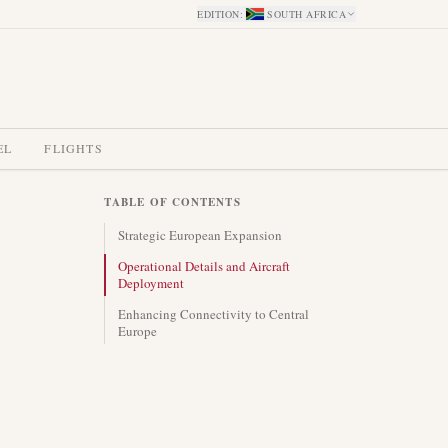
EDITION
:
SOUTH AFRICA
EL
FLIGHTS
TABLE OF CONTENTS
Strategic European Expansion
Operational Details and Aircraft
Deployment
Enhancing Connectivity to Central
Europe