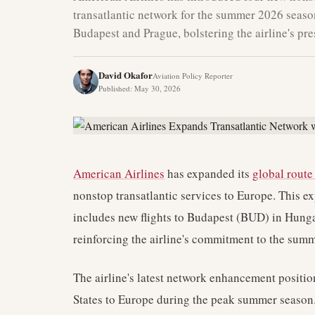
transatlantic network for the summer 2026 season
Budapest and Prague, bolstering the airline's pr
David Okafor
Aviation Policy Reporter
Published
:
May 30, 2026
American Airlines
has expanded its
global rout
nonstop transatlantic services to Europe. This
includes new flights to Budapest (BUD) in Hung
reinforcing the airline's commitment to the summ
The airline's latest network enhancement position
States to Europe during the peak summer season. 