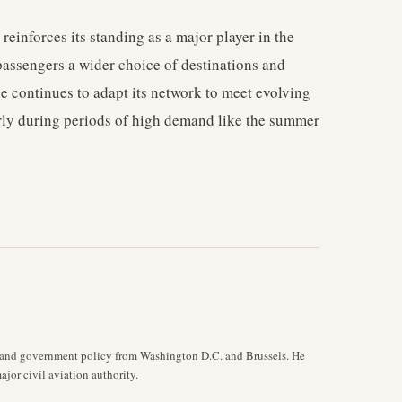
inforces its standing as a major player in the
passengers a wider choice of destinations and
line continues to adapt its network to meet evolving
rly during periods of high demand like the summer
y, and government policy from Washington D.C. and Brussels. He
jor civil aviation authority.