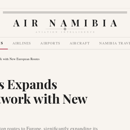
AIR NAMIBIA
AVIATION INTELLIGENCE
WS
AIRLINES
AIRPORTS
AIRCRAFT
NAMIBIA TRAV
ork with New European Routes
es Expands
twork with New
op routes to Europe, significantly expanding its