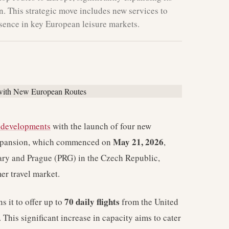
. This strategic move includes new services to
esence in key European leisure markets.
e developments
with the launch of four new
May 21, 2026
 expansion, which commenced on
,
ary and Prague (PRG) in the Czech Republic,
er travel market.
70 daily flights
s it to offer up to
from the United
This significant increase in capacity aims to cater