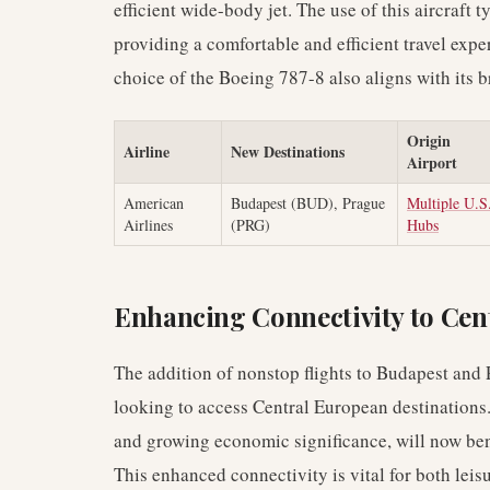
efficient wide-body jet. The use of this aircraft
providing a comfortable and efficient travel exper
choice of the Boeing 787-8 also aligns with its b
Origin
Airline
New Destinations
Airport
American
Budapest (BUD), Prague
Multiple U.S
Airlines
(PRG)
Hubs
Enhancing Connectivity to Cen
The addition of nonstop flights to Budapest and 
looking to access Central European destinations. 
and growing economic significance, will now benef
This enhanced connectivity is vital for both leis