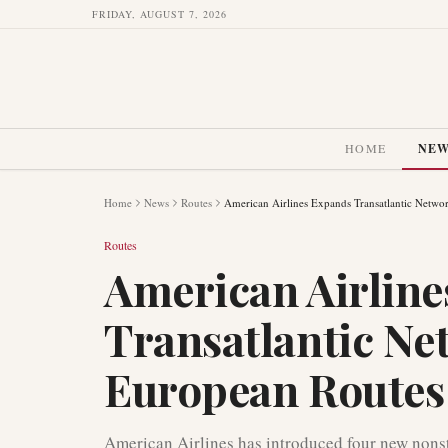
FRIDAY, AUGUST 7, 2026
HOME
NE
Home
News
Routes
American Airlines Expands Transatlantic Netw
Routes
American Airlin
Transatlantic Ne
European Routes
American Airlines has introduced four new nonst