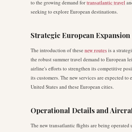
to the growing demand for
transatlantic travel
and
seeking to explore European destinations.
Strategic European Expansion
The introduction of these
new routes
is a strateg
the robust summer travel demand to European le
airline's efforts to strengthen its competitive p
its customers. The new services are expected to 
United States and these European cities.
Operational Details and Aircr
The new transatlantic flights are being operated