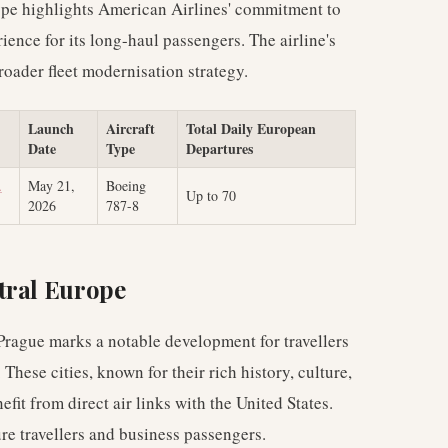
 type highlights American Airlines' commitment to
ience for its long-haul passengers. The airline's
roader fleet modernisation strategy.
Launch
Aircraft
Total Daily European
Date
Type
Departures
.
May 21,
Boeing
Up to 70
2026
787-8
tral Europe
Prague marks a notable development for travellers
These cities, known for their rich history, culture,
it from direct air links with the United States.
ure travellers and business passengers.