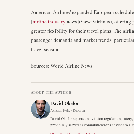
American Airlines' expanded European schedule re
[
airline industry
news](/news/airlines), offering 
greater flexibility for their travel plans. The air
passenger demands and market trends, particula
travel season.
Sources: World Airline News
ABOUT THE AUTHOR
David Okafor
Aviation Policy Reporter
David Okafor reports on aviation regulation, safet
previously served as communications advisor to a ma