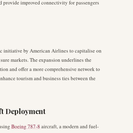
 provide improved connectivity for passengers
ic initiative by American Airlines to capitalise on
isure markets. The expansion underlines the
osition and offer a more comprehensive network to
enhance tourism and business ties between the
aft Deployment
 using
Boeing 787-8
aircraft, a modern and fuel-