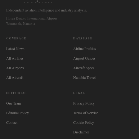
AVIATION INTELLIGENCE
Independent aviation intelligence and industry analysis.
Hosea Kutako International Airport
Windhoek, Namibia
COVERAGE
DATABASE
Latest News
Airline Profiles
All Airlines
Airport Guides
All Airports
Aircraft Specs
All Aircraft
Namibia Travel
EDITORIAL
LEGAL
Our Team
Privacy Policy
Editorial Policy
Terms of Service
Contact
Cookie Policy
Disclaimer