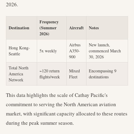
2026.
Frequency
Destination
(Summer
Aircraft
Notes
2026)
Airbus
New launch,
Hong Kong-
5x weekly
A350-
commenced March
Seattle
900
30, 2026
Total North
~120 return
Mixed
Encompassing 9
America
flights/week
Fleet
destinations
Network
This data highlights the scale of Cathay Pacific's
commitment to serving the North American aviation
market, with significant capacity allocated to these routes
during the peak summer season.