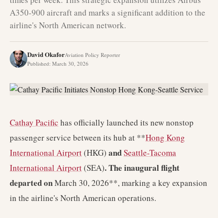
A350-900 aircraft and marks a significant addition to the
airline's North American network.
David Okafor
Aviation Policy Reporter
Published
:
March 30, 2026
Cathay Pacific
has officially launched its new nonstop
passenger service between its hub at **
Hong Kong
and
International Airport
(HKG)
Seattle-Tacoma
. The inaugural flight
International Airport
(SEA)
departed on
March 30, 2026**, marking a key expansion
in the airline's North American operations.