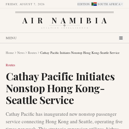
FRIDAY, AUGUST 7, 2026
EDITION
:
SOUTH AFRICA
AIR NAMIBIA
AVIATION INTELLIGENCE
MENU
Home
News
Routes
Cathay Pacific Initiates Nonstop Hong Kong-Seattle Service
Routes
Cathay Pacific Initiates
Nonstop Hong Kong-
Seattle Service
Cathay Pacific has inaugurated new nonstop passenger
service connecting Hong Kong and Seattle, operating five
times per week. This strategic expansion utilizes Airbus