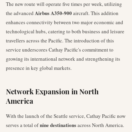
The new route will operate five times per week, utilizing
Airbus A350-900
the advanced
aircraft. This addition
enhances connectivity between two major economic and
technological hubs, catering to both business and leisure
travellers across the Pacific. The introduction of this
service underscores Cathay Pacific's commitment to
growing its international network and strengthening its
presence in key global markets.
Network Expansion in North
America
With the launch of the Seattle service, Cathay Pacific now
nine destinations
serves a total of
across North America.