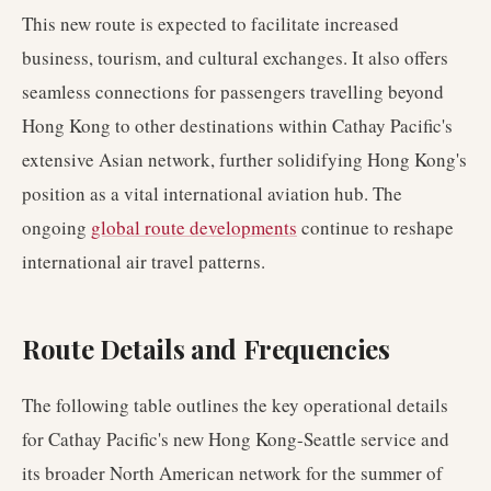
This new route is expected to facilitate increased
business, tourism, and cultural exchanges. It also offers
seamless connections for passengers travelling beyond
Hong Kong to other destinations within Cathay Pacific's
extensive Asian network, further solidifying Hong Kong's
position as a vital international aviation hub. The
ongoing
global route developments
continue to reshape
international air travel patterns.
Route Details and Frequencies
The following table outlines the key operational details
for Cathay Pacific's new Hong Kong-Seattle service and
its broader North American network for the summer of