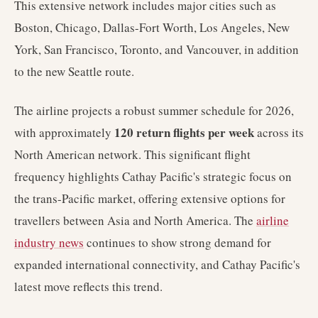
This extensive network includes major cities such as
Boston, Chicago, Dallas-Fort Worth, Los Angeles, New
York, San Francisco, Toronto, and Vancouver, in addition
to the new Seattle route.
The airline projects a robust summer schedule for 2026,
120 return flights per week
with approximately
across its
North American network. This significant flight
frequency highlights Cathay Pacific's strategic focus on
the trans-Pacific market, offering extensive options for
travellers between Asia and North America. The
airline
industry news
continues to show strong demand for
expanded international connectivity, and Cathay Pacific's
latest move reflects this trend.