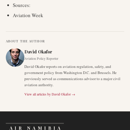
Sources:
Aviation Week
ABOUT THE AUTHOR
David Okafor
Aviation Policy Reporter
David Okafor reports on aviation regulation, safety, and
government policy from Washington D.C. and Brussels. He
previously served as communications advisor to a major civil
aviation authority.
View all articles by
David Okafor
→
AIR NAMIBIA