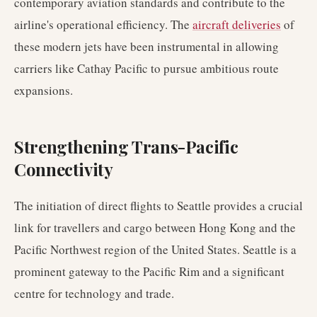
contemporary aviation standards and contribute to the
airline's operational efficiency. The
aircraft deliveries
of
these modern jets have been instrumental in allowing
carriers like Cathay Pacific to pursue ambitious route
expansions.
Strengthening Trans-Pacific
Connectivity
The initiation of direct flights to Seattle provides a crucial
link for travellers and cargo between Hong Kong and the
Pacific Northwest region of the United States. Seattle is a
prominent gateway to the Pacific Rim and a significant
centre for technology and trade.