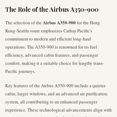
The Role of the Airbus A350-900
Airbus A350-900
The selection of the
for the Hong
Kong-Seattle route emphasizes Cathay Pacific's
commitment to modern and efficient long-haul
operations. The A350-900 is renowned for its fuel
efficiency, advanced cabin features, and passenger
comfort, making it a suitable choice for lengthy trans-
Pacific journeys.
Key features of the Airbus A350-900 include a quieter
cabin, larger windows, and an advanced air purification
system, all contributing to an enhanced passenger
experience. These technological advancements align with