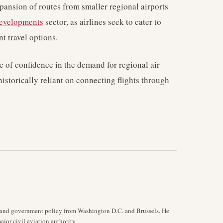
xpansion of routes from smaller regional airports
developments
sector, as airlines seek to cater to
 travel options.
te of confidence in the demand for regional air
historically reliant on connecting flights through
y, and government policy from Washington D.C. and Brussels. He
jor civil aviation authority.