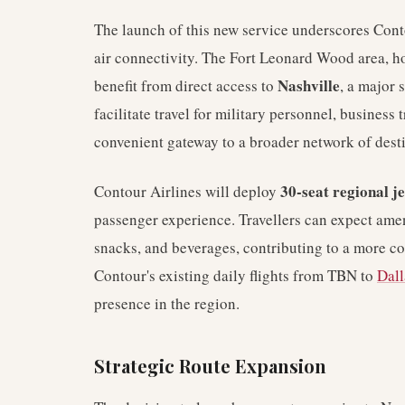
The launch of this new service underscores Con
air connectivity. The Fort Leonard Wood area, hom
Nashville
benefit from direct access to
, a major 
facilitate travel for military personnel, business t
convenient gateway to a broader network of desti
30-seat regional je
Contour Airlines will deploy
passenger experience. Travellers can expect ame
snacks, and beverages, contributing to a more c
Contour's existing daily flights from TBN to
Dall
presence in the region.
Strategic Route Expansion