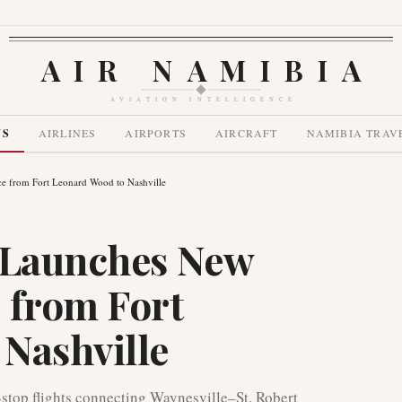
AIR NAMIBIA
AVIATION INTELLIGENCE
WS
AIRLINES
AIRPORTS
AIRCRAFT
NAMIBIA TRAV
ce from Fort Leonard Wood to Nashville
s Launches New
 from Fort
Nashville
-stop flights connecting Waynesville–St. Robert