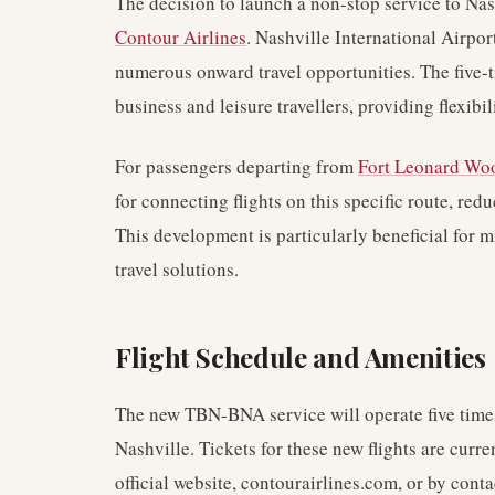
The decision to launch a non-stop service to Nash
Contour Airlines
. Nashville International Airport
numerous onward travel opportunities. The five-t
business and leisure travellers, providing flexibi
For passengers departing from
Fort Leonard Wo
for connecting flights on this specific route, red
This development is particularly beneficial for m
travel solutions.
Flight Schedule and Amenities
The new TBN-BNA service will operate five times
Nashville. Tickets for these new flights are curre
official website, contourairlines.com, or by conta