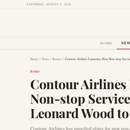
SATURDAY, AUGUST 8, 2026
HOME
NE
Home
News
Routes
Contour Airlines Launches New Non-stop Servi
Routes
Contour Airline
Non-stop Service
Leonard Wood to 
Contour Airlines has unveiled plans for new non