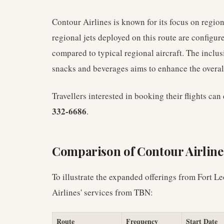
Contour Airlines is known for its focus on regio
regional jets deployed on this route are configu
compared to typical regional aircraft. The inclu
snacks and beverages aims to enhance the overall
Travellers interested in booking their flights ca
332-6686
.
Comparison of Contour Airline
To illustrate the expanded offerings from Fort 
Airlines' services from TBN:
Route
Frequency
Start Date