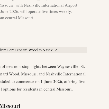
ssouri, with Nashville International Airport
 June 2026, will operate five times weekly,
rom central Missouri.
 of new non-stop flights between Waynesville–St.
onard Wood, Missouri, and Nashville International
1 June 2026
cheduled to commence on
, offering five
l options for residents in central Missouri.
 Missouri