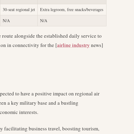
30-seat regional jet
Extra legroom, free snacks/beverages
N/A
N/A
e route alongside the established daily service to
on in connectivity for the [
airline industry
news]
pected to have a positive impact on regional air
ween a key military base and a bustling
economic interests.
y facilitating business travel, boosting tourism,