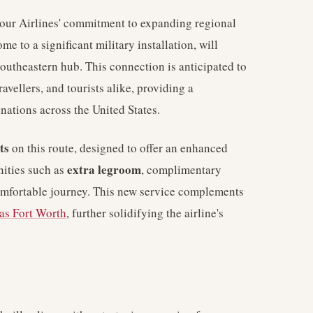
tour Airlines' commitment to expanding regional
e to a significant military installation, will
southeastern hub. This connection is anticipated to
ravellers, and tourists alike, providing a
nations across the United States.
ts
on this route, designed to offer an enhanced
extra legroom
nities such as
, complimentary
omfortable journey. This new service complements
as Fort Worth
, further solidifying the airline's