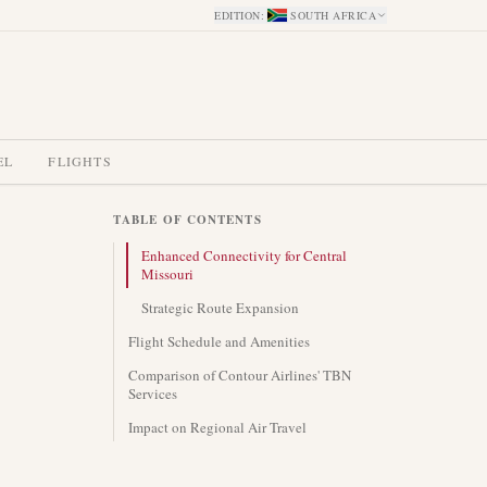
EDITION
:
SOUTH AFRICA
EL
FLIGHTS
TABLE OF CONTENTS
Enhanced Connectivity for Central
Missouri
Strategic Route Expansion
Flight Schedule and Amenities
Comparison of Contour Airlines' TBN
Services
Impact on Regional Air Travel