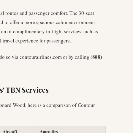
nal routes and passenger comfort. The 30-seat
red to offer a more spacious cabin environment
sion of complimentary in-flight services such as
 travel experience for passengers.
(888)
n do so via contourairlines.com or by calling
s' TBN Services
Leonard Wood, here is a comparison of Contour
Aircraft
Amenities