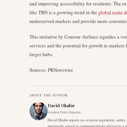
and improving accessibility for residents. The e
like TBN is a growing trend in the
global route 
underserved markets and provide more convenient
This initiative by Contour Airlines signifies a vo
services and the potential for growth in markets 
larger hubs.
Sources: PRNewswire
ABOUT THE AUTHOR
David Okafor
Aviation Policy Reporter
David Okafor reports on aviation regulation, safet
previously served as communications advisor to a ma