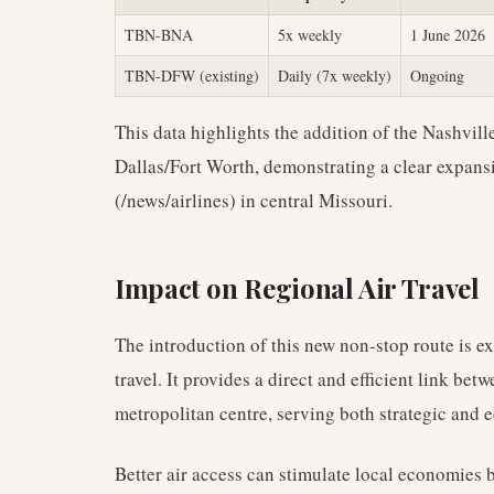
TBN-BNA
5x weekly
1 June 2026
TBN-DFW (existing)
Daily (7x weekly)
Ongoing
This data highlights the addition of the Nashvill
Dallas/Fort Worth, demonstrating a clear expansi
(/news/airlines) in central Missouri.
Impact on Regional Air Travel
The introduction of this new non-stop route is ex
travel. It provides a direct and efficient link bet
metropolitan centre, serving both strategic and 
Better air access can stimulate local economies b