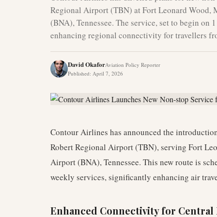
Regional Airport (TBN) at Fort Leonard Wood, Mi
(BNA), Tennessee. The service, set to begin on 1
enhancing regional connectivity for travellers f
David Okafor
Aviation Policy Reporter
Published
:
April 7, 2026
Contour Airlines has announced the introduction
Robert Regional Airport (TBN), serving Fort Le
Airport (BNA), Tennessee. This new route is s
weekly services, significantly enhancing air trave
Enhanced Connectivity for Central