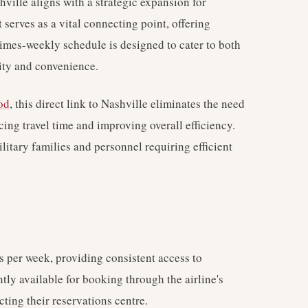
ville aligns with a strategic expansion for
 serves as a vital connecting point, offering
imes-weekly schedule is designed to cater to both
lity and convenience.
od
, this direct link to Nashville eliminates the need
ucing travel time and improving overall efficiency.
ilitary families and personnel requiring efficient
 per week, providing consistent access to
ntly available for booking through the airline's
cting their reservations centre.