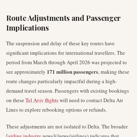
Route Adjustments and Passenger
Implications
The suspension and delay of these key routes have
significant implications for international travellers. The
period from March through April 2026 was projected to
171 million passengers
see approximately
, making these
route changes particularly impactful during a high-
demand travel season. Passengers with existing bookings
on these
Tel Aviv flights
will need to contact Delta Air
Lines to explore rebooking options or refunds.
These adjustments are not isolated to Delta. The broader
[
airline industry
news](/news/airlines) indicates that