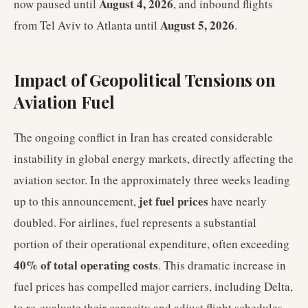
August 4, 2026
now paused until
, and inbound flights
August 5, 2026
from Tel Aviv to Atlanta until
.
Impact of Geopolitical Tensions on
Aviation Fuel
The ongoing conflict in Iran has created considerable
instability in global energy markets, directly affecting the
aviation sector. In the approximately three weeks leading
jet fuel prices
up to this announcement,
have nearly
doubled. For airlines, fuel represents a substantial
portion of their operational expenditure, often exceeding
40% of total operating costs
. This dramatic increase in
fuel prices has compelled major carriers, including Delta,
to re-evaluate their capacity and adjust flight schedules