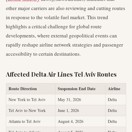
other major carriers are also reviewing and cutting routes
in response to the volatile fuel market. This trend
highlights a critical challenge for global route
developments, where external geopolitical events can
rapidly reshape airline network strategies and passenger
accessibility to certain destinations.
Affected Delta Air Lines Tel Aviv Routes
Route Direction
Suspension End Date
Airline
New York to Tel Aviv
May 31, 2026
Delta
Tel Aviv to New York
June 1, 2026
Delta
Atlanta to Tel Aviv
August 4, 2026
Delta