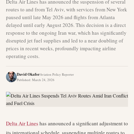
Delta Air Lines has announced the suspension of several
routes to and from Tel Aviv, with services from New York
paused until late May 2026 and flights from Atlanta
delayed until early August 2026. This decision is a direct
response to the ongoing Iran war, which has significantly
disrupted jet fuel supplies and led to a near doubling of
prices in recent weeks, profoundly impacting airline
operating costs.
David Okafor
Aviation Policy Reporter
Published
:
March 24, 2026
Delta Air Lines
has announced a significant adjustment to
its international schedule, suspending multiple routes to