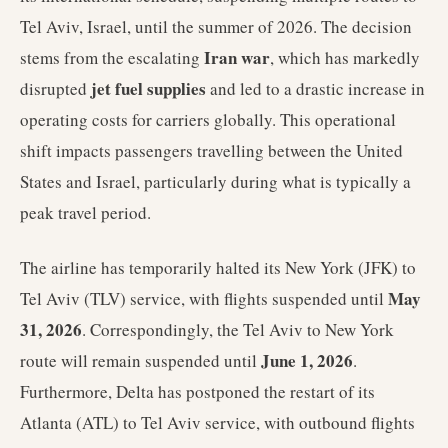
Tel Aviv, Israel, until the summer of 2026. The decision
Iran war
stems from the escalating
, which has markedly
jet fuel supplies
disrupted
and led to a drastic increase in
operating costs for carriers globally. This operational
shift impacts passengers travelling between the United
States and Israel, particularly during what is typically a
peak travel period.
The airline has temporarily halted its New York (JFK) to
May
Tel Aviv (TLV) service, with flights suspended until
31, 2026
. Correspondingly, the Tel Aviv to New York
June 1, 2026
route will remain suspended until
.
Furthermore, Delta has postponed the restart of its
Atlanta (ATL) to Tel Aviv service, with outbound flights