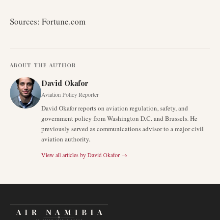
Sources: Fortune.com
ABOUT THE AUTHOR
David Okafor
Aviation Policy Reporter
David Okafor reports on aviation regulation, safety, and
government policy from Washington D.C. and Brussels. He
previously served as communications advisor to a major civil
aviation authority.
View all articles by
David Okafor
→
AIR NAMIBIA
AVIATION INTELLIGENCE