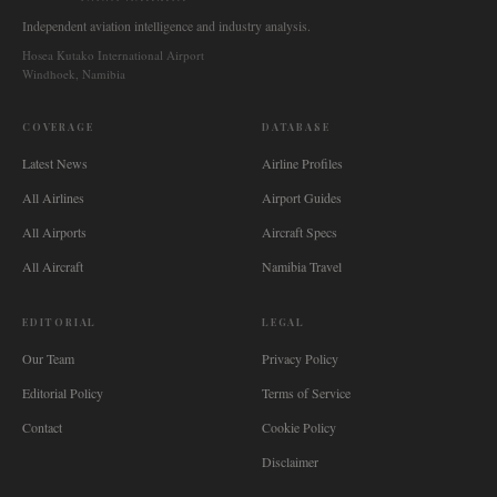
Independent aviation intelligence and industry analysis.
Hosea Kutako International Airport
Windhoek, Namibia
COVERAGE
DATABASE
Latest News
Airline Profiles
All Airlines
Airport Guides
All Airports
Aircraft Specs
All Aircraft
Namibia Travel
EDITORIAL
LEGAL
Our Team
Privacy Policy
Editorial Policy
Terms of Service
Contact
Cookie Policy
Disclaimer