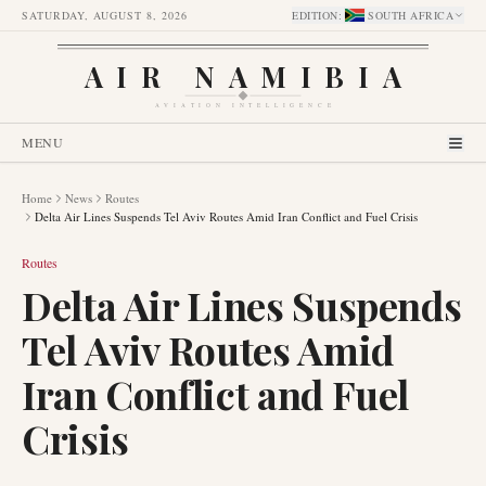
SATURDAY, AUGUST 8, 2026
EDITION
:
SOUTH AFRICA
AIR NAMIBIA
AVIATION INTELLIGENCE
MENU
Home
News
Routes
Delta Air Lines Suspends Tel Aviv Routes Amid Iran Conflict and Fuel Crisis
Routes
Delta Air Lines Suspends
Tel Aviv Routes Amid
Iran Conflict and Fuel
Crisis