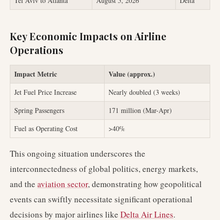
Tel Aviv to Atlanta
August 5, 2026
Delta
Key Economic Impacts on Airline
Operations
Impact Metric
Value (approx.)
Jet Fuel Price Increase
Nearly doubled (3 weeks)
Spring Passengers
171 million (Mar-Apr)
Fuel as Operating Cost
>40%
This ongoing situation underscores the
interconnectedness of global politics, energy markets,
and the
aviation sector
, demonstrating how geopolitical
events can swiftly necessitate significant operational
decisions by major airlines like
Delta Air Lines
.