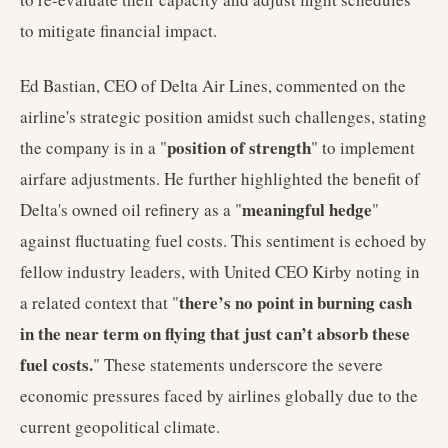
to mitigate financial impact.
Ed Bastian, CEO of Delta Air Lines, commented on the
airline's strategic position amidst such challenges, stating
position of strength
the company is in a "
" to implement
airfare adjustments. He further highlighted the benefit of
meaningful hedge
Delta's owned oil refinery as a "
"
against fluctuating fuel costs. This sentiment is echoed by
fellow industry leaders, with United CEO Kirby noting in
there’s no point in burning cash
a related context that "
in the near term on flying that just can’t absorb these
fuel costs.
" These statements underscore the severe
economic pressures faced by airlines globally due to the
current geopolitical climate.