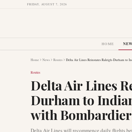
FRIDAY, AUGUST 7, 2026
HOME
NE
Home
News
Routes
Delta Air Lines Reinstates Raleigh-Durham to I
Routes
Delta Air Lines R
Durham to Indian
with Bombardie
Delta Air Lines will recommence daily flights b