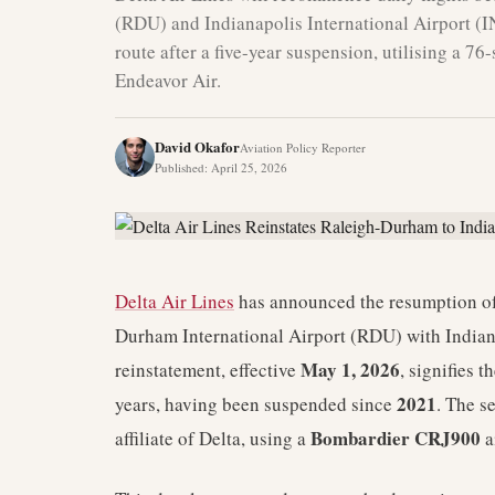
(RDU) and Indianapolis International Airport (I
route after a five-year suspension, utilising a 
Endeavor Air.
David Okafor
Aviation Policy Reporter
Published
:
April 25, 2026
Delta Air Lines
has announced the resumption of 
Durham International Airport (RDU) with Indiana
May 1, 2026
reinstatement, effective
, signifies t
2021
years, having been suspended since
. The s
Bombardier CRJ900
affiliate of Delta, using a
a