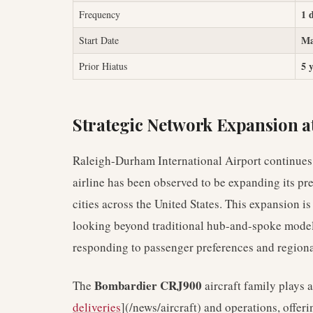
1 
Frequency
Ma
Start Date
5 
Prior Hiatus
Strategic Network Expansion 
Raleigh-Durham International Airport continues t
airline has been observed to be expanding its pr
cities across the United States. This expansion is
looking beyond traditional hub-and-spoke models
responding to passenger preferences and region
Bombardier CRJ900
The
aircraft family plays a
deliveries
](/news/aircraft) and operations, offer