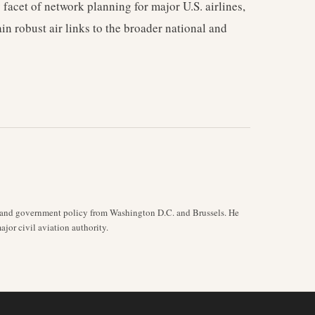
facet of network planning for major U.S. airlines,
in robust air links to the broader national and
y, and government policy from Washington D.C. and Brussels. He
jor civil aviation authority.