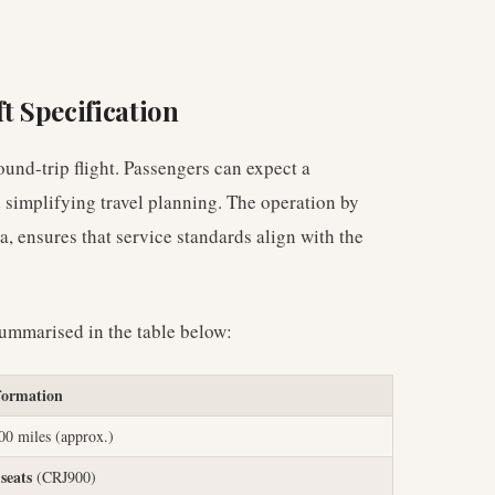
t Specification
ound-trip flight. Passengers can expect a
d simplifying travel planning. The operation by
, ensures that service standards align with the
summarised in the table below:
formation
00 miles (approx.)
 seats
(CRJ900)