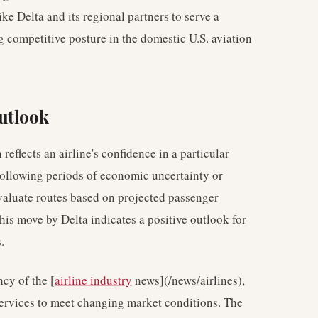
like Delta and its regional partners to serve a
g competitive posture in the domestic U.S. aviation
utlook
eflects an airline's confidence in a particular
Following periods of economic uncertainty or
valuate routes based on projected passenger
is move by Delta indicates a positive outlook for
.
cy of the [
airline industry
news](/news/airlines),
services to meet changing market conditions. The