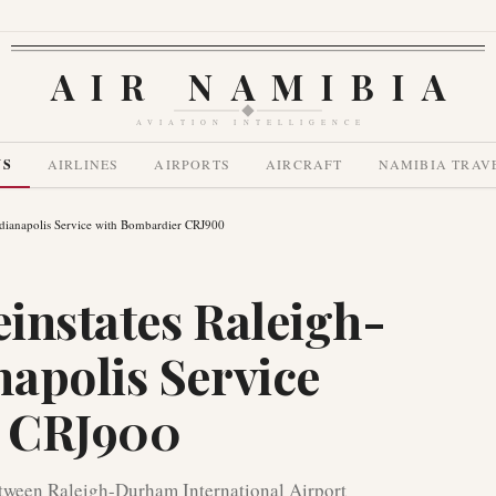
AIR NAMIBIA
AVIATION INTELLIGENCE
WS
AIRLINES
AIRPORTS
AIRCRAFT
NAMIBIA TRAV
ndianapolis Service with Bombardier CRJ900
einstates Raleigh-
apolis Service
r CRJ900
etween Raleigh-Durham International Airport