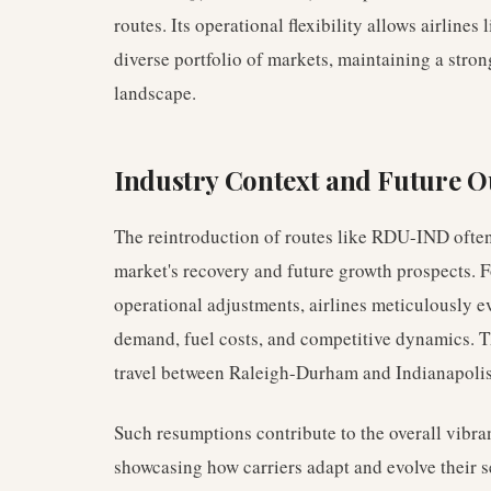
routes. Its operational flexibility allows airlines 
diverse portfolio of markets, maintaining a stron
landscape.
Industry Context and Future O
The reintroduction of routes like RDU-IND often r
market's recovery and future growth prospects. 
operational adjustments, airlines meticulously e
demand, fuel costs, and competitive dynamics. Th
travel between Raleigh-Durham and Indianapolis
Such resumptions contribute to the overall vibran
showcasing how carriers adapt and evolve their 