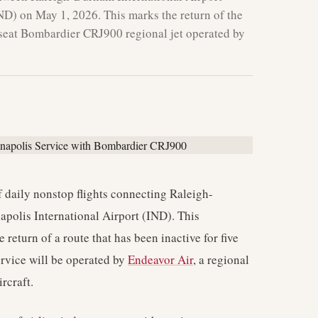
ND) on May 1, 2026. This marks the return of the
76-seat Bombardier CRJ900 regional jet operated by
daily nonstop flights connecting Raleigh-
polis International Airport (IND). This
he return of a route that has been inactive for five
ervice will be operated by
Endeavor Air
, a regional
ircraft.