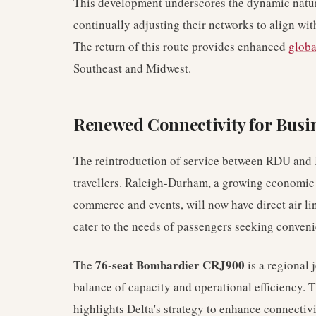
This development underscores the dynamic natu
continually adjusting their networks to align wi
The return of this route provides enhanced
globa
Southeast and Midwest.
Renewed Connectivity for Busi
The reintroduction of service between RDU and I
travellers. Raleigh-Durham, a growing economic h
commerce and events, will now have direct air l
cater to the needs of passengers seeking conveni
76-seat Bombardier CRJ900
The
is a regional j
balance of capacity and operational efficiency. T
highlights Delta's strategy to enhance connectivi