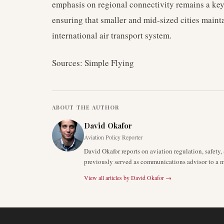
emphasis on regional connectivity remains a key 
ensuring that smaller and mid-sized cities mainta
international air transport system.
Sources: Simple Flying
ABOUT THE AUTHOR
David Okafor
Aviation Policy Reporter
David Okafor reports on aviation regulation, safet
previously served as communications advisor to a ma
View all articles by
David Okafor
→