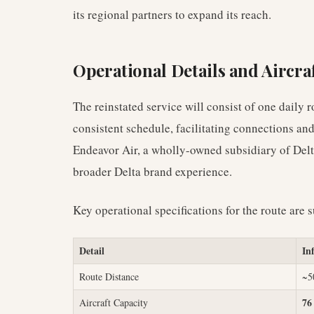
its regional partners to expand its reach.
Operational Details and Aircraf
The reinstated service will consist of one daily r
consistent schedule, facilitating connections an
Endeavor Air, a wholly-owned subsidiary of Delta
broader Delta brand experience.
Key operational specifications for the route are 
Detail
In
Route Distance
~5
76
Aircraft Capacity