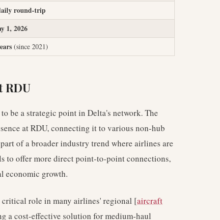
daily round-trip
y 1, 2026
years
(since 2021)
at RDU
o be a strategic point in Delta's network. The
esence at RDU, connecting it to various non-hub
 part of a broader industry trend where airlines are
 to offer more direct point-to-point connections,
al economic growth.
 critical role in many airlines' regional [
aircraft
ing a cost-effective solution for medium-haul