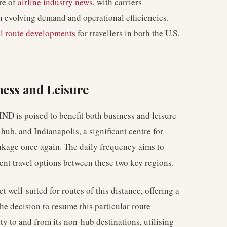
re of
airline industry news
, with carriers
th evolving demand and operational efficiencies.
l route developments
for travellers in both the U.S.
ness and Leisure
ND is poised to benefit both business and leisure
ub, and Indianapolis, a significant centre for
inkage once again. The daily frequency aims to
ent travel options between these two key regions.
et well-suited for routes of this distance, offering a
he decision to resume this particular route
ty to and from its non-hub destinations, utilising