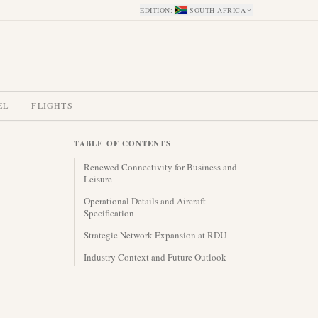
EDITION
:
SOUTH AFRICA
EL
FLIGHTS
TABLE OF CONTENTS
Renewed Connectivity for Business and
Leisure
Operational Details and Aircraft
Specification
Strategic Network Expansion at RDU
Industry Context and Future Outlook