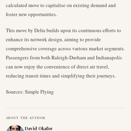
calculated move to capitalise on existing demand and
foster new opportunities.
This move by Delta builds upon its continuous efforts to
enhance its network design, aiming to provide
comprehensive coverage across various market segments.
Passengers from both Raleigh-Durham and Indianapolis
can now enjoy the convenience of direct air travel,
reducing transit times and simplifying their journeys.
Sources: Simple Flying
ABOUT THE AUTHOR
David Okafor