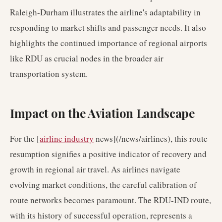
Raleigh-Durham illustrates the airline's adaptability in
responding to market shifts and passenger needs. It also
highlights the continued importance of regional airports
like RDU as crucial nodes in the broader air
transportation system.
Impact on the Aviation Landscape
For the [
airline industry
news](/news/airlines), this route
resumption signifies a positive indicator of recovery and
growth in regional air travel. As airlines navigate
evolving market conditions, the careful calibration of
route networks becomes paramount. The RDU-IND route,
with its history of successful operation, represents a