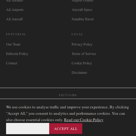
All Airlines
Airport Guides
All Airports
Aircraft Specs
All Aircraft
Namibia Travel
EDITORIAL
LEGAL
Our Team
Privacy Policy
Editorial Policy
Terms of Service
Contact
Cookie Policy
Disclaimer
EDITIONS
🌐
International
🇬🇧
United Kingdom
🇦🇺
Australia
🇨🇦
Canada
🇳🇿
New Zealand
We use cookies to analyse traffic and improve your experience. By clicking
🇿🇦
South Africa
🇸🇬
Singapore
🇩🇪
Deutschland
🇳🇱
Nederland
🇫🇷
France
"Accept All," you consent to analytics and performance cookies. You can
also choose essential cookies only.
🇮🇹
Italia
🇪🇸
España
🇧🇷
Brasil
Read our Cookie Policy
🇸🇪
Sverige
🇳🇴
Norge
🇩🇰
Danmark
ESSENTIAL ONLY
ACCEPT ALL
©
2026
AIRNAMIBIA MEDIA.
ALL RIGHTS RESERVED.
SITEMAP