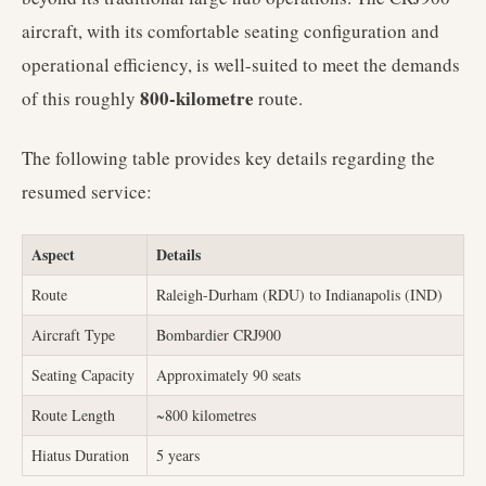
aircraft, with its comfortable seating configuration and
operational efficiency, is well-suited to meet the demands
800-kilometre
of this roughly
route.
The following table provides key details regarding the
resumed service:
Aspect
Details
Route
Raleigh-Durham (RDU) to Indianapolis (IND)
Aircraft Type
Bombardier CRJ900
Seating Capacity
Approximately 90 seats
Route Length
~800 kilometres
Hiatus Duration
5 years