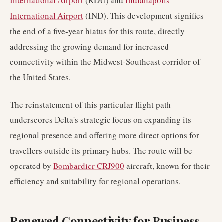
International Airport
(RDU) and
Indianapolis
International Airport
(IND). This development signifies
the end of a five-year hiatus for this route, directly
addressing the growing demand for increased
connectivity within the Midwest-Southeast corridor of
the United States.
The reinstatement of this particular flight path
underscores Delta's strategic focus on expanding its
regional presence and offering more direct options for
travellers outside its primary hubs. The route will be
operated by
Bombardier CRJ900
aircraft, known for their
efficiency and suitability for regional operations.
Renewed Connectivity for Business