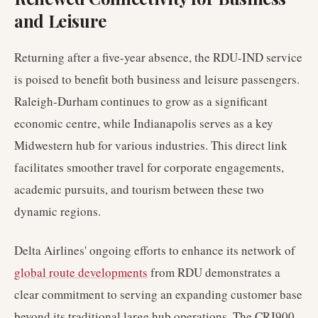
and Leisure
Returning after a five-year absence, the RDU-IND service
is poised to benefit both business and leisure passengers.
Raleigh-Durham continues to grow as a significant
economic centre, while Indianapolis serves as a key
Midwestern hub for various industries. This direct link
facilitates smoother travel for corporate engagements,
academic pursuits, and tourism between these two
dynamic regions.
Delta Airlines' ongoing efforts to enhance its network of
global route developments
from RDU demonstrates a
clear commitment to serving an expanding customer base
beyond its traditional large hub operations. The CRJ900