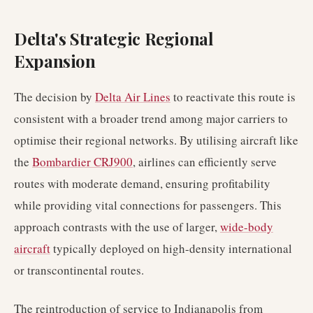
Delta's Strategic Regional
Expansion
The decision by
Delta Air Lines
to reactivate this route is
consistent with a broader trend among major carriers to
optimise their regional networks. By utilising aircraft like
the
Bombardier CRJ900
, airlines can efficiently serve
routes with moderate demand, ensuring profitability
while providing vital connections for passengers. This
approach contrasts with the use of larger,
wide-body
aircraft
typically deployed on high-density international
or transcontinental routes.
The reintroduction of service to Indianapolis from