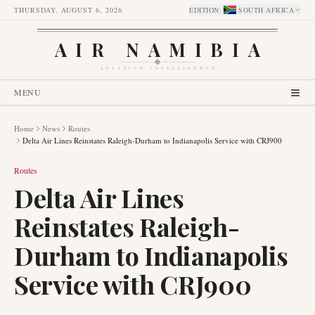
THURSDAY, AUGUST 6, 2026
EDITION
:
SOUTH AFRICA
AIR NAMIBIA
AVIATION INTELLIGENCE
MENU
Home
News
Routes
Delta Air Lines Reinstates Raleigh-Durham to Indianapolis Service with CRJ900
Routes
Delta Air Lines
Reinstates Raleigh-
Durham to Indianapolis
Service with CRJ900