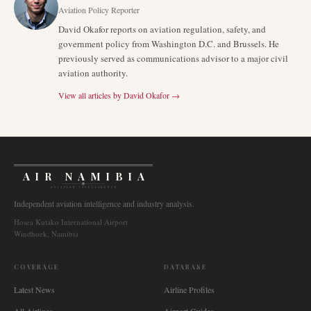
Aviation Policy Reporter
David Okafor reports on aviation regulation, safety, and
government policy from Washington D.C. and Brussels. He
previously served as communications advisor to a major civil
aviation authority.
View all articles by
David Okafor
→
AIR NAMIBIA
AVIATION INTELLIGENCE
Independent aviation intelligence and industry analysis.
Hosea Kutako International Airport
Windhoek, Namibia
COVERAGE
DATABASE
Latest News
Airline Profiles