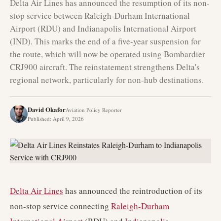
Delta Air Lines has announced the resumption of its non-
stop service between Raleigh-Durham International
Airport (RDU) and Indianapolis International Airport
(IND). This marks the end of a five-year suspension for
the route, which will now be operated using Bombardier
CRJ900 aircraft. The reinstatement strengthens Delta's
regional network, particularly for non-hub destinations.
David Okafor
Aviation Policy Reporter
Published
:
April 9, 2026
Delta Air Lines
has announced the reintroduction of its
non-stop service connecting
Raleigh-Durham