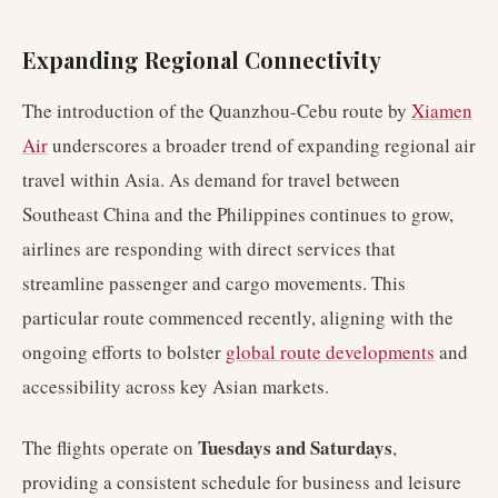
Expanding Regional Connectivity
The introduction of the Quanzhou-Cebu route by
Xiamen
Air
underscores a broader trend of expanding regional air
travel within Asia. As demand for travel between
Southeast China and the Philippines continues to grow,
airlines are responding with direct services that
streamline passenger and cargo movements. This
particular route commenced recently, aligning with the
ongoing efforts to bolster
global route developments
and
accessibility across key Asian markets.
Tuesdays and Saturdays
The flights operate on
,
providing a consistent schedule for business and leisure