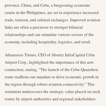
province, China, and Cebu, a burgeoning economic
centre in the Philippines, are set to experience increased
trade, tourism, and cultural exchanges. Improved aviation
links are often a precursor to stronger bilateral
relationships and can stimulate various sectors of the
economy, including hospitality, logistics, and retail.
Athanasios Titonis, CEO of Aboitiz InfraCapital Cebu
Airport Corp., highlighted the importance of this new
connection, stating, “The launch of the Cebu-Quanzhou
route reaffirms our mandate to drive economic growth in
the region through robust aviation connectivity.” This
sentiment underscores the strategic value placed on such
routes by airport authorities and regional stakeholders.