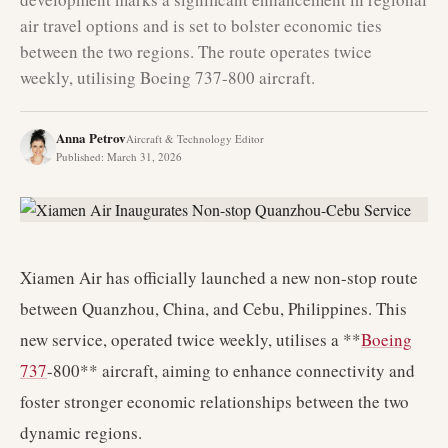
air travel options and is set to bolster economic ties
between the two regions. The route operates twice
weekly, utilising Boeing 737-800 aircraft.
Anna Petrov
Aircraft & Technology Editor
Published
:
March 31, 2026
Xiamen Air has officially launched a new non-stop route
between Quanzhou, China, and Cebu, Philippines. This
new service, operated twice weekly, utilises a **
Boeing
737
-800** aircraft, aiming to enhance connectivity and
foster stronger economic relationships between the two
dynamic regions.