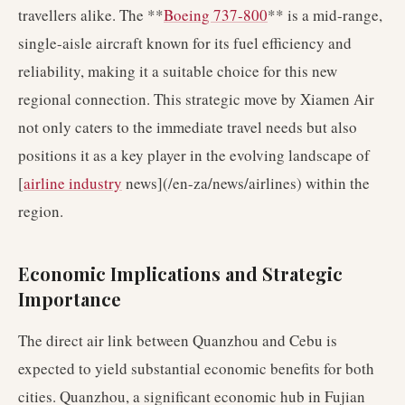
travellers alike. The **
Boeing 737-800
** is a mid-range,
single-aisle aircraft known for its fuel efficiency and
reliability, making it a suitable choice for this new
regional connection. This strategic move by Xiamen Air
not only caters to the immediate travel needs but also
positions it as a key player in the evolving landscape of
[
airline industry
news](/en-za/news/airlines) within the
region.
Economic Implications and Strategic
Importance
The direct air link between Quanzhou and Cebu is
expected to yield substantial economic benefits for both
cities. Quanzhou, a significant economic hub in Fujian