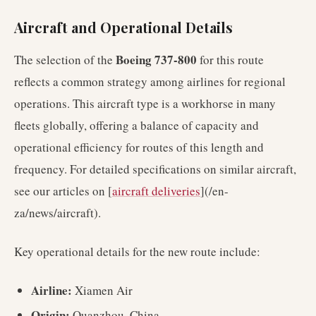
Aircraft and Operational Details
Boeing 737-800
The selection of the
for this route
reflects a common strategy among airlines for regional
operations. This aircraft type is a workhorse in many
fleets globally, offering a balance of capacity and
operational efficiency for routes of this length and
frequency. For detailed specifications on similar aircraft,
see our articles on [
aircraft deliveries
](/en-
za/news/aircraft).
Key operational details for the new route include:
Airline:
Xiamen Air
Origin:
Quanzhou, China