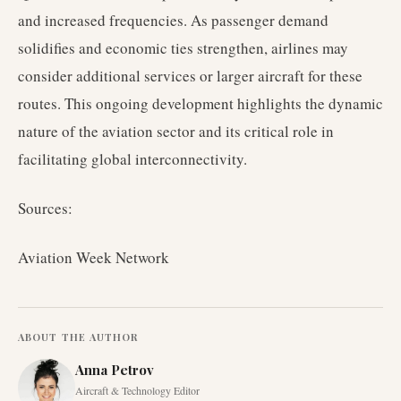
and increased frequencies. As passenger demand
solidifies and economic ties strengthen, airlines may
consider additional services or larger aircraft for these
routes. This ongoing development highlights the dynamic
nature of the aviation sector and its critical role in
facilitating global interconnectivity.
Sources:
Aviation Week Network
ABOUT THE AUTHOR
Anna Petrov
Aircraft & Technology Editor