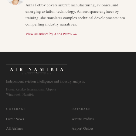
Anna Petrov covers aircraft manufacturing, avionics, and
emerging aviation technology. An aerospace engineer by
training, she translates complex technical developments into
compelling industry narratives.
View all articles by
Anna Petrov
→
AIR NAMIBIA
AVIATION INTELLIGENCE
Independent aviation intelligence and industry analysis.
Hosea Kutako International Airport
Windhoek, Namibia
COVERAGE
DATABASE
Latest News
Airline Profiles
All Airlines
Airport Guides