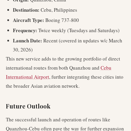
Destination:
Cebu, Philippines
Aircraft Type:
Boeing 737-800
Frequency:
Twice weekly (Tuesdays and Saturdays)
Launch Date:
Recent (covered in updates w/c March
30, 2026)
This new service adds to the growing portfolio of direct
international routes from both Quanzhou and
Cebu
International Airport
, further integrating these cities into
the broader Asian aviation network.
Future Outlook
The successful launch and operation of routes like
Quanzhou-Cebu often pave the way for further expansion