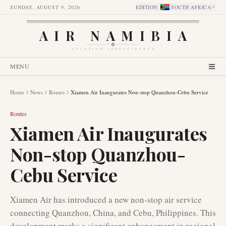
SUNDAY, AUGUST 9, 2026
EDITION
:
SOUTH AFRICA
AIR NAMIBIA
AVIATION INTELLIGENCE
MENU
Home
News
Routes
Xiamen Air Inaugurates Non-stop Quanzhou-Cebu Service
Routes
Xiamen Air Inaugurates
Non-stop Quanzhou-
Cebu Service
Xiamen Air has introduced a new non-stop air service
connecting Quanzhou, China, and Cebu, Philippines. This
development marks a significant enhancement in regional