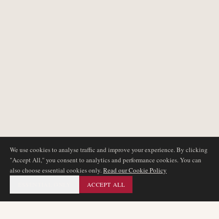
We use cookies to analyse traffic and improve your experience. By clicking
"Accept All," you consent to analytics and performance cookies. You can
also choose essential cookies only.
Read our Cookie Policy
ESSENTIAL ONLY
ACCEPT ALL