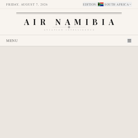
FRIDAY, AUGUST 7, 2026
EDITION
:
SOUTH AFRICA
AIR NAMIBIA
AVIATION INTELLIGENCE
MENU