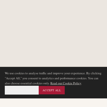
We use cookies to analyse traffic and improve your experience. By clicking
"Accept All," you consent to analytics and performance cookies. You can
also choose essential cookies only.
Read our Cookie Policy
ESSENTIAL ONLY
ACCEPT ALL