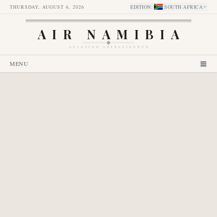
THURSDAY, AUGUST 6, 2026
EDITION
:
SOUTH AFRICA
AIR NAMIBIA
AVIATION INTELLIGENCE
MENU