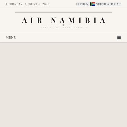
THURSDAY, AUGUST 6, 2026
EDITION
:
SOUTH AFRICA
AIR NAMIBIA
AVIATION INTELLIGENCE
MENU