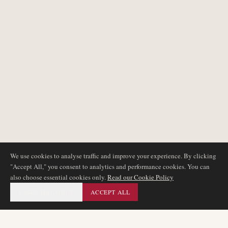
We use cookies to analyse traffic and improve your experience. By clicking
"Accept All," you consent to analytics and performance cookies. You can
also choose essential cookies only.
Read our Cookie Policy
ESSENTIAL ONLY
ACCEPT ALL