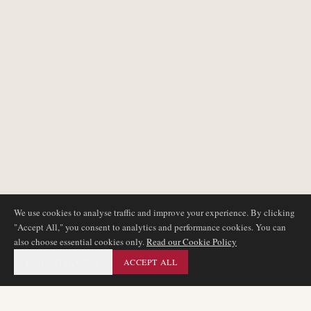
We use cookies to analyse traffic and improve your experience. By clicking
"Accept All," you consent to analytics and performance cookies. You can
also choose essential cookies only.
Read our Cookie Policy
ESSENTIAL ONLY
ACCEPT ALL