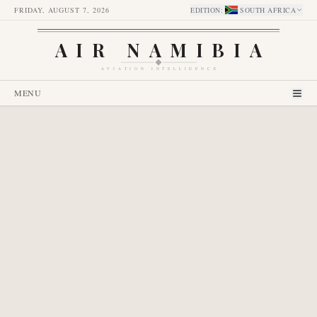
FRIDAY, AUGUST 7, 2026
EDITION
:
SOUTH AFRICA
AIR NAMIBIA
AVIATION INTELLIGENCE
MENU