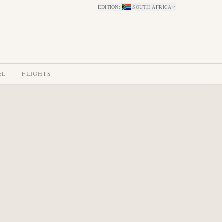
EDITION
:
SOUTH AFRICA
EL
FLIGHTS