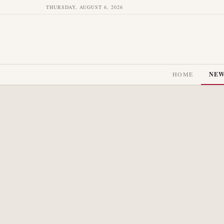
THURSDAY, AUGUST 6, 2026
HOME
NE