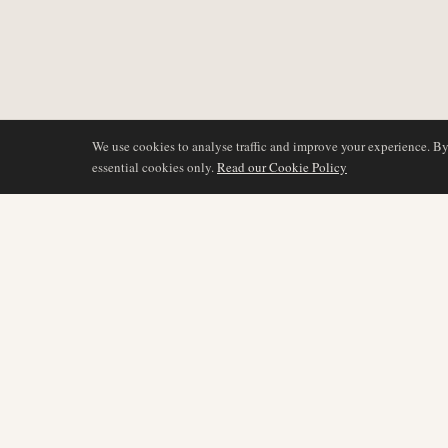
We use cookies to analyse traffic and improve your experience. B
essential cookies only.
Read our Cookie Policy
COVERAGE
AIR NAMIBIA
AVIATION INTELLIGENCE
Latest News