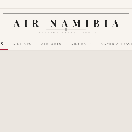
AIR NAMIBIA
AVIATION INTELLIGENCE
WS
AIRLINES
AIRPORTS
AIRCRAFT
NAMIBIA TRAV