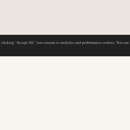
y clicking "Accept All," you consent to analytics and performance cookies. You can
DATABASE
EDITORIAL
Airline Profiles
Our Team