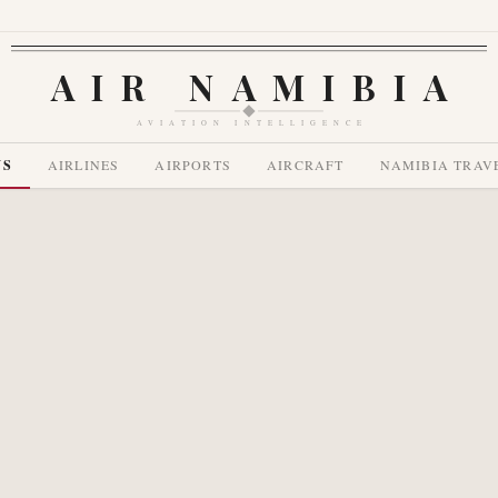
AIR NAMIBIA
AVIATION INTELLIGENCE
WS
AIRLINES
AIRPORTS
AIRCRAFT
NAMIBIA TRAV