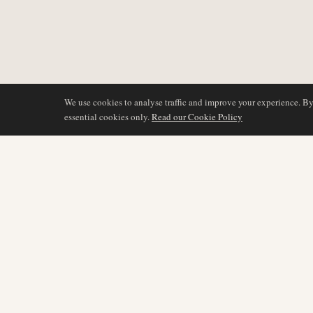
We use cookies to analyse traffic and improve your experience. B
essential cookies only.
Read our Cookie Policy
COVERAGE
AIR NAMIBIA
AVIATION INTELLIGENCE
Latest News