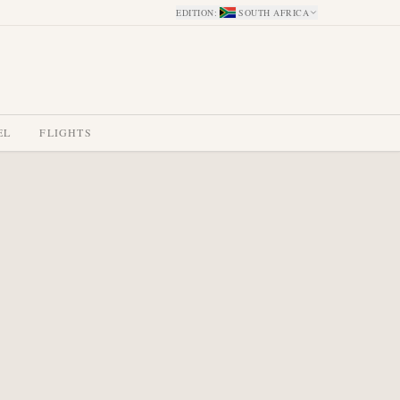
EDITION
:
SOUTH AFRICA
EL
FLIGHTS