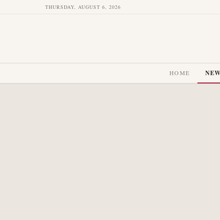
THURSDAY, AUGUST 6, 2026
HOME
NE