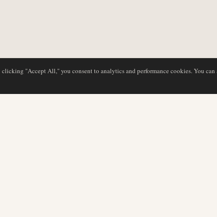
y clicking "Accept All," you consent to analytics and performance cookies. You can
DATABASE
EDITORIAL
Airline Profiles
Our Team