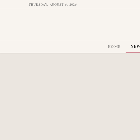
THURSDAY, AUGUST 6, 2026
HOME
NE