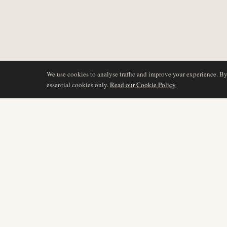
We use cookies to analyse traffic and improve your experience. B
essential cookies only.
Read our Cookie Policy
COVERAGE
AIR NAMIBIA
AVIATION INTELLIGENCE
Latest News