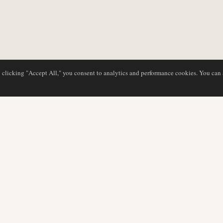
y clicking "Accept All," you consent to analytics and performance cookies. You can
DATABASE
EDITORIAL
Airline Profiles
Our Team