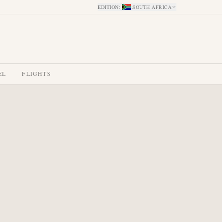
EDITION
:
SOUTH AFRICA
EL
FLIGHTS