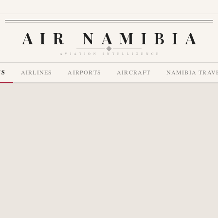
AIR NAMIBIA
AVIATION INTELLIGENCE
WS
AIRLINES
AIRPORTS
AIRCRAFT
NAMIBIA TRAV