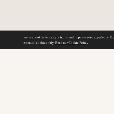
We use cookies to analyse traffic and improve your experience. B
essential cookies only.
Read our Cookie Policy
COVERAGE
AIR NAMIBIA
AVIATION INTELLIGENCE
Latest News