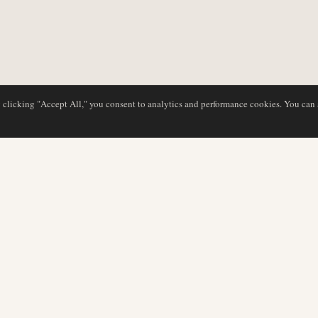
y clicking "Accept All," you consent to analytics and performance cookies. You can
DATABASE
EDITORIAL
Airline Profiles
Our Team