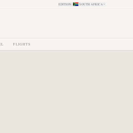
EDITION
:
SOUTH AFRICA
EL
FLIGHTS