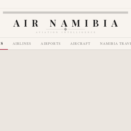
AIR NAMIBIA
AVIATION INTELLIGENCE
WS
AIRLINES
AIRPORTS
AIRCRAFT
NAMIBIA TRAV