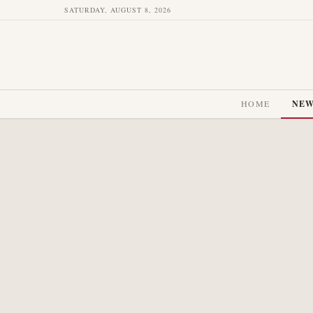
SATURDAY, AUGUST 8, 2026
HOME
NE