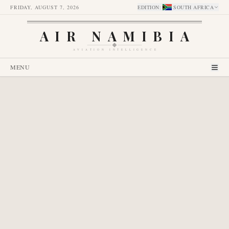
FRIDAY, AUGUST 7, 2026
EDITION
:
SOUTH AFRICA
AIR NAMIBIA
AVIATION INTELLIGENCE
MENU