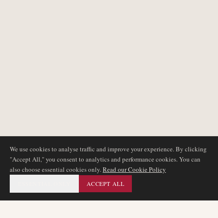
We use cookies to analyse traffic and improve your experience. By clicking
"Accept All," you consent to analytics and performance cookies. You can
also choose essential cookies only.
Read our Cookie Policy
ESSENTIAL ONLY
ACCEPT ALL