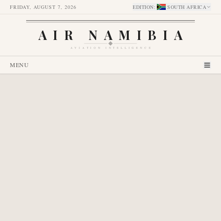
FRIDAY, AUGUST 7, 2026
EDITION
:
SOUTH AFRICA
AIR NAMIBIA
AVIATION INTELLIGENCE
MENU