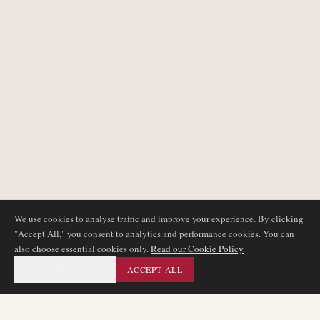
We use cookies to analyse traffic and improve your experience. By clicking
"Accept All," you consent to analytics and performance cookies. You can
also choose essential cookies only.
Read our Cookie Policy
ESSENTIAL ONLY
ACCEPT ALL