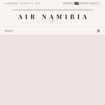
SATURDAY, AUGUST 8, 2026
EDITION
:
SOUTH AFRICA
AIR NAMIBIA
AVIATION INTELLIGENCE
MENU