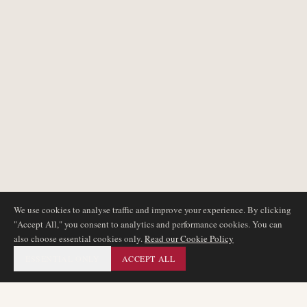
We use cookies to analyse traffic and improve your experience. By clicking
"Accept All," you consent to analytics and performance cookies. You can
also choose essential cookies only.
Read our Cookie Policy
ESSENTIAL ONLY
ACCEPT ALL