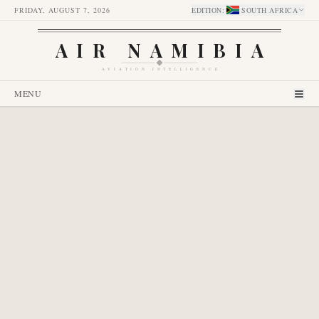
FRIDAY, AUGUST 7, 2026
EDITION
:
SOUTH AFRICA
AIR NAMIBIA
AVIATION INTELLIGENCE
MENU