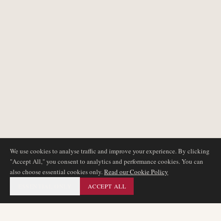
We use cookies to analyse traffic and improve your experience. By clicking
"Accept All," you consent to analytics and performance cookies. You can
also choose essential cookies only.
Read our Cookie Policy
ESSENTIAL ONLY
ACCEPT ALL