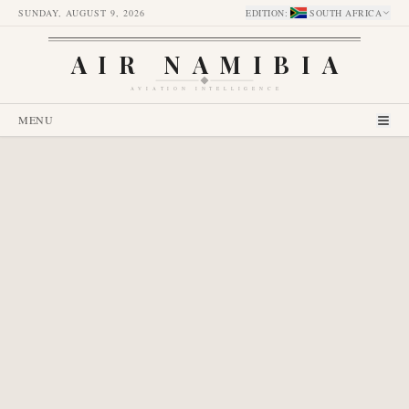
SUNDAY, AUGUST 9, 2026
EDITION
:
SOUTH AFRICA
AIR NAMIBIA
AVIATION INTELLIGENCE
MENU