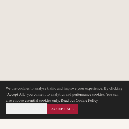
We use cookies to analyse traffic and improve your experience. By clicking
"Accept All," you consent to analytics and performance cookies. You can
also choose essential cookies only.
Read our Cookie Policy
ESSENTIAL ONLY
ACCEPT ALL