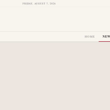
FRIDAY, AUGUST 7, 2026
HOME
NE