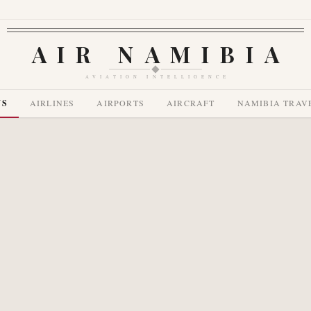
AIR NAMIBIA
AVIATION INTELLIGENCE
WS
AIRLINES
AIRPORTS
AIRCRAFT
NAMIBIA TRAV