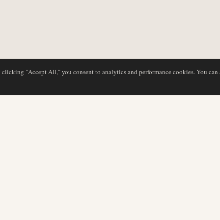
y clicking "Accept All," you consent to analytics and performance cookies. You can
DATABASE
EDITORIAL
Airline Profiles
Our Team