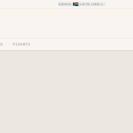
EDITION
:
SOUTH AFRICA
EL
FLIGHTS