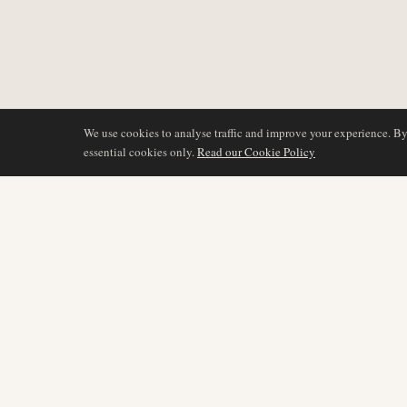
We use cookies to analyse traffic and improve your experience. B
essential cookies only.
Read our Cookie Policy
COVERAGE
AIR NAMIBIA
AVIATION INTELLIGENCE
Latest News