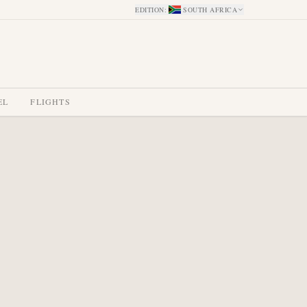
EDITION
:
SOUTH AFRICA
EL
FLIGHTS