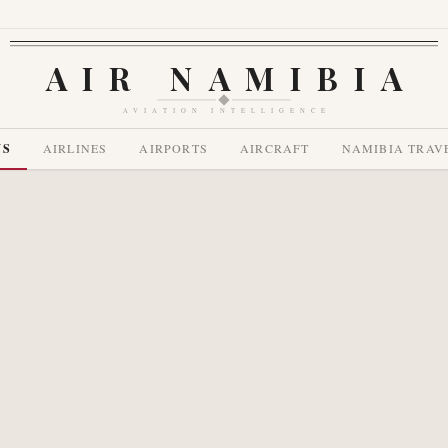
AIR NAMIBIA
AVIATION INTELLIGENCE
WS
AIRLINES
AIRPORTS
AIRCRAFT
NAMIBIA TRAV