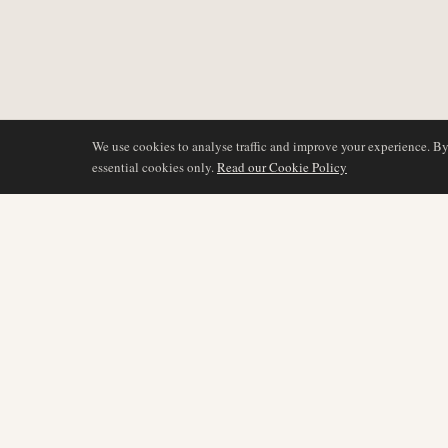
We use cookies to analyse traffic and improve your experience. B
essential cookies only.
Read our Cookie Policy
COVERAGE
AIR NAMIBIA
AVIATION INTELLIGENCE
Latest News