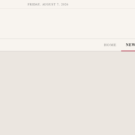
FRIDAY, AUGUST 7, 2026
HOME
NE