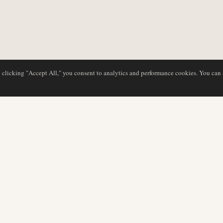
y clicking "Accept All," you consent to analytics and performance cookies. You can
DATABASE
EDITORIAL
Airline Profiles
Our Team