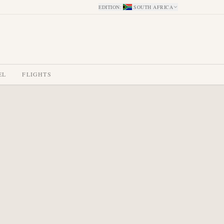
EDITION
:
SOUTH AFRICA
EL
FLIGHTS