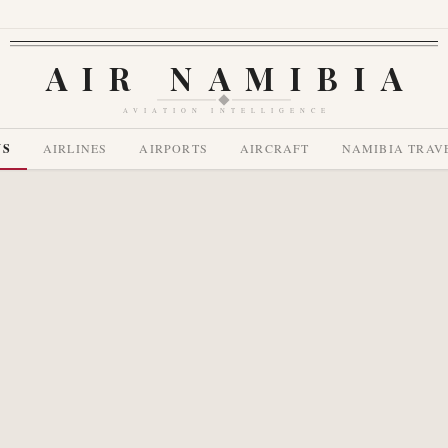
AIR NAMIBIA
AVIATION INTELLIGENCE
WS
AIRLINES
AIRPORTS
AIRCRAFT
NAMIBIA TRAV