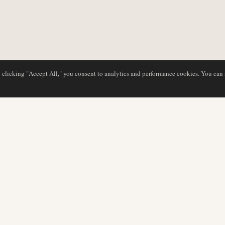
y clicking "Accept All," you consent to analytics and performance cookies. You can
DATABASE
EDITORIAL
Airline Profiles
Our Team