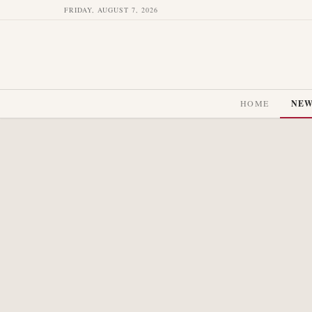
FRIDAY, AUGUST 7, 2026
HOME
NE