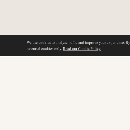
We use cookies to analyse traffic and improve your experience. B
essential cookies only.
Read our Cookie Policy
COVERAGE
AIR NAMIBIA
AVIATION INTELLIGENCE
Latest News