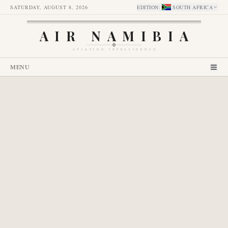
SATURDAY, AUGUST 8, 2026
EDITION
:
SOUTH AFRICA
AIR NAMIBIA
AVIATION INTELLIGENCE
MENU