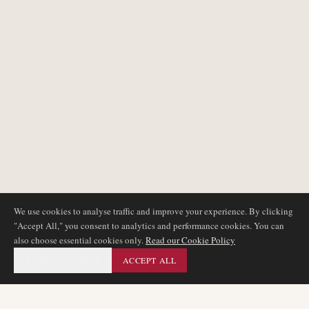
We use cookies to analyse traffic and improve your experience. By clicking
"Accept All," you consent to analytics and performance cookies. You can
also choose essential cookies only.
Read our Cookie Policy
ESSENTIAL ONLY
ACCEPT ALL