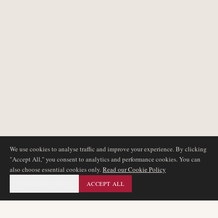
We use cookies to analyse traffic and improve your experience. By clicking
"Accept All," you consent to analytics and performance cookies. You can
also choose essential cookies only.
Read our Cookie Policy
ESSENTIAL ONLY
ACCEPT ALL