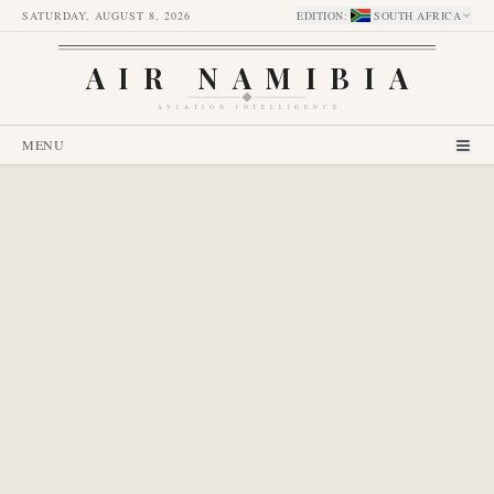
SATURDAY, AUGUST 8, 2026
EDITION
:
SOUTH AFRICA
AIR NAMIBIA
AVIATION INTELLIGENCE
MENU