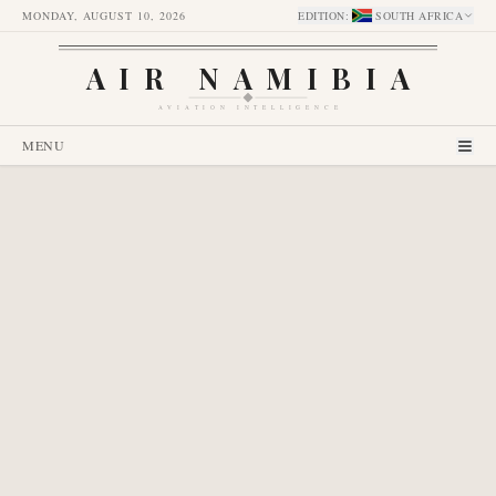
MONDAY, AUGUST 10, 2026
EDITION
:
SOUTH AFRICA
AIR NAMIBIA
AVIATION INTELLIGENCE
MENU