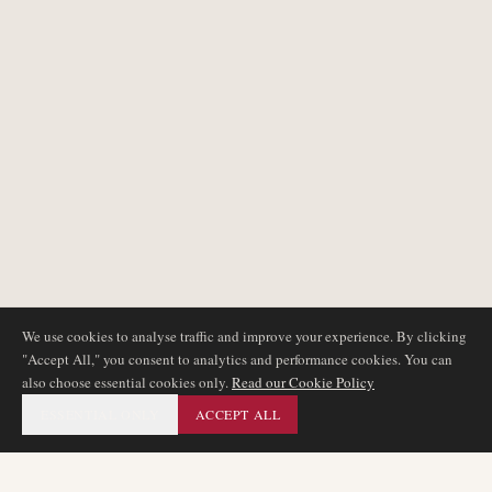
We use cookies to analyse traffic and improve your experience. By clicking
"Accept All," you consent to analytics and performance cookies. You can
also choose essential cookies only.
Read our Cookie Policy
ESSENTIAL ONLY
ACCEPT ALL