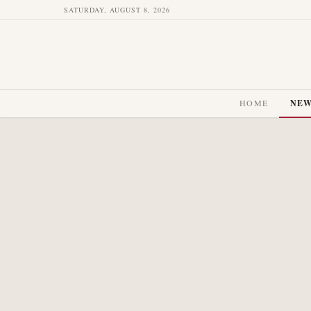
SATURDAY, AUGUST 8, 2026
HOME
NE