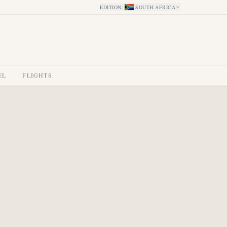
EDITION
:
SOUTH AFRICA
EL
FLIGHTS