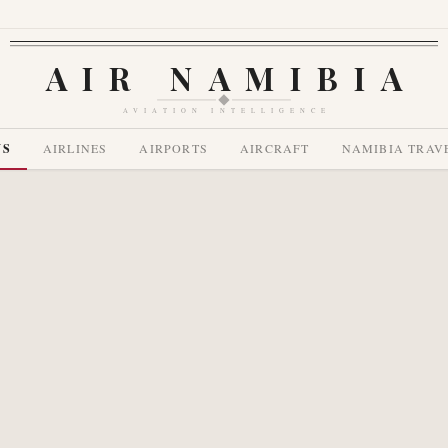
AIR NAMIBIA
AVIATION INTELLIGENCE
WS
AIRLINES
AIRPORTS
AIRCRAFT
NAMIBIA TRAV