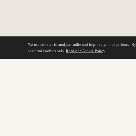
We use cookies to analyse traffic and improve your experience. B
essential cookies only.
Read our Cookie Policy
COVERAGE
AIR NAMIBIA
AVIATION INTELLIGENCE
Latest News