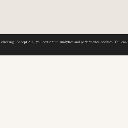
y clicking "Accept All," you consent to analytics and performance cookies. You can
DATABASE
EDITORIAL
Airline Profiles
Our Team