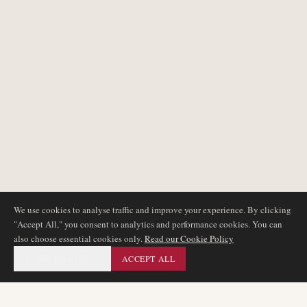
We use cookies to analyse traffic and improve your experience. By clicking
"Accept All," you consent to analytics and performance cookies. You can
also choose essential cookies only.
Read our Cookie Policy
ESSENTIAL ONLY
ACCEPT ALL