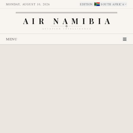
MONDAY, AUGUST 10, 2026
EDITION
:
SOUTH AFRICA
AIR NAMIBIA
AVIATION INTELLIGENCE
MENU